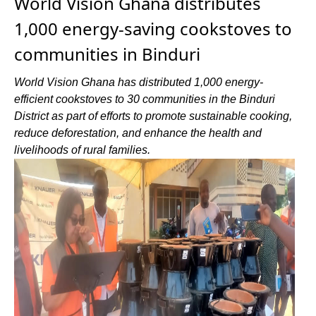
World Vision Ghana distributes
1,000 energy-saving cookstoves to
communities in Binduri
World Vision Ghana has distributed 1,000 energy-
efficient cookstoves to 30 communities in the Binduri
District as part of efforts to promote sustainable cooking,
reduce deforestation, and enhance the health and
livelihoods of rural families.