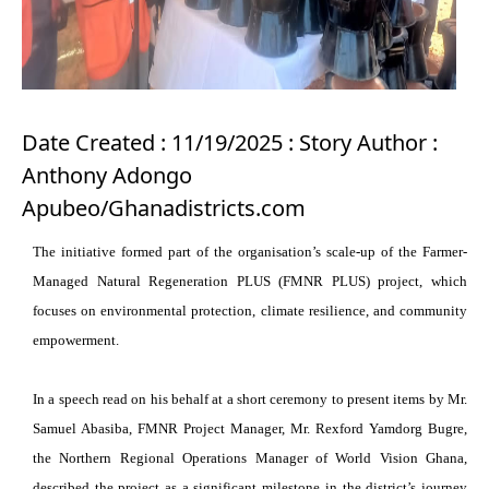
Date Created : 11/19/2025 : Story Author :
Anthony Adongo
Apubeo/Ghanadistricts.com
The initiative formed part of the organisation’s scale-up of the Farmer-
Managed Natural Regeneration PLUS (FMNR PLUS) project, which
focuses on environmental protection, climate resilience, and community
empowerment.
In a speech read on his behalf at a short ceremony to present items by Mr.
Samuel Abasiba, FMNR Project Manager, Mr. Rexford Yamdorg Bugre,
the Northern Regional Operations Manager of World Vision Ghana,
described the project as a significant milestone in the district’s journey