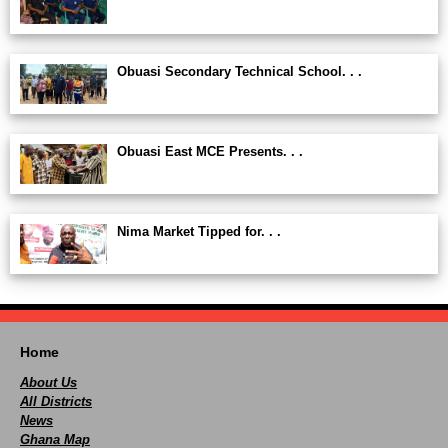
Obuasi Secondary Technical School. . .
Obuasi East MCE Presents. . .
Nima Market Tipped for. . .
Home
About Us
All Districts
News
Ghana Map