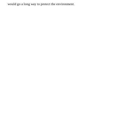
would go a long way to protect the environment.