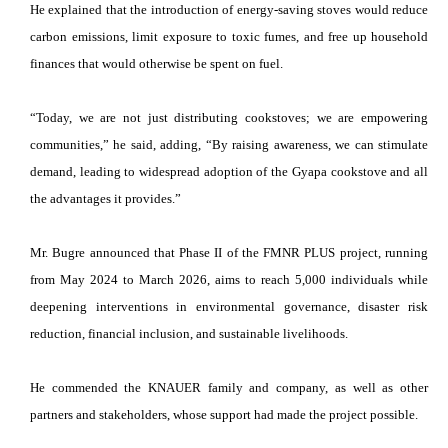
He explained that the introduction of energy-saving stoves would reduce
carbon emissions, limit exposure to toxic fumes, and free up household
finances that would otherwise be spent on fuel.
“Today, we are not just distributing cookstoves; we are empowering
communities,” he said, adding, “By raising awareness, we can stimulate
demand, leading to widespread adoption of the Gyapa cookstove and all
the advantages it provides.”
Mr. Bugre announced that Phase II of the FMNR PLUS project, running
from May 2024 to March 2026, aims to reach 5,000 individuals while
deepening interventions in environmental governance, disaster risk
reduction, financial inclusion, and sustainable livelihoods.
He commended the KNAUER family and company, as well as other
partners and stakeholders, whose support had made the project possible.