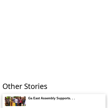
Other Stories
Ga East Assembly Supports. . .