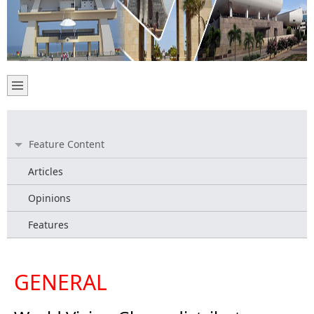
Feature Content
Articles
Opinions
Features
GENERAL