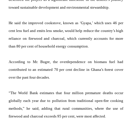
toward sustainable development and environmental stewardship.
He said the improved cookstove, known as ‘Gyapa,’ which uses 46 per
cent less fuel and emits less smoke, would help reduce the country’s high
reliance on firewood and charcoal, which currently accounts for more
than 80 per cent of household energy consumption.
According to Mr. Bugre, the overdependence on biomass fuel had
contributed to an estimated 70 per cent decline in Ghana’s forest cover
over the past four decades.
“The World Bank estimates that four million premature deaths occur
globally each year due to pollution from traditional open-fire cooking
methods,” he said, adding that rural communities, where the use of
firewood and charcoal exceeds 95 per cent, were most affected.