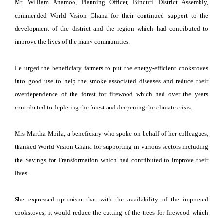
Mr. William Anamoo, Planning Officer, Binduri District Assembly,
commended World Vision Ghana for their continued support to the
development of the district and the region which had contributed to
improve the lives of the many communities.
He urged the beneficiary farmers to put the energy-efficient cookstoves
into good use to help the smoke associated diseases and reduce their
overdependence of the forest for firewood which had over the years
contributed to depleting the forest and deepening the climate crisis.
Mrs Martha Mbila, a beneficiary who spoke on behalf of her colleagues,
thanked World Vision Ghana for supporting in various sectors including
the Savings for Transformation which had contributed to improve their
lives.
She expressed optimism that with the availability of the improved
cookstoves, it would reduce the cutting of the trees for firewood which