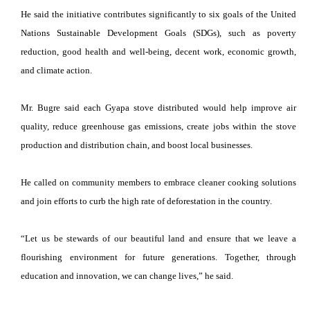
He said the initiative contributes significantly to six goals of the United
Nations Sustainable Development Goals (SDGs), such as poverty
reduction, good health and well-being, decent work, economic growth,
and climate action.
Mr. Bugre said each Gyapa stove distributed would help improve air
quality, reduce greenhouse gas emissions, create jobs within the stove
production and distribution chain, and boost local businesses.
He called on community members to embrace cleaner cooking solutions
and join efforts to curb the high rate of deforestation in the country.
“Let us be stewards of our beautiful land and ensure that we leave a
flourishing environment for future generations. Together, through
education and innovation, we can change lives,” he said.