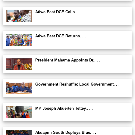
Atiwa East DCE Calls. . .
Atiwa East DCE Returns. . .
President Mahama Appoints Dr.. . .
Government Reshuffle: Local Government. . .
MP Joseph Akuerteh Tettey,. . .
Akuapim South Deploys Blue. . .