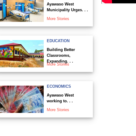
Ayawaso West
Municipality Urges. . .
More Stories
EDUCATION
Building Better
Classrooms,
Expanding. . .
More Stories
ECONOMICS
Ayawaso West
working to. . .
More Stories