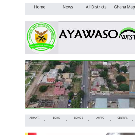
Home
News
All Districts
Ghana Map
ASHANTI
BONO
BONO E
AHAFO
CENTRAL