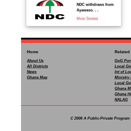
NDC withdraws from
Ayawaso. . .
More Stories
Home
Related 
About Us
GoG Port
All Districts
Local Go
News
Int of L
Ghana Map
Ministry 
Local Go
Ghana M
Ghana Ho
NALAG
C 2006 A Public-Private Program