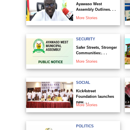
Ayawaso West
Assembly Outlines. . .
More Stories
SECURITY
Safer Streets, Stronger
Communities:. . .
More Stories
SOCIAL
Kick4street
Foundation launches
new. . .
More Stories
POLITICS