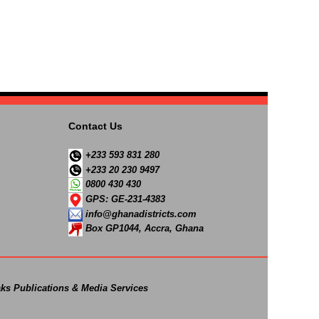
Contact Us
+233 593 831 280
+233 20 230 9497
0800 430 430
GPS: GE-231-4383
info@ghanadistricts.com
Box GP1044, Accra, Ghana
ks Publications & Media Services