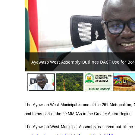
Ayawaso West Municipal A
assroom, Clinic
Development
The
Ayawaso West
Municipal is one of the 261 Metropolitan,
and forms part of the 29 MMDAs in the Greater Accra Region.
The
Ayawaso West Municipal
Assembly is carved out of the