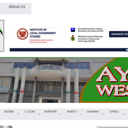
About Us
EASTERN
G. ACCRA
NORTHERN
NORTH E
SAVANNAH
UPPER E