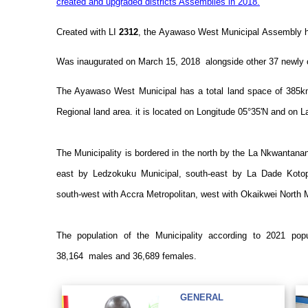
created and upgraded districts Assemblies in 2018.
Created with LI
2312
, the
Ayawaso West Municipal
Assembly ha
Was inaugurated on March 15, 2018 alongside other 37 newly 
The Ayawaso West Municipal has a total land space of 385k
Regional land area. it is located on Longitude 05°35'N and on L
The Municipality is bordered in the north by the La Nkwantana
east by Ledzokuku Municipal, south-east by La Dade Kotop
south-west with Accra Metropolitan, west with Okaikwei North 
The population of the Municipality according to 2021 po
38,164
males and 36,689
females.
GENERAL