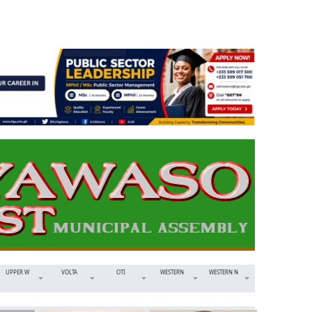
UPPER W
VOLTA
OTI
WESTERN
WESTERN N