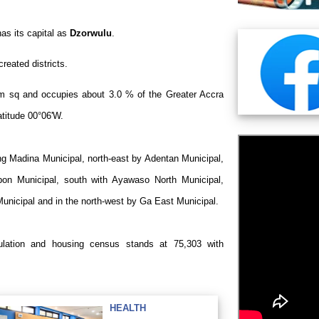
s its capital as
Dzorwulu
.
created districts.
m sq and occupies about 3.0 % of the Greater Accra
atitude 00°06'W.
ng Madina Municipal, north-east by Adentan Municipal,
on Municipal, south with Ayawaso North Municipal,
Municipal and in the north-west by Ga East Municipal.
pulation and housing census stands at
75,303
with
HEALTH