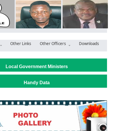
Other Links
Other Officers
Downloads
Safer Streets, Stronger Communities: AWMA’s Security Str
Local Government Ministers
Handy Data