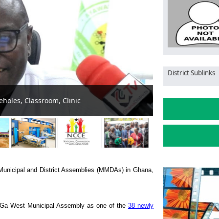
District Sublinks
ssembly’s Green to Gray Transition: Dense Forest Replaced by
 Municipal and District Assemblies (MMDAs) in Ghana,
 Ga West Municipal Assembly as one of the
38 newly