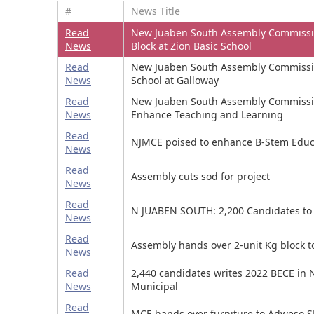
#
News Title
Read
New Juaben South Assembly Commissi
News
Block at Zion Basic School
Read
New Juaben South Assembly Commissi
News
School at Galloway
Read
New Juaben South Assembly Commissio
News
Enhance Teaching and Learning
Read
NJMCE poised to enhance B-Stem Educ
News
Read
Assembly cuts sod for project
News
Read
N JUABEN SOUTH: 2,200 Candidates to 
News
Read
Assembly hands over 2-unit Kg block t
News
Read
2,440 candidates writes 2022 BECE in
News
Municipal
Read
MCE hands over furniture to Adweso S