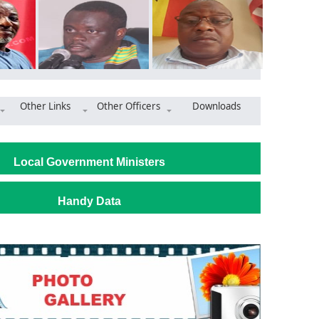
Other Links
Other Officers
Downloads
 Market Commissioned to Boost Trade and Economic Growth
Local Government Ministers
Handy Data