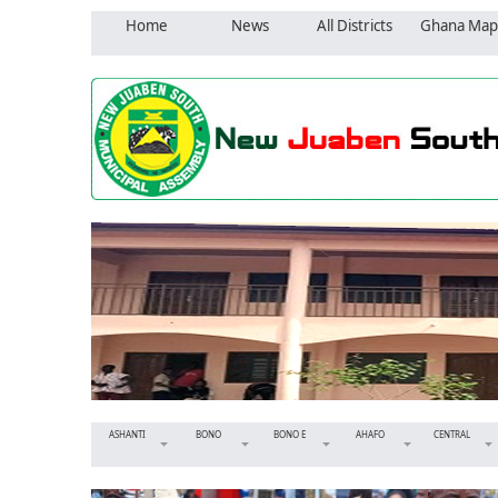
Home
News
All Districts
Ghana Map
ASHANTI
BONO
BONO E
AHAFO
CENTRAL