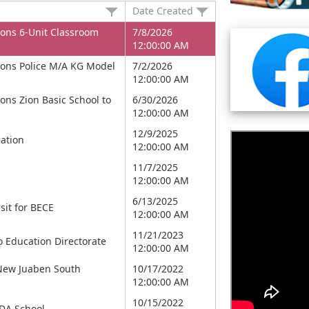
Date Created
ons 6-Unit Classroom
7/8/2026
12:00:00 AM
ons Police M/A KG Model
7/2/2026
12:00:00 AM
ns Zion Basic School to
6/30/2026
12:00:00 AM
12/9/2025
ation
12:00:00 AM
11/7/2025
12:00:00 AM
6/13/2025
sit for BECE
12:00:00 AM
11/21/2023
o Education Directorate
12:00:00 AM
 New Juaben South
10/17/2022
12:00:00 AM
10/15/2022
DA School