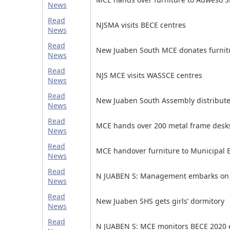
News
Read
NJSMA visits BECE centres
News
Read
New Juaben South MCE donates furnitu
News
Read
NJS MCE visits WASSCE centres
News
Read
New Juaben South Assembly distributes
News
Read
MCE hands over 200 metal frame desk
News
Read
MCE handover furniture to Municipal E
News
Read
N JUABEN S: Management embarks on p
News
Read
New Juaben SHS gets girls’ dormitory
News
Read
N JUABEN S: MCE monitors BECE 2020