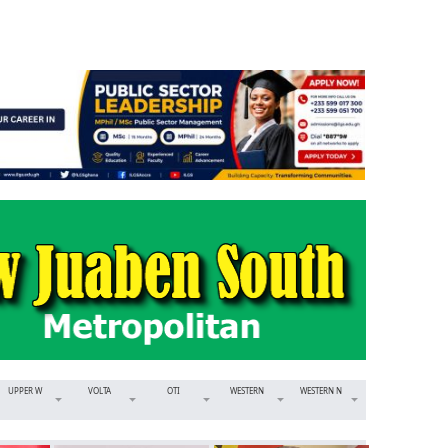
UPPER W
VOLTA
OTI
WESTERN
WESTERN N