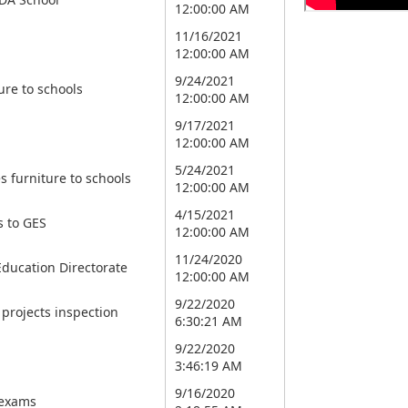
12:00:00 AM
11/16/2021
12:00:00 AM
9/24/2021
re to schools
12:00:00 AM
9/17/2021
12:00:00 AM
5/24/2021
 furniture to schools
12:00:00 AM
4/15/2021
s to GES
12:00:00 AM
11/24/2020
ducation Directorate
12:00:00 AM
9/22/2020
rojects inspection
6:30:21 AM
9/22/2020
3:46:19 AM
9/16/2020
 exams