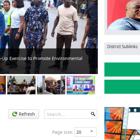
District Sublinks
um Festival in Kyebi
Koforidua Zongo
Refresh
Page size: