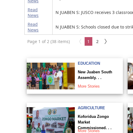
News
Read
N JUABEN S: JUSCO receives 3 classro
News
Read
N JUABEN S: Schools closed due to stri
News
Page 1 of 2 (38 items)
1
2
EDUCATION
New Juaben South
Assembly. . .
More Stories
AGRICULTURE
Koforidua Zongo
Market
Commissioned. . .
More Stories