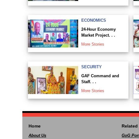
ECONOMICS
24-Hour Economy
Market Project. . .
More Stories
SECURITY
GAF Command and
Staff. . .
More Stories
Home
Related 
About Us
GoG Port