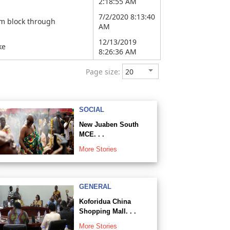
2:18:55 AM
7/2/2020 8:13:40
om block through
AM
12/13/2019
ke
8:26:36 AM
Page size:
SOCIAL
New Juaben South
MCE. . .
More Stories
GENERAL
Koforidua China
Shopping Mall. . .
More Stories