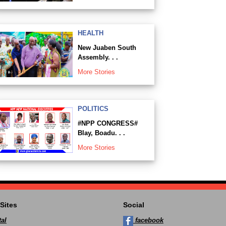
HEALTH
New Juaben South
Assembly. . .
More Stories
POLITICS
#NPP CONGRESS#
Blay, Boadu. . .
More Stories
Sites
Social
al
facebook