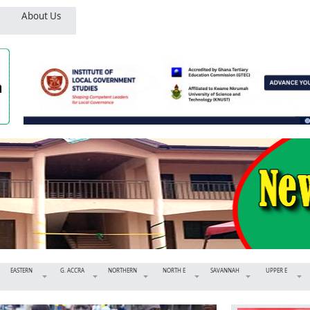
About Us
EASTERN
G. ACCRA
NORTHERN
NORTH E
SAVANNAH
UPPER E