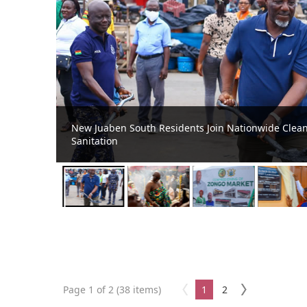
ental
New Juaben South MCE Joins Dignitaries at 2026 Oh
Page 1 of 2 (38 items)
1
2