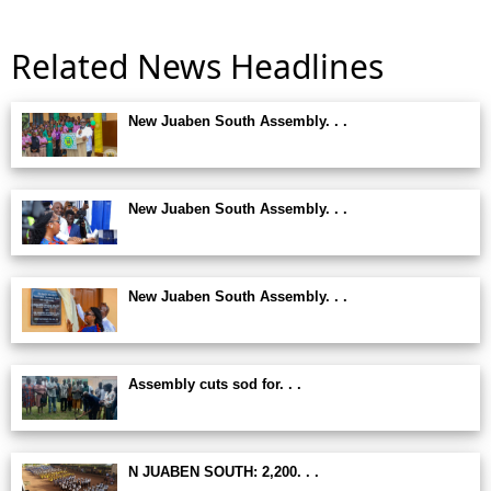
Related News Headlines
New Juaben South Assembly. . .
New Juaben South Assembly. . .
New Juaben South Assembly. . .
Assembly cuts sod for. . .
N JUABEN SOUTH: 2,200. . .