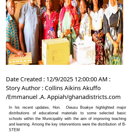
Date Created : 12/9/2025 12:00:00 AM :
Story Author : Collins Aikins Akuffo
/Emmanuel .A. Appiah/ghanadistricts.com
In his recent updates, Hon. Owusu Boakye highlighted major
distributions of educational materials to some selected basic
schools within the Municipality with the aim of improving teaching
and learning. Among the key interventions were the distribution of B-
STEM