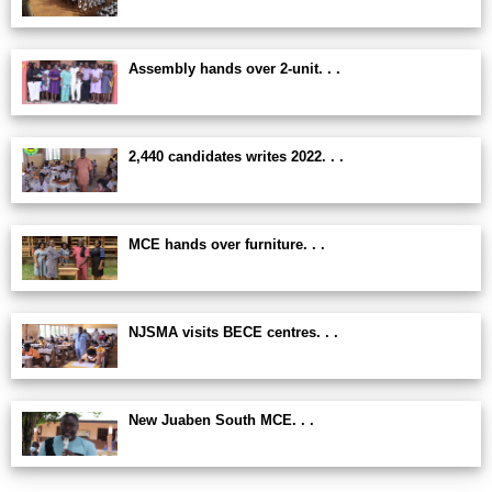
Assembly hands over 2-unit. . .
2,440 candidates writes 2022. . .
MCE hands over furniture. . .
NJSMA visits BECE centres. . .
New Juaben South MCE. . .