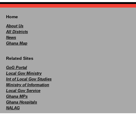
Home
About Us
All Districts
News
Ghana Map
Related Sites
GoG Portal
Local Gov Ministry
Int of Local Gov Studies
Ministry of Information
Local Gov Service
Ghana MPs
Ghana Hospitals
NALAG
Social
facebook