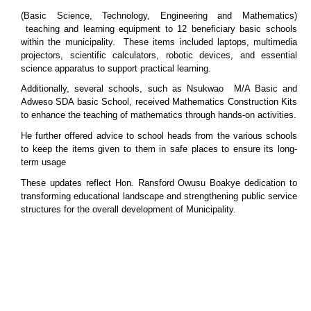
(Basic Science, Technology, Engineering and Mathematics)
teaching and learning equipment to 12 beneficiary basic schools
within the municipality. These items included laptops, multimedia
projectors, scientific calculators, robotic devices, and essential
science apparatus to support practical learning.
Additionally, several schools, such as Nsukwao M/A Basic and
Adweso SDA basic School, received Mathematics Construction Kits
to enhance the teaching of mathematics through hands-on activities.
He further offered advice to school heads from the various schools
to keep the items given to them in safe places to ensure its long-
term usage
These updates reflect Hon. Ransford Owusu Boakye dedication to
transforming educational landscape and strengthening public service
structures for the overall development of Municipality.