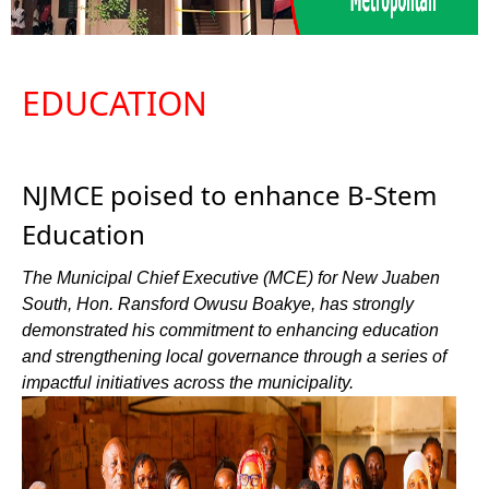
EDUCATION
NJMCE poised to enhance B-Stem
Education
The Municipal Chief Executive (MCE) for New Juaben
South, Hon. Ransford Owusu Boakye, has strongly
demonstrated his commitment to enhancing education
and strengthening local governance through a series of
impactful initiatives across the municipality.