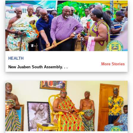
HEALTH
More Stories
New Juaben South Assembly. . .