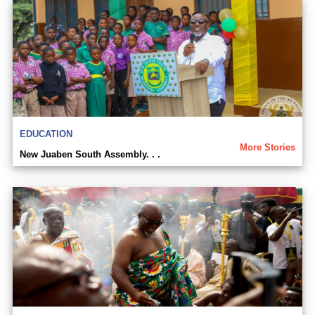
EDUCATION
More Stories
New Juaben South Assembly. . .