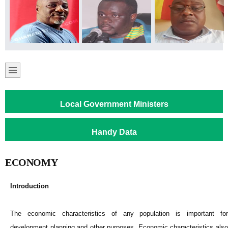
Local Government Ministers
Handy Data
ECONOMY
Introduction
The economic characteristics of any population is important for
development planning and other purposes. Economic characteristics also