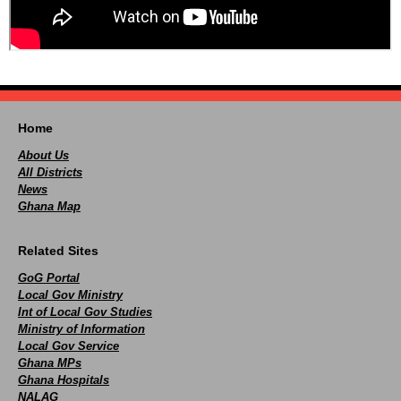
Home
About Us
All Districts
News
Ghana Map
Related Sites
GoG Portal
Local Gov Ministry
Int of Local Gov Studies
Ministry of Information
Local Gov Service
Ghana MPs
Ghana Hospitals
NALAG