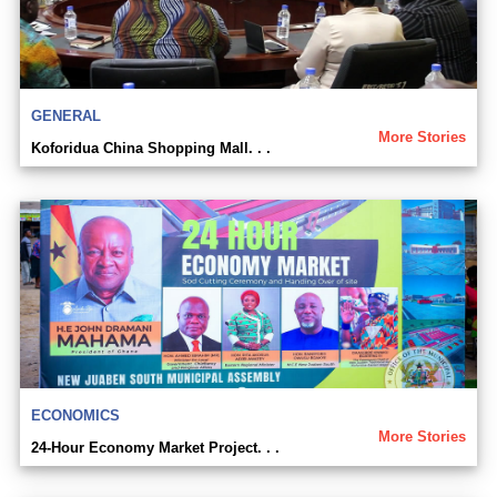
GENERAL
More Stories
Koforidua China Shopping Mall. . .
ECONOMICS
More Stories
24-Hour Economy Market Project. . .