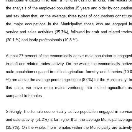
individuals engaged in to earn a living in cash or in kind. The results of
the analysis of the employed population 15 years and older by occupation
and sex show that, on the average, three types of occupations constitute
the major occupations in the Municipality: those who are engaged in
service and sales activities (35.7%), followed by craft and related trades
(20.1 %) and lastly professionals (10.8 %).
Almost 27 percent of the economically active male population is engaged
in craft and related trades activity. On the whole, the economically active
male population engaged in skilled agriculture forestry and fisheries (10.0
%) are above the average percentage figure (8.0%) for the Municipality. In
this case, we have more males venturing into skilled agriculture as
compared to females.
Strikingly, the female economically active population engaged in service
and sale activity (51.2%) is far higher than the average Municipal average
(35.7%). On the whole, more females within the Municipality are actively