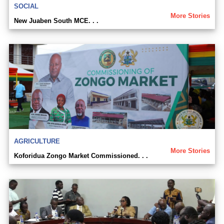
SOCIAL
More Stories
New Juaben South MCE. . .
AGRICULTURE
More Stories
Koforidua Zongo Market Commissioned. . .