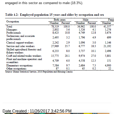
engaged in this sector as compared to male (18.3%).
Date Created : 11/26/2017 3:42:56 PM