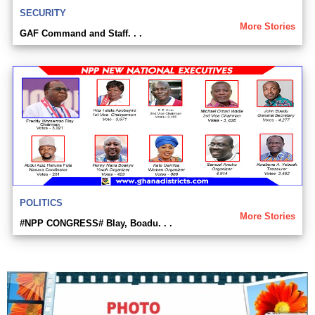
SECURITY
More Stories
GAF Command and Staff. . .
POLITICS
More Stories
#NPP CONGRESS# Blay, Boadu. . .