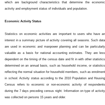
which are background characteristics that determine the economic
activity and employment status of individuals and population.
Economic Activity Status
Statistics on economic activities are important to users who have an
interest in a summary picture of activity covering all seasons. Such data
are used in economic and manpower planning and can be particularly
valuable as a basis for national accounting estimates. They are less
dependent on the timing of the census date and fit in with other statistics
determined on an annual basis, such as household income, or statistics
reflecting the normal situation for household members, such as enrolment
in school. Activity status according to the 2010 Population and Housing
Census refers to economic or non-economic activity of respondents
during the 7 days preceding census night. Information on type of activity
was collected on persons 15 years and older.