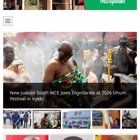
New Juaben South MCE Joins Dignitaries at 2026 Ohum
Festival in Kyebi