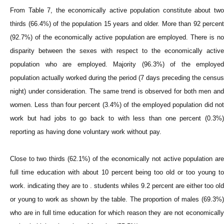
From Table 7, the economically active population constitute about two
thirds (66.4%) of the population 15 years and older. More than 92 percent
(92.7%) of the economically active population are employed. There is no
disparity between the sexes with respect to the economically active
population who are employed. Majority (96.3%) of the employed
population actually worked during the period (7 days preceding the census
night) under consideration. The same trend is observed for both men and
women. Less than four percent (3.4%) of the employed population did not
work but had jobs to go back to with less than one percent (0.3%)
reporting as having done voluntary work without pay.
Close to two thirds (62.1%) of the economically not active population are
full time education with about 10 percent being too old or too young to
work. indicating they are to . students whiles 9.2 percent are either too old
or young to work as shown by the table. The proportion of males (69.3%)
who are in full time education for which reason they are not economically