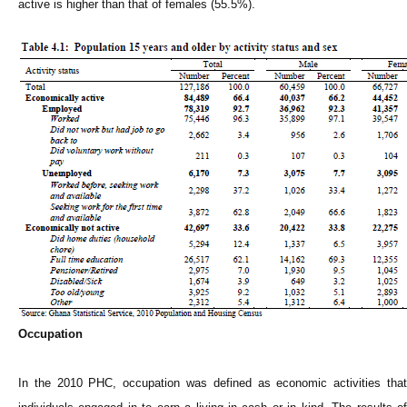
active is higher than that of females (55.5%).
Occupation
In the 2010 PHC, occupation was defined as economic activities that