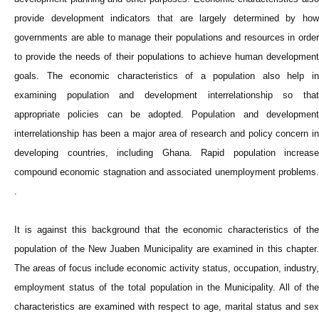
provide development indicators that are largely determined by how
governments are able to manage their populations and resources in order
to provide the needs of their populations to achieve human development
goals. The economic characteristics of a population also help in
examining population and development interrelationship so that
appropriate policies can be adopted. Population and development
interrelationship has been a major area of research and policy concern in
developing countries, including Ghana. Rapid population increase
compound economic stagnation and associated unemployment problems.
.
It is against this background that the economic characteristics of the
population of the New Juaben Municipality are examined in this chapter.
The areas of focus include economic activity status, occupation, industry,
employment status of the total population in the Municipality. All of the
characteristics are examined with respect to age, marital status and sex