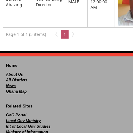
MALE
12:00:00
Abazing
Director
AM
Page 1 of 1 (5 items)
1
Home
About Us
All Districts
News
Ghana Map
Related Sites
GoG Portal
Local Gov Ministry
Int of Local Gov Studies
Ministry of Information