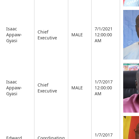
Isaac
7/1/2021
Chief
Appaw-
MALE
12:00:00
Executive
Gyasi
AM
Isaac
1/7/2017
Chief
Appaw-
MALE
12:00:00
Executive
Gyasi
AM
1/7/2017
Edward
Coordinating