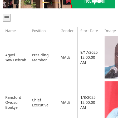
Name
Position
Gender
Start Date
Image
9/17/2025
Agyei
Presiding
MALE
12:00:00
Yaw Debrah
Member
AM
Ransford
1/8/2025
Chief
Owusu
MALE
12:00:00
Executive
Boakye
AM