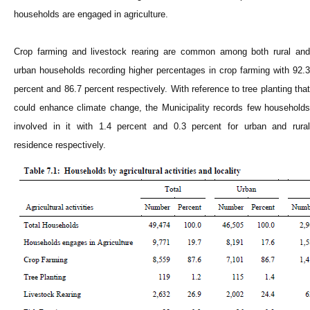
households are engaged in agriculture.
Crop farming and livestock rearing are common among both rural and
urban households recording higher percentages in crop farming with 92.3
percent and 86.7 percent respectively. With reference to tree planting that
could enhance climate change, the Municipality records few households
involved in it with 1.4 percent and 0.3 percent for urban and rural
residence respectively.