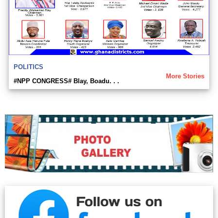
POLITICS
More Stories
#NPP CONGRESS# Blay, Boadu. . .