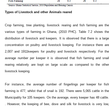
Types of Livestock and other Animals reared
Crop farming, tree planting, livestock rearing and fish farming are the
various types of farming in Ghana, (2010 PHC). Table 7.2 shows the
distribution of livestock and keepers. It is observed that there is a large
concentration on poultry and livestock keeping. For instance there are
2,007 and 1911keepers for poultry and livestock respectively. For the
average number per keeper it is observed that fish farming and snail
rearing relatively are kept on large scale as compared to the other
livestock keeping.
For instance, the average number of fingerlings per keeper for fish
farming is 477, whilst that of snail is 192. There were 5,065 cattle in the
Municipality for 105 keepers. On the average, every keeper has 48 cattle.
. However, the keeping of bee, dove and silk for livestock is very low,