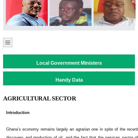
Local Government Ministers
Handy Data
AGRICULTURAL SECTOR
Introduction
Ghana’s economy remains largely an agrarian one in spite of the recent
discovery and production of oil, and the fact that the services sector of