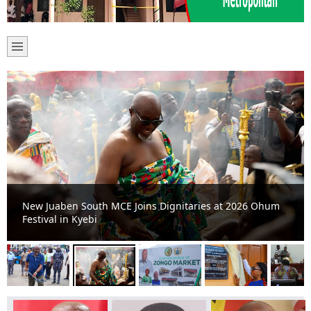
New Juaben South MCE Joins Dignitaries at 2026 Ohum
Festival in Kyebi