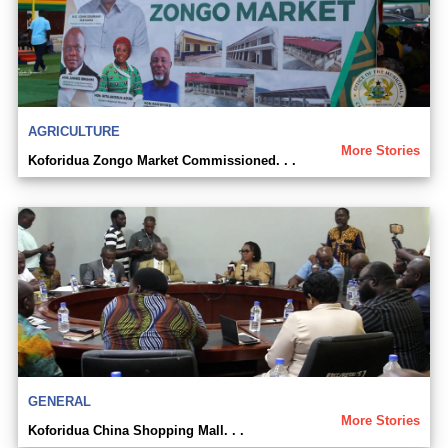
AGRICULTURE
More Stories
Koforidua Zongo Market Commissioned. . .
GENERAL
More Stories
Koforidua China Shopping Mall. . .