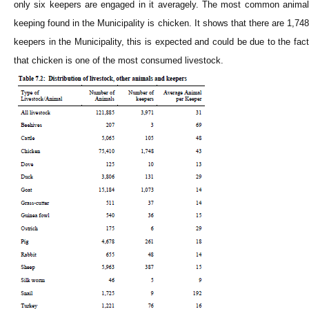
only six keepers are engaged in it averagely. The most common animal
keeping found in the Municipality is chicken. It shows that there are 1,748
keepers in the Municipality, this is expected and could be due to the fact
that chicken is one of the most consumed livestock.