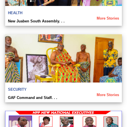
HEALTH
More Stories
New Juaben South Assembly. . .
SECURITY
More Stories
GAF Command and Staff. . .