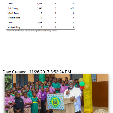
Date Created : 11/26/2017 3:52:24 PM