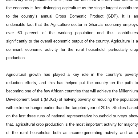
the economy is fast dislodging agriculture as the single largest contributor
to the country’s annual Gross Domestic Product (GDP). It is an
undeniable fact that the Agriculture sector in Ghana’s economy employs
over 60 percent of the working population and thus contributes
significantly to the overall economic output of the country. Agriculture is a
dominant economic activity for the rural household, particularly crop
production.
Agricultural growth has played a key role in the country’s poverty
reduction efforts, and this has helped put the country on the path to
becoming one of the few African countries that will achieve the Millennium
Development Goal 1 (MDG1) of halving poverty or reducing the population
with extreme hunger earlier than the targeted year of 2015. Studies based
on the last three runs of national representative household surveys show
that, agricultural crop production is the most important activity for majority
of the rural households both as income-generating activity and as a