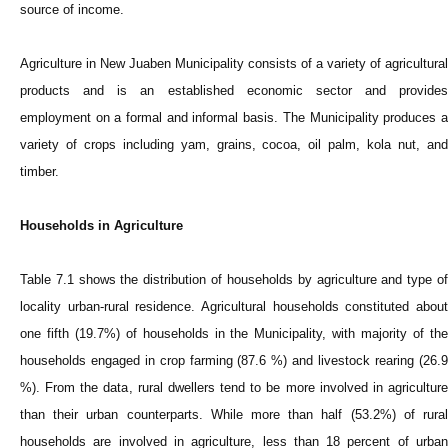
source of income.
Agriculture in New Juaben Municipality consists of a variety of agricultural
products and is an established economic sector and provides
employment on a formal and informal basis. The Municipality produces a
variety of crops including yam, grains, cocoa, oil palm, kola nut, and
timber.
Households in Agriculture
Table 7.1 shows the distribution of households by agriculture and type of
locality urban-rural residence. Agricultural households constituted about
one fifth (19.7%) of households in the Municipality, with majority of the
households engaged in crop farming (87.6 %) and livestock rearing (26.9
%). From the data, rural dwellers tend to be more involved in agriculture
than their urban counterparts. While more than half (53.2%) of rural
households are involved in agriculture, less than 18 percent of urban