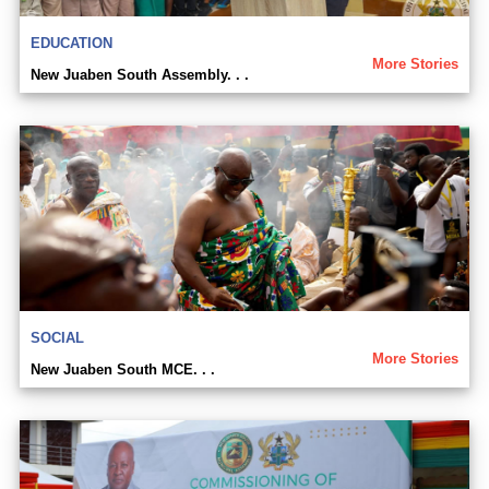
EDUCATION
More Stories
New Juaben South Assembly. . .
SOCIAL
More Stories
New Juaben South MCE. . .