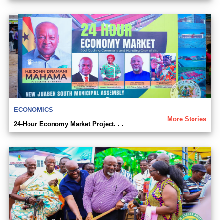
ECONOMICS
More Stories
24-Hour Economy Market Project. . .