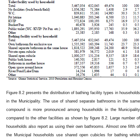
Figure 8.2 presents the distribution of bathing facility types in households
in the Municipality. The use of shared separate bathrooms in the same
compound is more pronounced among households in the Municipality
compared to the other facilities as shown by figure 8.2. Large number of
households also report as using their own bathrooms. Almost one fifth of
the Municipal households use shared open cubicles for bathing whilst