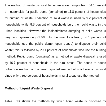
The method of waste disposal for urban areas ranges from 64.1 percent
of households for public dump (container) to 11.8 percent of households
for burning of waste. Collection of solid waste is used by 9.2 percent of
households whilst 8.8 percent of households bury their solid waste in the
urban localities. However the indiscriminate dumping of solid waste is
very low representing (1.6%). In the rural localities , 36.1 percent of
households use the public dump (open space) to dispose their solid
waste; this is followed by 29.1 percent of households who use the burning
method. Public dump (container) as a method of waste disposal is used
by 16.7 percent of households in the rural areas. The house to house
collection method is the least reported method of solid waste disposal
since only three percent of households in rural areas use the method.
Method of Liquid Waste Disposal
Table 8.13 shows the methods by which liquid waste is disposed by