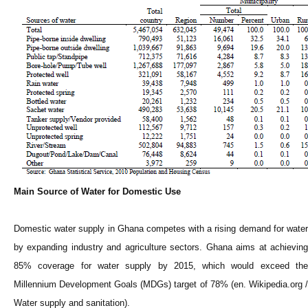
Main Source of Water for Domestic Use
Domestic water supply in Ghana competes with a rising demand for water
by expanding industry and agriculture sectors. Ghana aims at achieving
85% coverage for water supply by 2015, which would exceed the
Millennium Development Goals (MDGs) target of 78% (en. Wikipedia.org /
Water supply and sanitation).