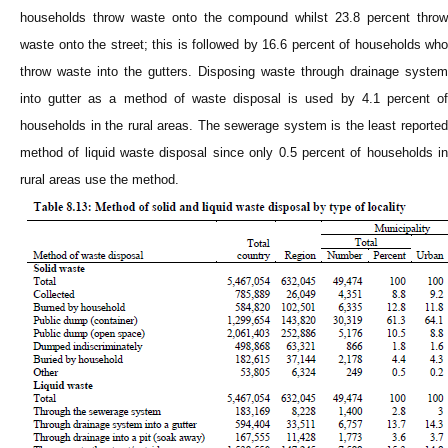
households throw waste onto the compound whilst 23.8 percent throw
waste onto the street; this is followed by 16.6 percent of households who
throw waste into the gutters. Disposing waste through drainage system
into gutter as a method of waste disposal is used by 4.1 percent of
households in the rural areas. The sewerage system is the least reported
method of liquid waste disposal since only 0.5 percent of households in
rural areas use the method.