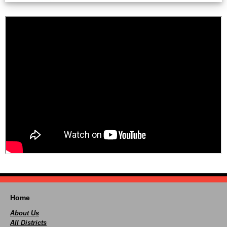
Home
About Us
All Districts