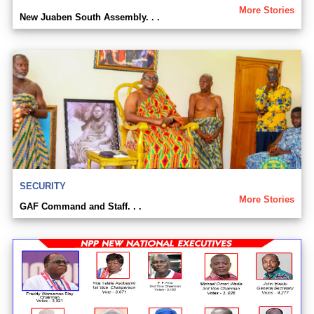
More Stories
New Juaben South Assembly. . .
SECURITY
More Stories
GAF Command and Staff. . .