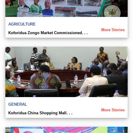
AGRICULTURE
More Stories
Koforidua Zongo Market Commissioned. . .
GENERAL
More Stories
Koforidua China Shopping Mall. . .