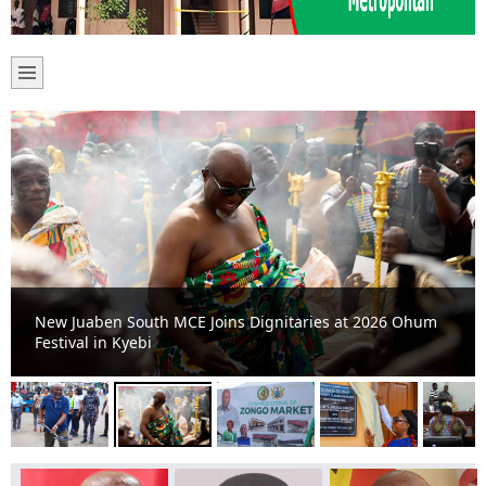
New Juaben South MCE Joins Dignitaries at 2026 Ohum
Festival in Kyebi