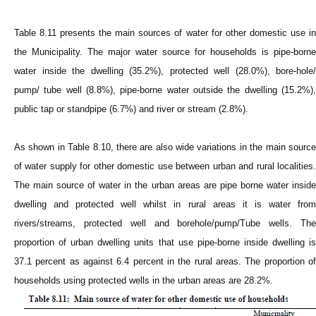
Table 8.11 presents the main sources of water for other domestic use in
the Municipality. The major water source for households is pipe-borne
water inside the dwelling (35.2%), protected well (28.0%), bore-hole/
pump/ tube well (8.8%), pipe-borne water outside the dwelling (15.2%),
public tap or standpipe (6.7%) and river or stream (2.8%).
As shown in Table 8.10, there are also wide variations in the main source
of water supply for other domestic use between urban and rural localities.
The main source of water in the urban areas are pipe borne water inside
dwelling and protected well whilst in rural areas it is water from
rivers/streams, protected well and borehole/pump/Tube wells. The
proportion of urban dwelling units that use pipe-borne inside dwelling is
37.1 percent as against 6.4 percent in the rural areas. The proportion of
households using protected wells in the urban areas are 28.2%.