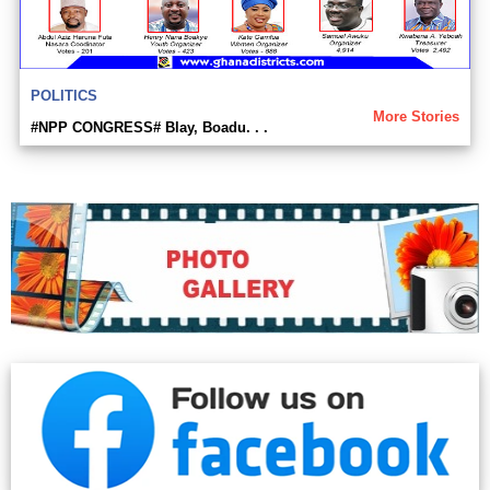
POLITICS
More Stories
#NPP CONGRESS# Blay, Boadu. . .