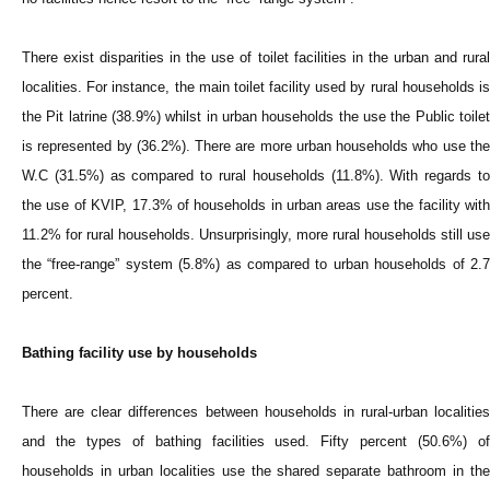
There exist disparities in the use of toilet facilities in the urban and rural
localities. For instance, the main toilet facility used by rural households is
the Pit latrine (38.9%) whilst in urban households the use the Public toilet
is represented by (36.2%). There are more urban households who use the
W.C (31.5%) as compared to rural households (11.8%). With regards to
the use of KVIP, 17.3% of households in urban areas use the facility with
11.2% for rural households. Unsurprisingly, more rural households still use
the “free-range” system (5.8%) as compared to urban households of 2.7
percent.
Bathing facility use by households
There are clear differences between households in rural-urban localities
and the types of bathing facilities used. Fifty percent (50.6%) of
households in urban localities use the shared separate bathroom in the