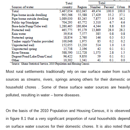
Most rural settlements traditionally rely on raw surface water from such
sources as streams, rivers, springs among others for their domestic or
household chores . Some of these surface water sources are heavily
polluted, resulting in water – borne diseases.
On the basis of the 2010 Population and Housing Census, it is observed
in figure 8.1 that a very significant proportion of rural households depend
on surface water sources for their domestic chores. It is also noted that