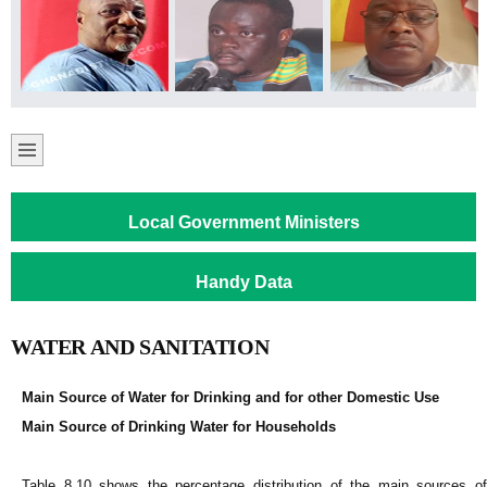
Local Government Ministers
Handy Data
WATER AND SANITATION
Main Source of Water for Drinking and for other Domestic Use
Main Source of Drinking Water for Households
Table 8.10 shows the percentage distribution of the main sources of