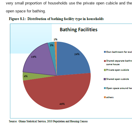
very small proportion of households use the private open cubicle and the
open space for bathing.