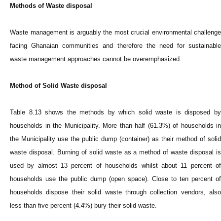
Methods of Waste disposal
Waste management is arguably the most crucial environmental challenge
facing Ghanaian communities and therefore the need for sustainable
waste management approaches cannot be overemphasized.
Method of Solid Waste disposal
Table 8.13 shows the methods by which solid waste is disposed by
households in the Municipality. More than half (61.3%) of households in
the Municipality use the public dump (container) as their method of solid
waste disposal. Burning of solid waste as a method of waste disposal is
used by almost 13 percent of households whilst about 11 percent of
households use the public dump (open space). Close to ten percent of
households dispose their solid waste through collection vendors, also
less than five percent (4.4%) bury their solid waste.