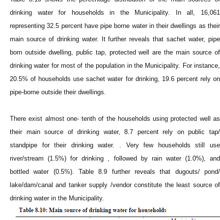
drinking water for households in the Municipality. In all, 16,061
representing 32.5 percent have pipe borne water in their dwellings as their
main source of drinking water. It further reveals that sachet water, pipe
born outside dwelling, public tap, protected well are the main source of
drinking water for most of the population in the Municipality. For instance,
20.5% of households use sachet water for drinking, 19.6 percent rely on
pipe-borne outside their dwellings.
There exist almost one- tenth of the households using protected well as
their main source of drinking water, 8.7 percent rely on public tap/
standpipe for their drinking water. . Very few households still use
river/stream (1.5%) for drinking , followed by rain water (1.0%), and
bottled water (0.5%). Table 8.9 further reveals that dugouts/ pond/
lake/dam/canal and tanker supply /vendor constitute the least source of
drinking water in the Municipality.