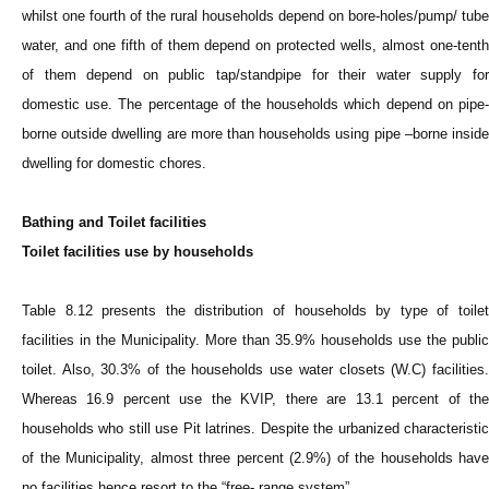
whilst one fourth of the rural households depend on bore-holes/pump/ tube
water, and one fifth of them depend on protected wells, almost one-tenth
of them depend on public tap/standpipe for their water supply for
domestic use. The percentage of the households which depend on pipe-
borne outside dwelling are more than households using pipe –borne inside
dwelling for domestic chores.
Bathing and Toilet facilities
Toilet facilities use by households
Table 8.12 presents the distribution of households by type of toilet
facilities in the Municipality. More than 35.9% households use the public
toilet. Also, 30.3% of the households use water closets (W.C) facilities.
Whereas 16.9 percent use the KVIP, there are 13.1 percent of the
households who still use Pit latrines. Despite the urbanized characteristic
of the Municipality, almost three percent (2.9%) of the households have
no facilities hence resort to the “free- range system”.