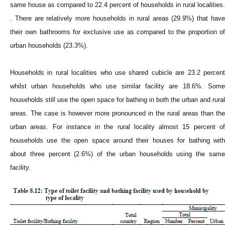
same house as compared to 22.4 percent of households in rural localities.
. There are relatively more households in rural areas (29.9%) that have
their own bathrooms for exclusive use as compared to the proportion of
urban households (23.3%).
Households in rural localities who use shared cubicle are 23.2 percent
whilst urban households who use similar facility are 18.6%. Some
households still use the open space for bathing in both the urban and rural
areas. The case is however more pronounced in the rural areas than the
urban areas. For instance in the rural locality almost 15 percent of
households use the open space around their houses for bathing with
about three percent (2.6%) of the urban households using the same
facility.