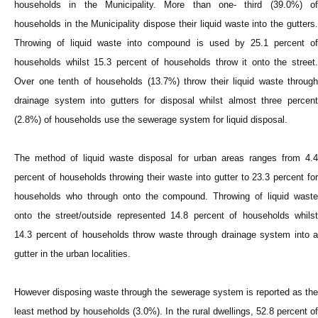
households in the Municipality. More than one- third (39.0%) of
households in the Municipality dispose their liquid waste into the gutters.
Throwing of liquid waste into compound is used by 25.1 percent of
households whilst 15.3 percent of households throw it onto the street.
Over one tenth of households (13.7%) throw their liquid waste through
drainage system into gutters for disposal whilst almost three percent
(2.8%) of households use the sewerage system for liquid disposal.
The method of liquid waste disposal for urban areas ranges from 4.4
percent of households throwing their waste into gutter to 23.3 percent for
households who through onto the compound. Throwing of liquid waste
onto the street/outside represented 14.8 percent of households whilst
14.3 percent of households throw waste through drainage system into a
gutter in the urban localities.
However disposing waste through the sewerage system is reported as the
least method by households (3.0%). In the rural dwellings, 52.8 percent of