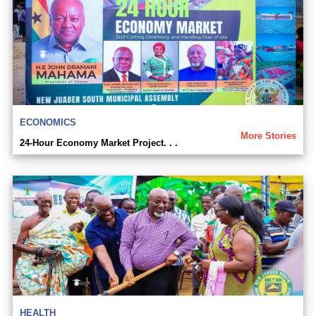
ECONOMICS
More Stories
24-Hour Economy Market Project. . .
HEALTH