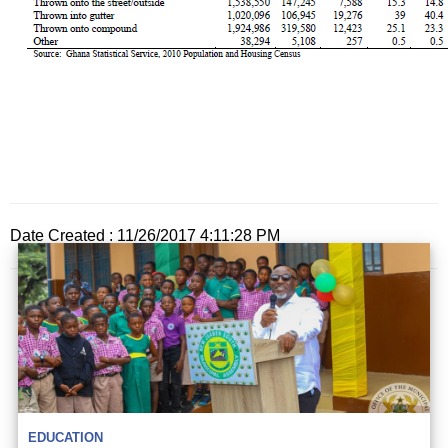
Date Created : 11/26/2017 4:11:28 PM
EDUCATION