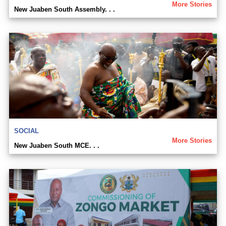
More Stories
New Juaben South Assembly. . .
SOCIAL
More Stories
New Juaben South MCE. . .