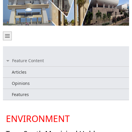
Feature Content
Articles
Opinions
Features
ENVIRONMENT