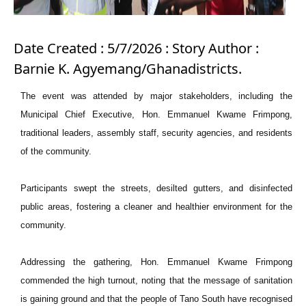
Date Created : 5/7/2026 : Story Author :
Barnie K. Agyemang/Ghanadistricts.
The event was attended by major stakeholders, including the
Municipal Chief Executive, Hon. Emmanuel Kwame Frimpong,
traditional leaders, assembly staff, security agencies, and residents
of the community.
Participants swept the streets, desilted gutters, and disinfected
public areas, fostering a cleaner and healthier environment for the
community.
Addressing the gathering, Hon. Emmanuel Kwame Frimpong
commended the high turnout, noting that the message of sanitation
is gaining ground and that the people of Tano South have recognised