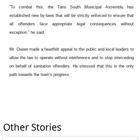
“To combat this, the Tano South Municipal Assembly has
established new by-laws that will be strictly enforced to ensure that
all offenders face appropriate legal consequences without
exception,” he said.
Mr. Oware made a heartfelt appeal to the public and local leaders to
allow the law to operate without interference and to stop interceding
on behalf of sanitation offenders. He stressed that this is the only
path towards the town’s progress.
Other Stories