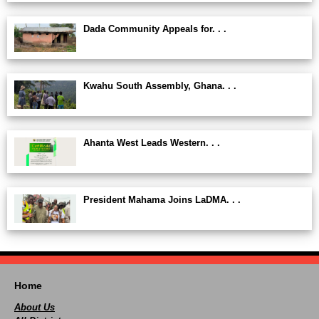
Dada Community Appeals for. . .
Kwahu South Assembly, Ghana. . .
Ahanta West Leads Western. . .
President Mahama Joins LaDMA. . .
Home
About Us