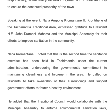
responsibility, where everyone works together out of pride and duty
to ensure the continued prosperity of the town.
Speaking at the event, Nana Ampong Kromantane II, Krontihene of
the Tachimantia Traditional Area, expressed gratitude to President
H.E. John Dramani Mahama and the Municipal Assembly for their
efforts to improve sanitation in the community.
Nana Kromantane II noted that this is the second time the sanitation
exercise has been held in Tachimantia under the current
administration, underscoring the government’s commitment to
maintaining cleanliness and hygiene in the area. He called on
residents to take ownership of their surroundings and support
government efforts to foster a healthy environment.
He added that the Traditional Council would collaborate with the
Municipal Assembly to enforce environmental sanitation laws,