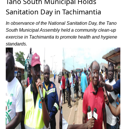
Tano South Municipal Holds
Sanitation Day in Tachimantia
In observance of the National Sanitation Day, the Tano
South Municipal Assembly held a community clean-up
exercise in Tachimantia to promote health and hygiene
standards.