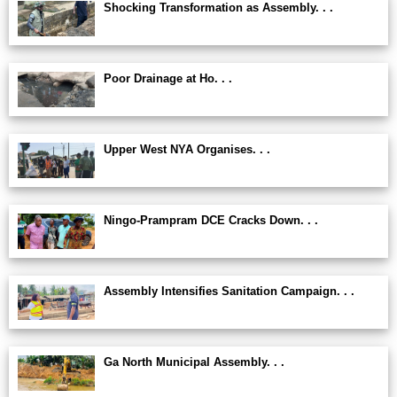
Shocking Transformation as Assembly. . .
Poor Drainage at Ho. . .
Upper West NYA Organises. . .
Ningo-Prampram DCE Cracks Down. . .
Assembly Intensifies Sanitation Campaign. . .
Ga North Municipal Assembly. . .