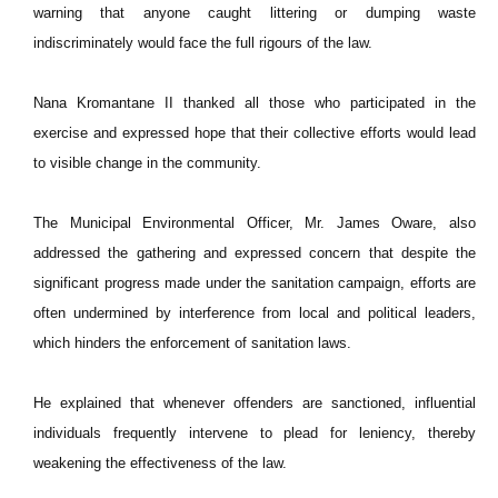
warning that anyone caught littering or dumping waste
indiscriminately would face the full rigours of the law.
Nana Kromantane II thanked all those who participated in the
exercise and expressed hope that their collective efforts would lead
to visible change in the community.
The Municipal Environmental Officer, Mr. James Oware, also
addressed the gathering and expressed concern that despite the
significant progress made under the sanitation campaign, efforts are
often undermined by interference from local and political leaders,
which hinders the enforcement of sanitation laws.
He explained that whenever offenders are sanctioned, influential
individuals frequently intervene to plead for leniency, thereby
weakening the effectiveness of the law.