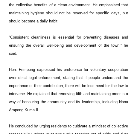
the collective benefits of a clean environment. He emphasised that
maintaining hygiene should not be reserved for specific days, but
should become a daily habit.
“Consistent cleanliness is essential for preventing diseases and
ensuring the overall well-being and development of the town,” he
said.
Hon. Frimpong expressed his preference for voluntary cooperation
over strict legal enforcement, stating that if people understand the
importance of their contribution, there will be less need for the law to
intervene. He explained that removing filth and maintaining order is a
way of honouring the community and its leadership, including Nana
Ampong Kuma II.
He concluded by urging residents to cultivate a mindset of collective