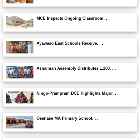
MCE Inspects Ongoing Classroom. . .
Ayawaso East Schools Receive. . .
Ashaiman Assembly Distributes 1,200. . .
Ningo-Prampram DCE Highlights Major. . .
Osenase MA Primary School. . .