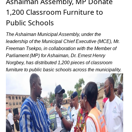
Ashaiman Assembly, MP Donate
1,200 Classroom Furniture to
Public Schools
The Ashaiman Municipal Assembly, under the
leadership of the Municipal Chief Executive (MCE), Mr.
Freeman Tsekpo, in collaboration with the Member of
Parliament (MP) for Ashaiman, Dr. Ernest Henry
Norgbey, has distributed 1,200 pieces of classroom
furniture to public basic schools across the municipality.