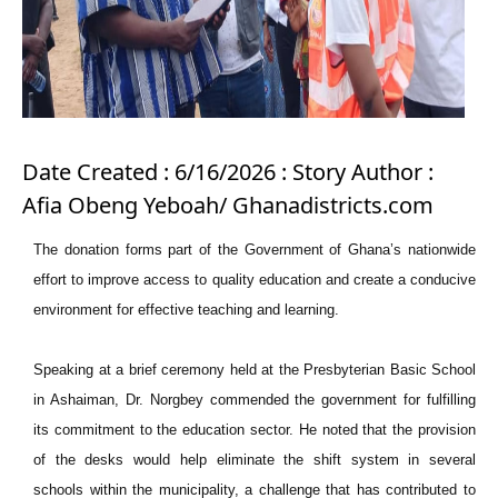
Date Created : 6/16/2026 : Story Author :
Afia Obeng Yeboah/ Ghanadistricts.com
The donation forms part of the Government of Ghana’s nationwide
effort to improve access to quality education and create a conducive
environment for effective teaching and learning.
Speaking at a brief ceremony held at the Presbyterian Basic School
in Ashaiman, Dr. Norgbey commended the government for fulfilling
its commitment to the education sector. He noted that the provision
of the desks would help eliminate the shift system in several
schools within the municipality, a challenge that has contributed to