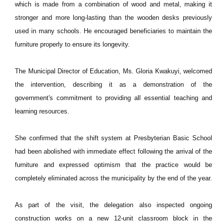
which is made from a combination of wood and metal, making it
stronger and more long-lasting than the wooden desks previously
used in many schools. He encouraged beneficiaries to maintain the
furniture properly to ensure its longevity.
The Municipal Director of Education, Ms. Gloria Kwakuyi, welcomed
the intervention, describing it as a demonstration of the
government's commitment to providing all essential teaching and
learning resources.
She confirmed that the shift system at Presbyterian Basic School
had been abolished with immediate effect following the arrival of the
furniture and expressed optimism that the practice would be
completely eliminated across the municipality by the end of the year.
As part of the visit, the delegation also inspected ongoing
construction works on a new 12-unit classroom block in the