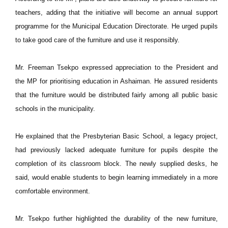
teachers, adding that the initiative will become an annual support
programme for the Municipal Education Directorate. He urged pupils
to take good care of the furniture and use it responsibly.
Mr. Freeman Tsekpo expressed appreciation to the President and
the MP for prioritising education in Ashaiman. He assured residents
that the furniture would be distributed fairly among all public basic
schools in the municipality.
He explained that the Presbyterian Basic School, a legacy project,
had previously lacked adequate furniture for pupils despite the
completion of its classroom block. The newly supplied desks, he
said, would enable students to begin learning immediately in a more
comfortable environment.
Mr. Tsekpo further highlighted the durability of the new furniture,