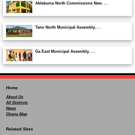
Ablekuma North Commissions New. . .
Tano North Municipal Assembly. . .
Ga East Municipal Assembly. . .
Home
About Us
All Districts
News
Ghana Map
Related Sites