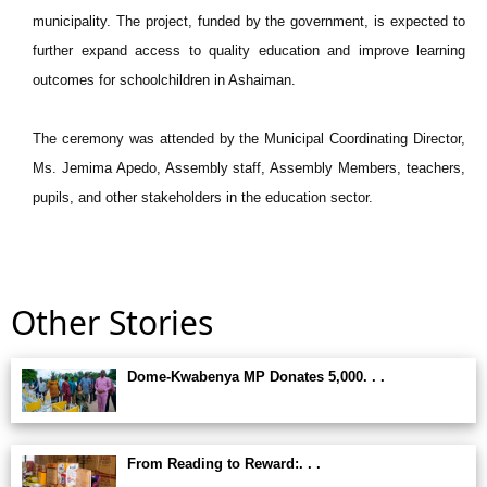
municipality. The project, funded by the government, is expected to
further expand access to quality education and improve learning
outcomes for schoolchildren in Ashaiman.
The ceremony was attended by the Municipal Coordinating Director,
Ms. Jemima Apedo, Assembly staff, Assembly Members, teachers,
pupils, and other stakeholders in the education sector.
Other Stories
Dome-Kwabenya MP Donates 5,000. . .
From Reading to Reward:. . .