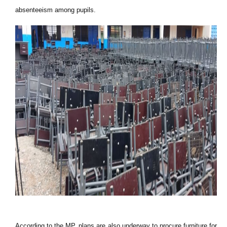
absenteeism among pupils.
According to the MP, plans are also underway to procure furniture for