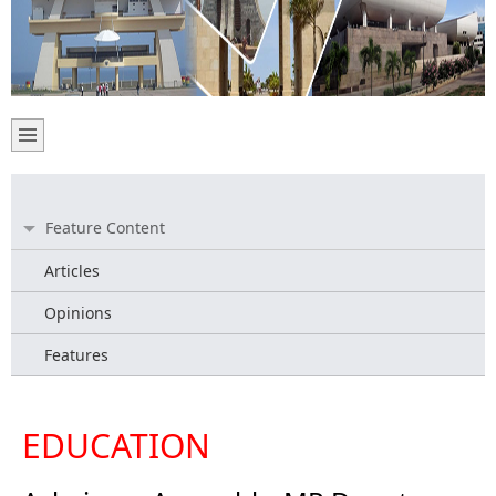
Feature Content
Articles
Opinions
Features
EDUCATION