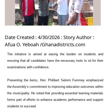
Date Created : 4/30/2026 : Story Author :
Afua O. Yeboah /Ghanadistricts.com
The initiative is aimed at easing the burden on students and
ensuring that all candidates have the necessary tools to sit for their
examinations with confidence.
Presenting the items, Hon. Philibert Selorm Fummey emphasized
the Assembly’s commitment to improving education outcomes within
the municipality. He noted that providing essential learning materials
forms part of efforts to enhance academic performance and support
students to succeed.