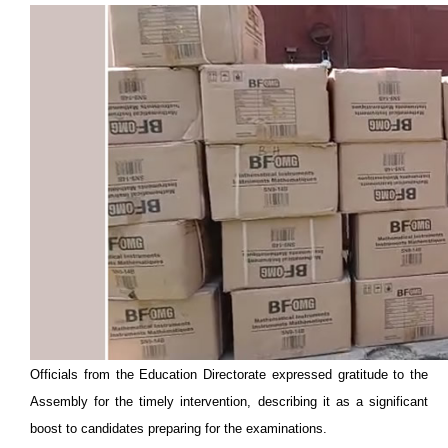
Officials from the Education Directorate expressed gratitude to the
Assembly for the timely intervention, describing it as a significant
boost to candidates preparing for the examinations.