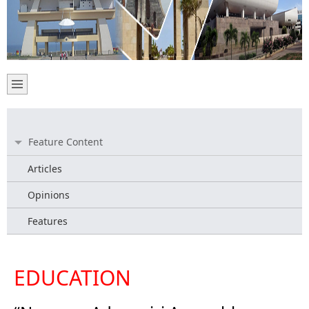
Feature Content
Articles
Opinions
Features
EDUCATION