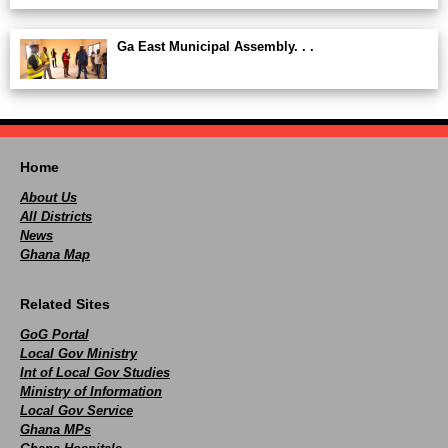
Ga East Municipal Assembly. . .
Home
About Us
All Districts
News
Ghana Map
Related Sites
GoG Portal
Local Gov Ministry
Int of Local Gov Studies
Ministry of Information
Local Gov Service
Ghana MPs