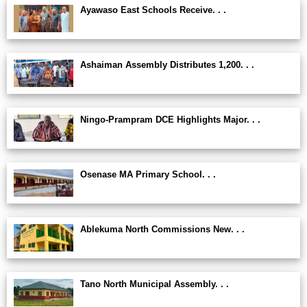
Ayawaso East Schools Receive. . .
Ashaiman Assembly Distributes 1,200. . .
Ningo-Prampram DCE Highlights Major. . .
Osenase MA Primary School. . .
Ablekuma North Commissions New. . .
Tano North Municipal Assembly. . .