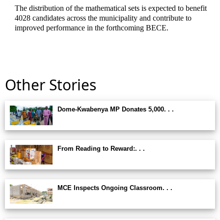
The distribution of the mathematical sets is expected to benefit
4028 candidates across the municipality and contribute to
improved performance in the forthcoming BECE.
Other Stories
Dome-Kwabenya MP Donates 5,000. . .
From Reading to Reward:. . .
MCE Inspects Ongoing Classroom. . .