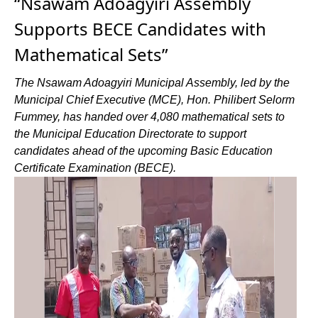
“Nsawam Adoagyiri Assembly
Supports BECE Candidates with
Mathematical Sets”
The Nsawam Adoagyiri Municipal Assembly, led by the
Municipal Chief Executive (MCE), Hon. Philibert Selorm
Fummey, has handed over 4,080 mathematical sets to
the Municipal Education Directorate to support
candidates ahead of the upcoming Basic Education
Certificate Examination (BECE).