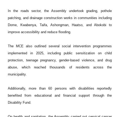
In the roads sector, the Assembly undertook grading, pothole
patching, and drainage construction works in communities including
Dome, Kwabenya, Taifa, Ashongman, Haatso, and Abokobi to
improve accessibility and reduce flooding.
The MCE also outlined several social intervention programmes
implemented in 2025, including public sensitization on child
protection, teenage pregnancy, gender-based violence, and drug
abuse, which reached thousands of residents across the
municipality.
Additionally, more than 60 persons with disabilities reportedly
benefited from educational and financial support through the
Disability Fund.
On health and sanitation, the Assembly carried out cervical cancer