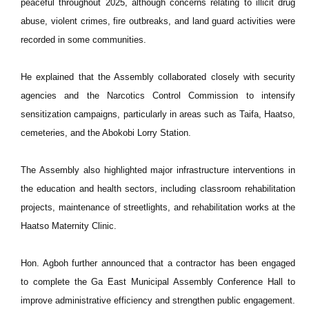
peaceful throughout 2025, although concerns relating to illicit drug
abuse, violent crimes, fire outbreaks, and land guard activities were
recorded in some communities.
He explained that the Assembly collaborated closely with security
agencies and the Narcotics Control Commission to intensify
sensitization campaigns, particularly in areas such as Taifa, Haatso,
cemeteries, and the Abokobi Lorry Station.
The Assembly also highlighted major infrastructure interventions in
the education and health sectors, including classroom rehabilitation
projects, maintenance of streetlights, and rehabilitation works at the
Haatso Maternity Clinic.
Hon. Agboh further announced that a contractor has been engaged
to complete the Ga East Municipal Assembly Conference Hall to
improve administrative efficiency and strengthen public engagement.