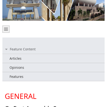
Feature Content
Articles
Opinions
Features
GENERAL