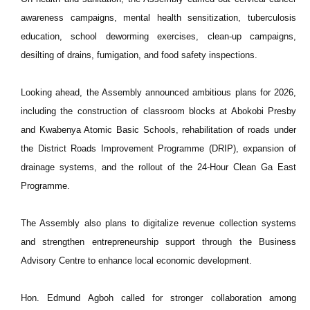
awareness campaigns, mental health sensitization, tuberculosis
education, school deworming exercises, clean-up campaigns,
desilting of drains, fumigation, and food safety inspections.
Looking ahead, the Assembly announced ambitious plans for 2026,
including the construction of classroom blocks at Abokobi Presby
and Kwabenya Atomic Basic Schools, rehabilitation of roads under
the District Roads Improvement Programme (DRIP), expansion of
drainage systems, and the rollout of the 24-Hour Clean Ga East
Programme.
The Assembly also plans to digitalize revenue collection systems
and strengthen entrepreneurship support through the Business
Advisory Centre to enhance local economic development.
Hon. Edmund Agboh called for stronger collaboration among