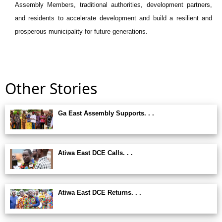
Assembly Members, traditional authorities, development partners,
and residents to accelerate development and build a resilient and
prosperous municipality for future generations.
Other Stories
Ga East Assembly Supports. . .
Atiwa East DCE Calls. . .
Atiwa East DCE Returns. . .