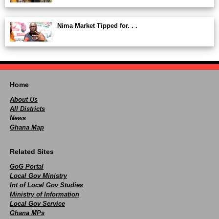
Nima Market Tipped for. . .
Home
About Us
All Districts
News
Ghana Map
Related Sites
GoG Portal
Local Gov Ministry
Int of Local Gov Studies
Ministry of Information
Local Gov Service
Ghana MPs