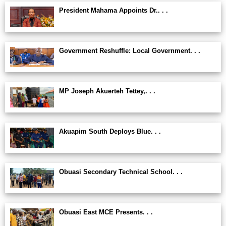
President Mahama Appoints Dr.. . .
Government Reshuffle: Local Government. . .
MP Joseph Akuerteh Tettey,. . .
Akuapim South Deploys Blue. . .
Obuasi Secondary Technical School. . .
Obuasi East MCE Presents. . .