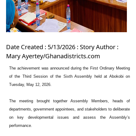
Date Created : 5/13/2026 : Story Author :
Mary Ayertey/Ghanadistricts.com
The achievement was announced during the First Ordinary Meeting
of the Third Session of the Sixth Assembly held at Abokobi on
Tuesday, May 12, 2026.
The meeting brought together Assembly Members, heads of
departments, government appointees, and stakeholders to deliberate
on key developmental issues and assess the Assembly’s
performance.