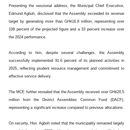
Presenting the sessional address, the Municipal Chief Executive,
Edmund Agboh, disclosed that the Assembly exceeded its revenue
target by generating more than GH¢16.8 million, representing over
108 percent of the projected figure and a 33 percent increase over
the 2024 performance.
According to him, despite several challenges, the Assembly
successfully implemented 91.6 percent of its planned activities in
2025, reflecting prudent resource management and commitment to
effective service delivery.
The MCE further revealed that the Assembly received over GH¢20.5
million from the District Assemblies Common Fund (DACF),
representing a significant increase compared to previous allocations.
On security, Hon. Agboh noted that the municipality remained largely