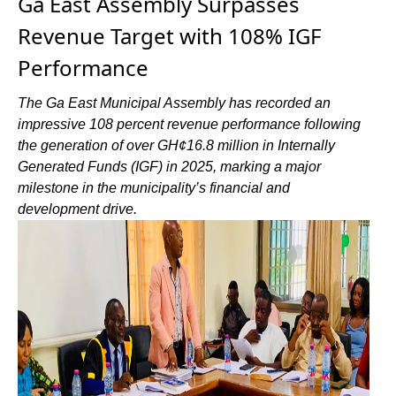
Ga East Assembly Surpasses
Revenue Target with 108% IGF
Performance
The Ga East Municipal Assembly has recorded an
impressive 108 percent revenue performance following
the generation of over GH¢16.8 million in Internally
Generated Funds (IGF) in 2025, marking a major
milestone in the municipality’s financial and
development drive.