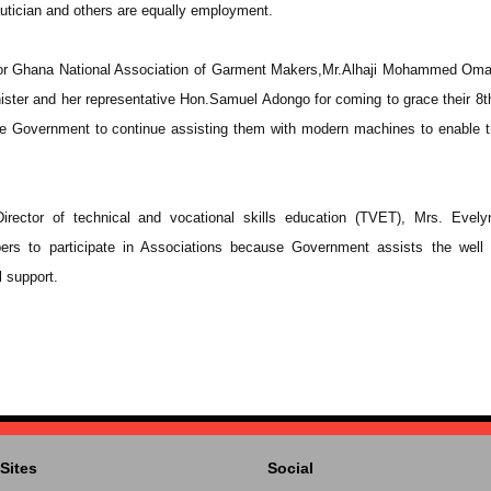
autician and others are equally employment.
for Ghana National Association of Garment Makers,Mr.Alhaji Mohammed Oma
ister and her representative Hon.Samuel Adongo for coming to grace their 8t
e Government to continue assisting them with modern machines to enable 
irector of technical and vocational skills education (TVET), Mrs. Evel
rs to participate in Associations because Government assists the well 
l support.
Sites
Social