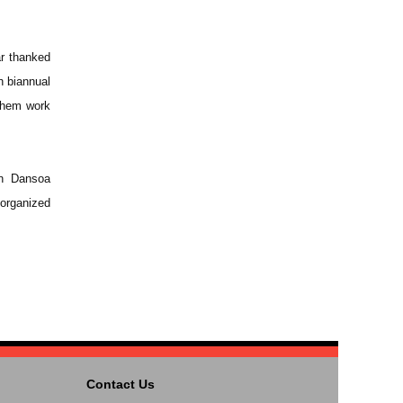
r thanked
h biannual
them work
yn Dansoa
organized
Contact Us