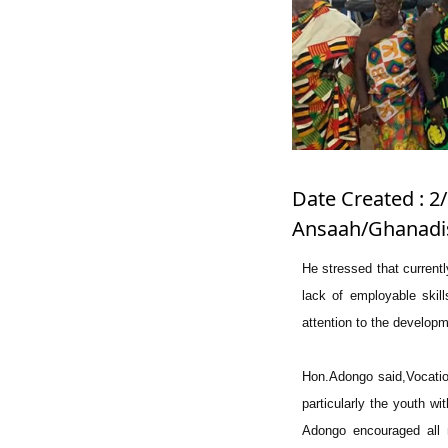
Date Created : 2/
Ansaah/Ghanadis
He stressed that current
lack of employable skill
attention to the developm
Hon.Adongo said,Vocation
particularly the youth wi
Adongo encouraged all 