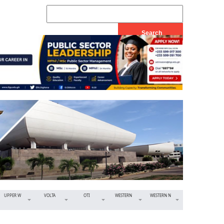
UPPER W
VOLTA
OTI
WESTERN
WESTERN N