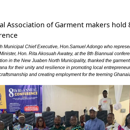
l Association of Garment makers hold 
rence
h Municipal Chief Executive, Hon.Samuel Adongo who represe
Minister, Hon. Rita Akosuah Awatey, at the 8th Biannual confere
ion in the New Juaben North Municipality, thanked the garmen
ana for their unity and resilience in promoting local entrepreneu
l craftsmanship and creating employment for the teeming Ghanai