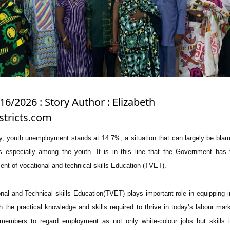
16/2026 : Story Author : Elizabeth
tricts.com
ly, youth unemployment stands at 14.7%, a situation that can largely be bla
s especially among the youth. It is in this line that the Government has 
ent of vocational and technical skills Education (TVET).
al and Technical skills Education(TVET) plays important role in equipping i
th the practical knowledge and skills required to thrive in today’s labour mar
members to regard employment as not only white-colour jobs but skills i