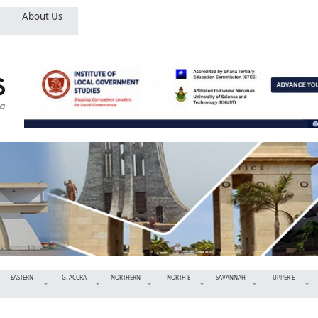
About Us
EASTERN
G. ACCRA
NORTHERN
NORTH E
SAVANNAH
UPPER E