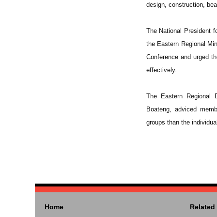
design, construction, be
The National President 
the Eastern Regional Min
Conference and urged th
effectively.
The Eastern Regional D
Boateng, adviced membe
groups than the individua
Home
Related 