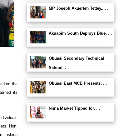
MP Joseph Akuerteh Tettey,. . .
Akuapim South Deploys Blue. . .
Obuasi Secondary Technical
School. . .
Obuasi East MCE Presents. . .
med on the
turned its
Nima Market Tipped for. . .
ndividuals
kets. Hon.
n fashion