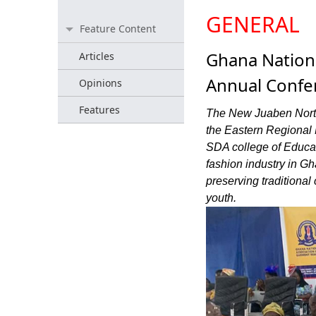
GENERAL
Feature Content
Ghana Nationa
Articles
Annual Confe
Opinions
Features
The New Juaben Nort
the Eastern Regional 
SDA college of Educat
fashion industry in Gh
preserving traditiona
youth.