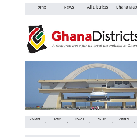
Home
News
All Districts
Ghana Map
ASHANTI
BONO
BONO E
AHAFO
CENTRAL