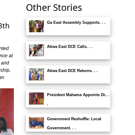
Other Stories
Ga East Assembly Supports. . .
8th
Atiwa East DCE Calls. . .
nted
nce at
t and
rship,
Atiwa East DCE Returns. . .
an
President Mahama Appoints Dr.. .
.
Government Reshuffle: Local
Government. . .