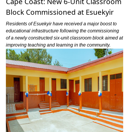
Cape Coast: New 6-Unit Classroom
Block Commissioned at Esuekyir
Residents of Esuekyir have received a major boost to
educational infrastructure following the commissioning
of a newly constructed six-unit classroom block aimed at
improving teaching and learning in the community.