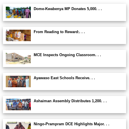
Dome-Kwabenya MP Donates 5,000. . .
From Reading to Reward:. . .
MCE Inspects Ongoing Classroom. . .
Ayawaso East Schools Receive. . .
Ashaiman Assembly Distributes 1,200. . .
Ningo-Prampram DCE Highlights Major. . .