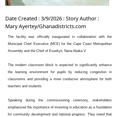
Date Created : 3/9/2026 : Story Author :
Mary Ayertey/Ghanadistricts.com
The facility was officially inaugurated in collaboration with the
Municipal Chief Executive (MCE) for the Cape Coast Metropolitan
Assembly and the Chief of Esuekyir, Nana Abaka V.
The modern classroom block is expected to significantly enhance
the learning environment for pupils by reducing congestion in
classrooms and providing a more conducive atmosphere for both
teachers and students.
Speaking during the commissioning ceremony, stakeholders
emphasized the importance of investing in education as a foundation
for community development and national progress. They noted that