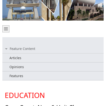
Feature Content
Articles
Opinions
Features
EDUCATION