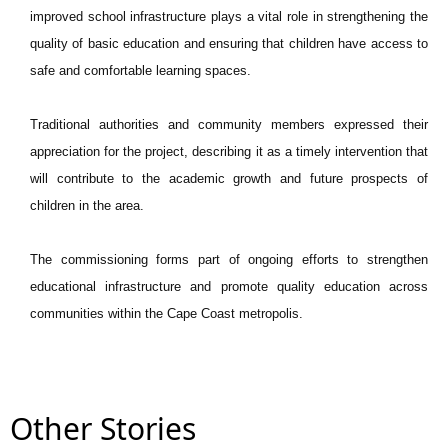
improved school infrastructure plays a vital role in strengthening the
quality of basic education and ensuring that children have access to
safe and comfortable learning spaces.
Traditional authorities and community members expressed their
appreciation for the project, describing it as a timely intervention that
will contribute to the academic growth and future prospects of
children in the area.
The commissioning forms part of ongoing efforts to strengthen
educational infrastructure and promote quality education across
communities within the Cape Coast metropolis.
Other Stories