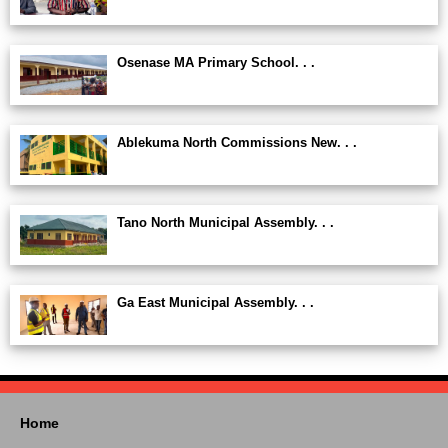
Osenase MA Primary School. . .
Ablekuma North Commissions New. . .
Tano North Municipal Assembly. . .
Ga East Municipal Assembly. . .
Home