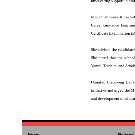
unwavering support in pro
Madam Veronica Kumi Yeboa
Career Guidance Fair, sa
Certificate Examination (
She advised the candidates
She noted that the schoo
Yamfo, Terchire, and Adrob
Otumfuo Brempong Baokye 
initiative and urged the 
and development of educati
Home
Related 