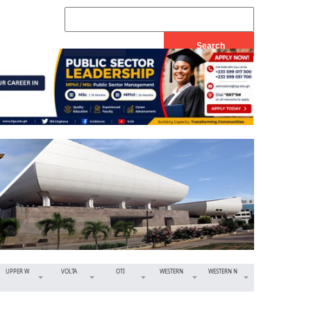
UPPER W
VOLTA
OTI
WESTERN
WESTERN N