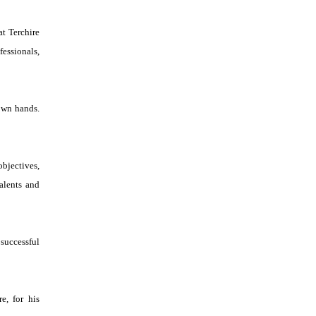
t Terchire
essionals,
 own hands.
bjectives,
talents and
successful
e, for his