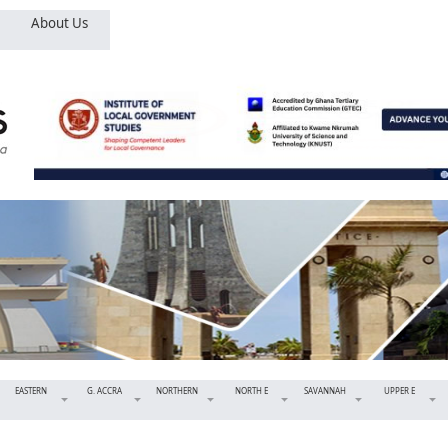
About Us
EASTERN
G. ACCRA
NORTHERN
NORTH E
SAVANNAH
UPPER E