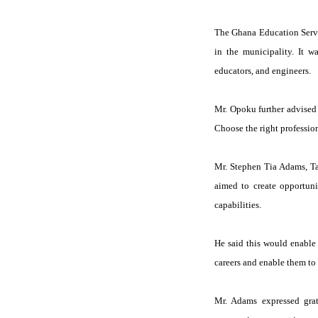
The Ghana Education Servi
in the municipality. It w
educators, and engineers.
Mr. Opoku further advised 
Choose the right profession
Mr. Stephen Tia Adams, Ta
aimed to create opportunit
capabilities.
He said this would enable 
careers and enable them to 
Mr. Adams expressed gra