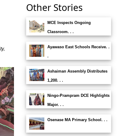
Other Stories
MCE Inspects Ongoing
Classroom. . .
Ayawaso East Schools Receive. .
ty,
.
Ashaiman Assembly Distributes
1,200. . .
Ningo-Prampram DCE Highlights
Major. . .
Osenase MA Primary School. . .