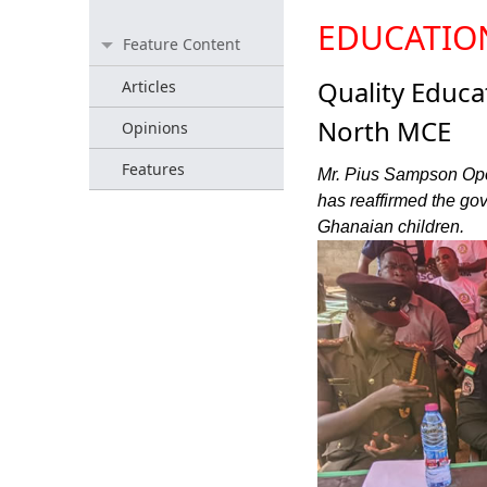
EDUCATIO
Feature Content
Quality Educ
Articles
North MCE
Opinions
Features
Mr. Pius Sampson Opok
has reaffirmed the go
Ghanaian children.