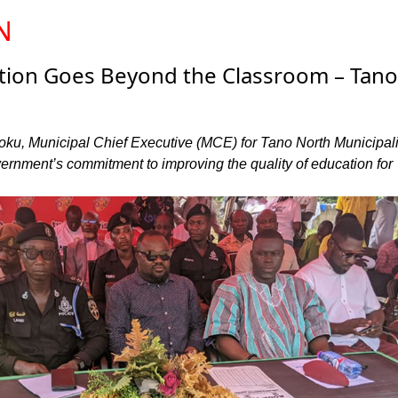
N
ation Goes Beyond the Classroom – Tano
u, Municipal Chief Executive (MCE) for Tano North Municipali
vernment’s commitment to improving the quality of education for