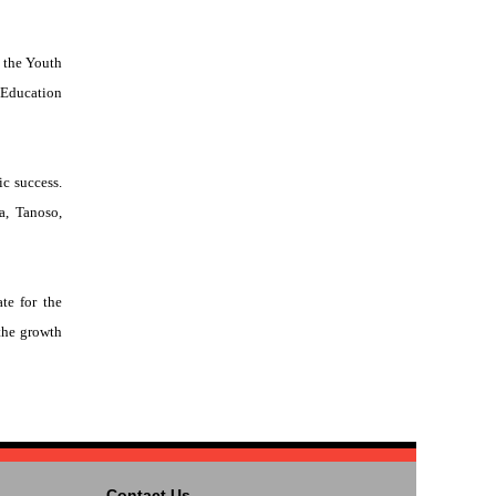
 the Youth
 Education
ic success.
a, Tanoso,
te for the
the growth
Contact Us