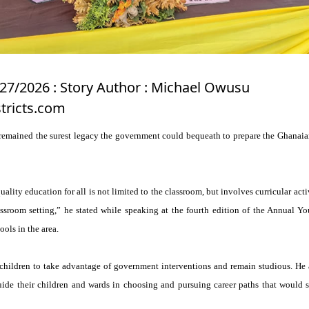
/27/2026 : Story Author : Michael Owusu
tricts.com
remained the surest legacy the government could bequeath to prepare the Ghanaian
uality education for all is not limited to the classroom, but involves curricular acti
ssroom setting,” he stated while speaking at the fourth edition of the Annual Yo
ools in the area.
hildren to take advantage of government interventions and remain studious. He 
uide their children and wards in choosing and pursuing career paths that would s