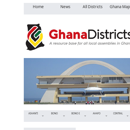
Home
News
All Districts
Ghana Map
ASHANTI
BONO
BONO E
AHAFO
CENTRAL