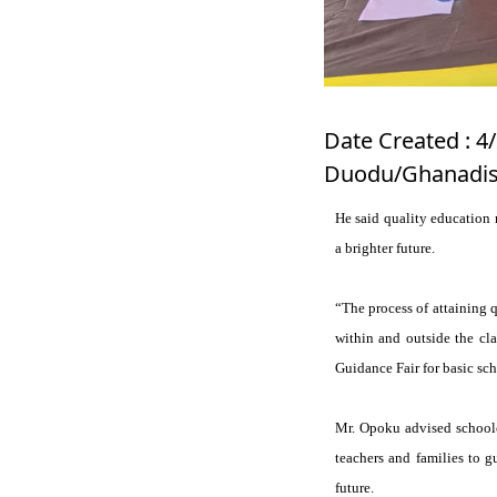
Date Created : 4
Duodu/Ghanadis
He said quality education 
a brighter future.
“The process of attaining q
within and outside the cla
Guidance Fair for basic sch
Mr. Opoku advised schoolc
teachers and families to g
future.