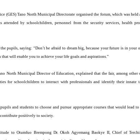
ce (GES) Tano North Municipal Directorate organised the forum, which was held a
as attended by schoolchildren, personnel from the security services, health prof
the pupils, saying: “Don’t be afraid to dream big, because your future is in your
 that will enable you to achieve your life goals and aspirations.”
no North Municipal Director of Education, explained that the fair, among other o
ies for schoolchildren to interact with professionals and identify their innate 
pupils and students to choose and pursue appropriate courses that would lead to 
contribute positively to society.
titude to Otumfuo Brempong Dr. Okoh Agyemang Baokye II, Chief of Terchir