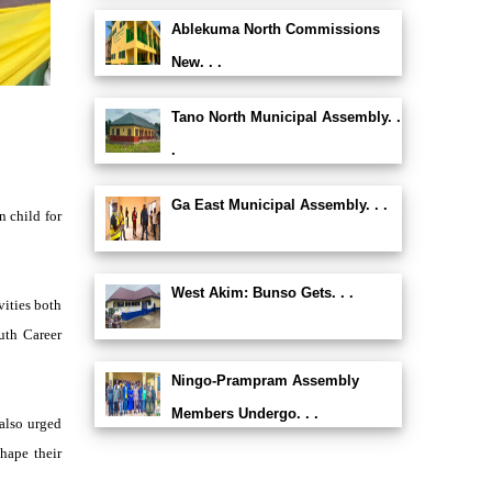
Ablekuma North Commissions
New. . .
Tano North Municipal Assembly. .
.
Ga East Municipal Assembly. . .
 child for
West Akim: Bunso Gets. . .
vities both
uth Career
Ningo-Prampram Assembly
Members Undergo. . .
also urged
hape their