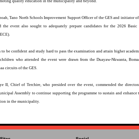
moting quality education in the municipality and beyond.
h, Tano North Schools Improvement Support Officer of the GES and initiator of
id the event also sought to adequately prepare candidates for the 2026 Basic
BECE).
 to be confident and study hard to pass the examination and attain higher academ
lchildren who attended the event were drawn from the Duayaw-Nkwanta, Boma
aa circuits of the GES.
II, Chief of Terchire, who presided over the event, commended the directora
Municipal Assembly to continue supporting the programme to sustain and enhance 
on in the municipality.
Sites
Social