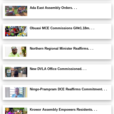
Ada East Assembly Orders. . .
Obuasi MCE Commissions GH¢1.18m. . .
Northern Regional Minister Reaffirms. . .
New DVLA Office Commissioned. . .
Ningo-Prampram DCE Reaffirms Commitment. . .
Krowor Assembly Empowers Residents. . .