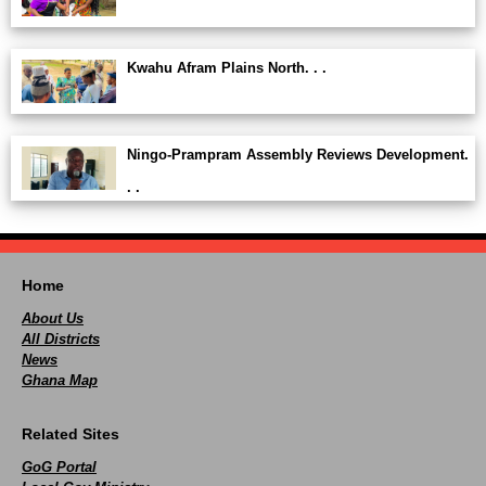
Kwahu Afram Plains North. . .
Ningo-Prampram Assembly Reviews Development.
. .
Home
About Us
All Districts
News
Ghana Map
Related Sites
GoG Portal