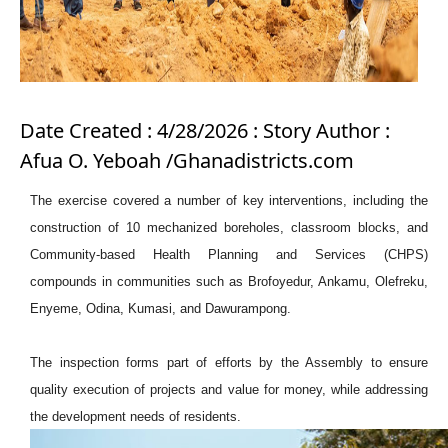
Date Created : 4/28/2026 : Story Author :
Afua O. Yeboah /Ghanadistricts.com
The exercise covered a number of key interventions, including the
construction of 10 mechanized boreholes, classroom blocks, and
Community-based Health Planning and Services (CHPS)
compounds in communities such as Brofoyedur, Ankamu, Olefreku,
Enyeme, Odina, Kumasi, and Dawurampong.
The inspection forms part of efforts by the Assembly to ensure
quality execution of projects and value for money, while addressing
the development needs of residents.