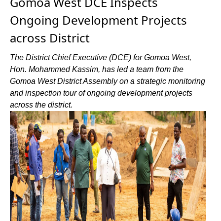
Gomoa West DCE Inspects
Ongoing Development Projects
across District
The District Chief Executive (DCE) for Gomoa West,
Hon. Mohammed Kassim, has led a team from the
Gomoa West District Assembly on a strategic monitoring
and inspection tour of ongoing development projects
across the district.