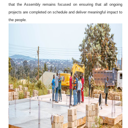
that the Assembly remains focused on ensuring that all ongoing
projects are completed on schedule and deliver meaningful impact to
the people.