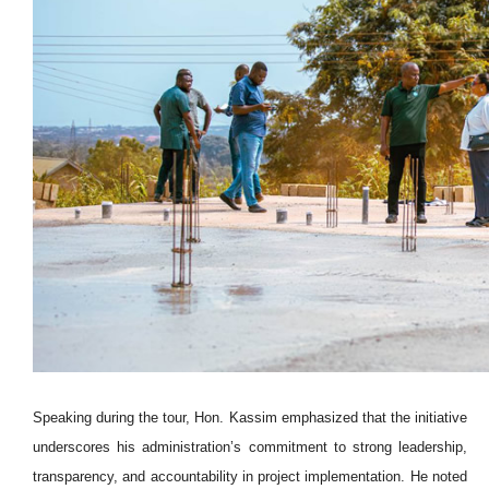
Speaking during the tour, Hon. Kassim emphasized that the initiative
underscores his administration’s commitment to strong leadership,
transparency, and accountability in project implementation. He noted