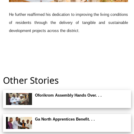
He further reaffirmed his dedication to improving the living conditions
of residents through the delivery of tangible and sustainable
development projects across the district.
Other Stories
Oforikrom Assembly Hands Over. . .
Ga North Apprentices Benefit. . .