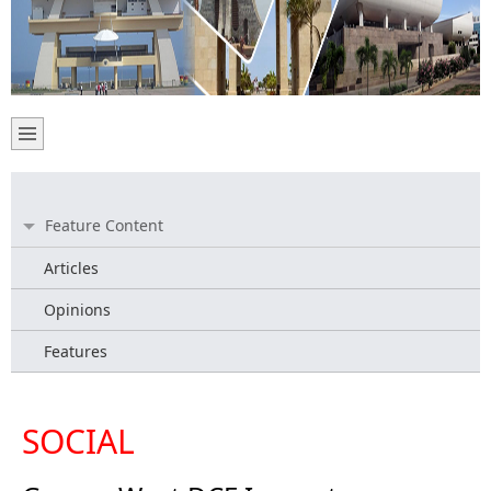
Feature Content
Articles
Opinions
Features
SOCIAL