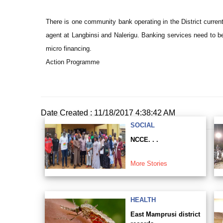
There is one community bank operating in the District curre
agent at Langbinsi and Nalerigu. Banking services need to be
micro financing.
Action Programme
Date Created : 11/18/2017 4:38:42 AM
SOCIAL
NCCE. . .
More Stories
HEALTH
East Mamprusi district