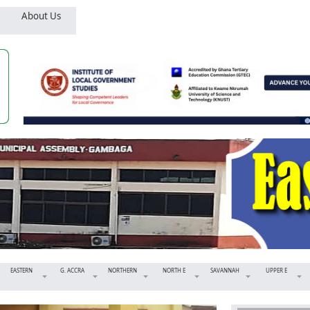
About Us
EASTERN
G. ACCRA
NORTHERN
NORTH E
SAVANNAH
UPPER E