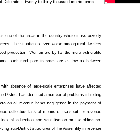
f Dolomite is twenty to thirty thousand metric tonnes.
 as one of the areas in the country where mass poverty
needs .The situation is even worse among rural dwellers
ood production. Women are by far the more vulnerable
 Among such rural poor incomes are as low as between
with absence of large-scale enterprises have affected
he District has identified a number of problems inhibiting
data on all revenue items negligence in the payment of
enue collectors lack of means of transport for revenue
 lack of education and sensitisation on tax obligation.
olving sub-District structures of the Assembly in revenue