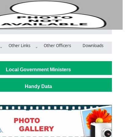
Other Links
Other Officers
Downloads
ambaga Witches camps calls for support to refurbish huts
Local Government Ministers
Handy Data