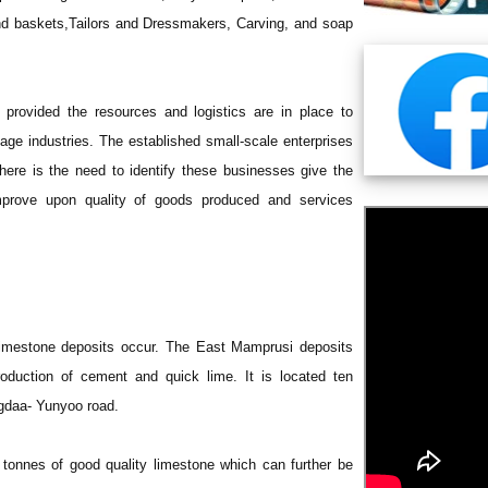
 and baskets,Tailors and Dressmakers, Carving, and soap
 provided the resources and logistics are in place to
age industries. The established small-scale enterprises
re is the need to identify these businesses give the
mprove upon quality of goods produced and services
 limestone deposits occur. The East Mamprusi deposits
roduction of cement and quick lime. It is located ten
ngdaa- Yunyoo road.
ic tonnes of good quality limestone which can further be