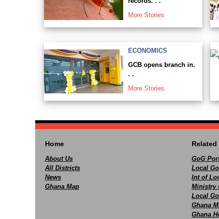
records. . .
More Stories
ECONOMICS
GCB opens branch in.
. .
More Stories
Home
Related 
About Us
GoG Port
All Districts
Local Go
News
Int of L
Ghana Map
Ministry 
Local Go
Ghana M
Ghana Ho