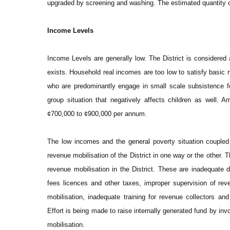
upgraded by screening and washing. The estimated quantity o
Income Levels
Income Levels are generally low. The District is considered
exists. Household real incomes are too low to satisfy basic 
who are predominantly engage in small scale subsistence f
group situation that negatively affects children as well.
¢700,000 to ¢900,000 per annum.
The low incomes and the general poverty situation coupled 
revenue mobilisation of the District in one way or the other. T
revenue mobilisation in the District. These are inadequate 
fees licences and other taxes, improper supervision of rev
mobilisation, inadequate training for revenue collectors and
Effort is being made to raise internally generated fund by inv
mobilisation.