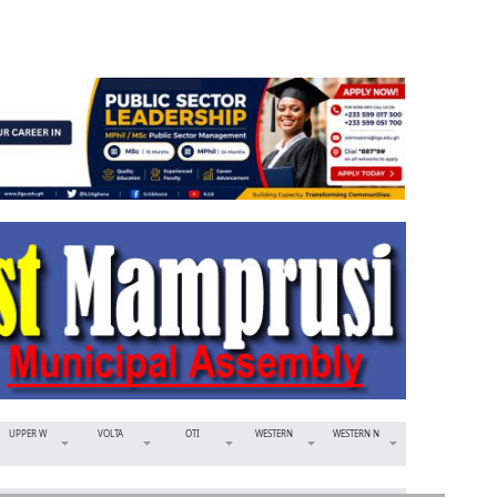
UPPER W
VOLTA
OTI
WESTERN
WESTERN N