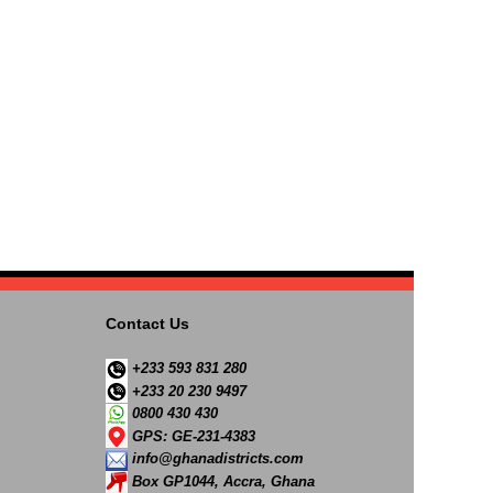
Contact Us
+233 593 831 280
+233 20 230 9497
0800 430 430
GPS: GE-231-4383
info@ghanadistricts.com
Box GP1044, Accra, Ghana