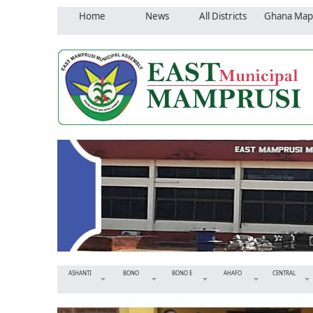
Home
News
All Districts
Ghana Map
ASHANTI
BONO
BONO E
AHAFO
CENTRAL