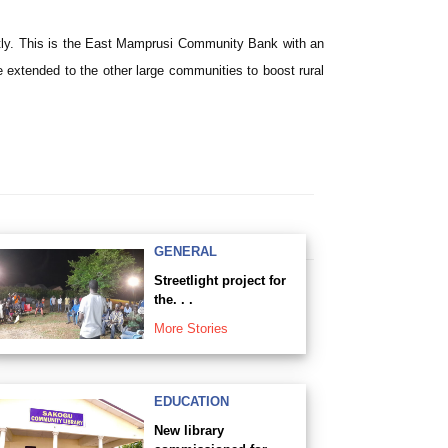
ntly. This is the East Mamprusi Community Bank with an
 extended to the other large communities to boost rural
GENERAL
Streetlight project for
the. . .
More Stories
EDUCATION
New library