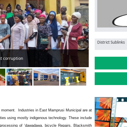
District Sublinks
nity
Management of G
 the moment. Industries in East Mamprusi Municipal are at
ities using mostly indigenous technology. These include
 processing of ‘dawadawa, bicycle Repairs, Blacksmith