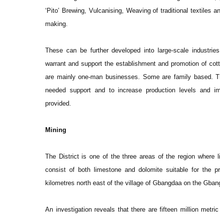
‘Pito’ Brewing, Vulcanising, Weaving of traditional textiles
making.
These can be further developed into large-scale industries
warrant and support the establishment and promotion of cott
are mainly one-man businesses. Some are family based. The
needed support and to increase production levels and i
provided.
Mining
The District is one of the three areas of the region where
consist of both limestone and dolomite suitable for the p
kilometres north east of the village of Gbangdaa on the Gba
An investigation reveals that there are fifteen million metr