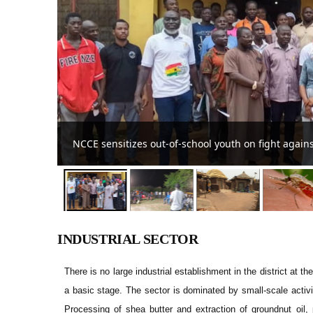
Streetlight project for the Zanlerigu-Zoorin commu
INDUSTRIAL SECTOR
There is no large industrial establishment in the district at
a basic stage. The sector is dominated by small-scale activ
Processing of shea butter and extraction of groundnut oil,