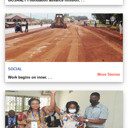
GOSANET Foundation advance mission. . .
SOCIAL
More Stories
Work begins on inner. . .