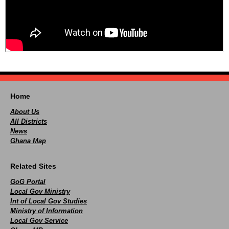
Home
About Us
All Districts
News
Ghana Map
Related Sites
GoG Portal
Local Gov Ministry
Int of Local Gov Studies
Ministry of Information
Local Gov Service