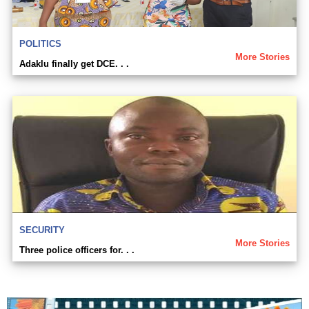
POLITICS
More Stories
Adaklu finally get DCE. . .
SECURITY
More Stories
Three police officers for. . .