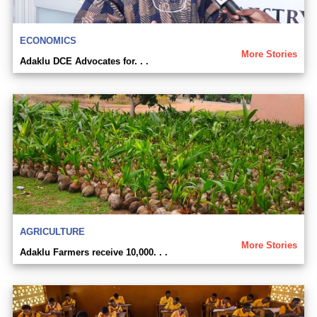
ECONOMICS
More Stories
Adaklu DCE Advocates for. . .
AGRICULTURE
More Stories
Adaklu Farmers receive 10,000. . .