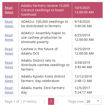
Adaklu Farmers receive 10,000
Read
10/3/2025
Coconut seedlings to boost
News
12:00:00 AM
livelihood
Read
ADAKLU: 100,000 seedlings to
9/18/2020
News
be distributed to farmers
5:40:36 AM
ADAKLU: Assembly hopes to
Read
6/25/2019
use cashew production to
News
12:00:00 AM
eliminate poverty
Read
Cashew is the future of
6/25/2019
News
Adaklu-DCE
12:00:00 AM
Adaklu District sets to
Read
3/28/2019
distribute cashew seedlings to
News
3:45:46 AM
farmers
Read
Adaklu-Kpodzi hosts district
12/12/2018
News
farmers' day celebration
2:48:12 AM
Read
Adaklu marks 33rd Farmers'
12/5/2017
News
day
5:24:17 AM
Page 1 of 1 (7 items)
1
Page size: