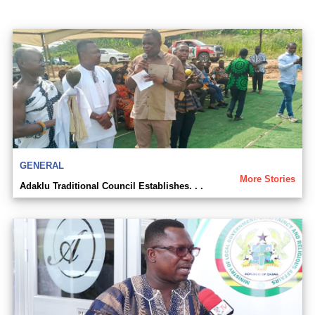
GENERAL
More Stories
Adaklu Traditional Council Establishes. . .