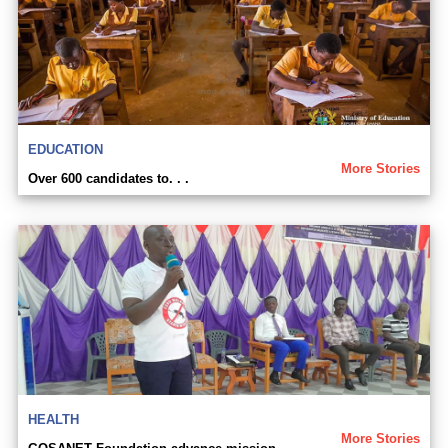
EDUCATION
More Stories
Over 600 candidates to. . .
HEALTH
More Stories