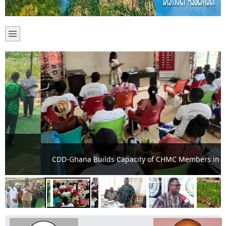
CDD-Ghana Builds Capacity of CHMC Members in Adaklu