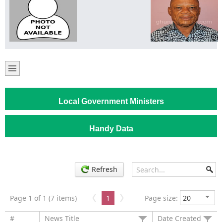
Local Government Ministers
Handy Data
Refresh
Page 1 of 1 (7 items)
1
Page size:
#
News Title
Date Created