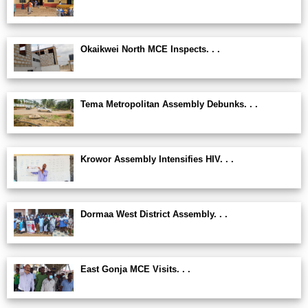
Okaikwei North MCE Inspects. . .
Tema Metropolitan Assembly Debunks. . .
Krowor Assembly Intensifies HIV. . .
Dormaa West District Assembly. . .
East Gonja MCE Visits. . .