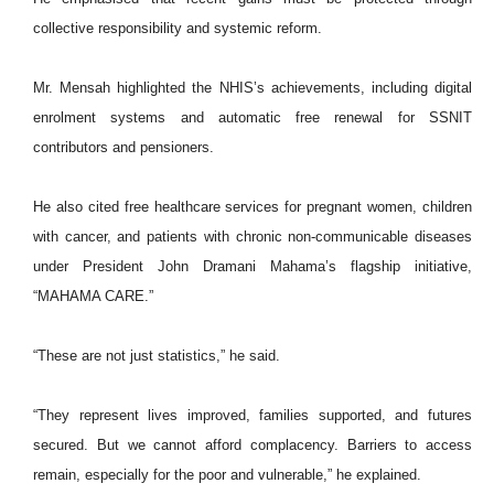
collective responsibility and systemic reform.
Mr. Mensah highlighted the NHIS’s achievements, including digital
enrolment systems and automatic free renewal for SSNIT
contributors and pensioners.
He also cited free healthcare services for pregnant women, children
with cancer, and patients with chronic non-communicable diseases
under President John Dramani Mahama’s flagship initiative,
“MAHAMA CARE.”
“These are not just statistics,” he said.
“They represent lives improved, families supported, and futures
secured. But we cannot afford complacency. Barriers to access
remain, especially for the poor and vulnerable,” he explained.