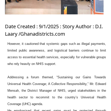
Date Created : 9/1/2025 : Story Author : D.I.
Laary /Ghanadistricts.com
However, it cautioned that systemic gaps such as illegal payments,
limited public awareness, and logistical barriers continue to limit
access to essential health services, especially for vulnerable groups
who rely heavily on NHIS support.
Addressing a forum themed, “Sustaining our Gains Towards
Universal Health Coverage; A Collective Responsibility,” Mr. Edward
Mensah, the District Manager of NHIS, urged stakeholders in the
health sector to recommit to the country’s Universal Health
Coverage (UHC) agenda.
He emphasised that recent gains must be protected through