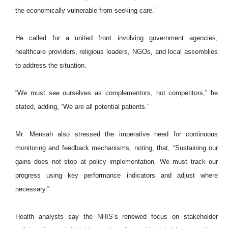
the economically vulnerable from seeking care.”
He called for a united front involving government agencies,
healthcare providers, religious leaders, NGOs, and local assemblies
to address the situation.
“We must see ourselves as complementors, not competitors,” he
stated, adding, “We are all potential patients.”
Mr. Mensah also stressed the imperative need for continuous
monitoring and feedback mechanisms, noting, that, “Sustaining our
gains does not stop at policy implementation. We must track our
progress using key performance indicators and adjust where
necessary.”
Health analysts say the NHIS’s renewed focus on stakeholder