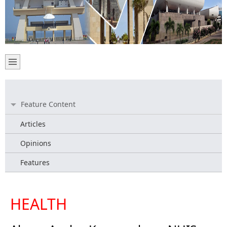
Feature Content
Articles
Opinions
Features
HEALTH