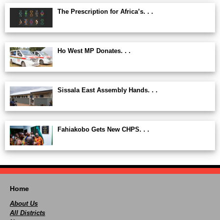
The Prescription for Africa’s. . .
Ho West MP Donates. . .
Sissala East Assembly Hands. . .
Fahiakobo Gets New CHPS. . .
Home
About Us
All Districts