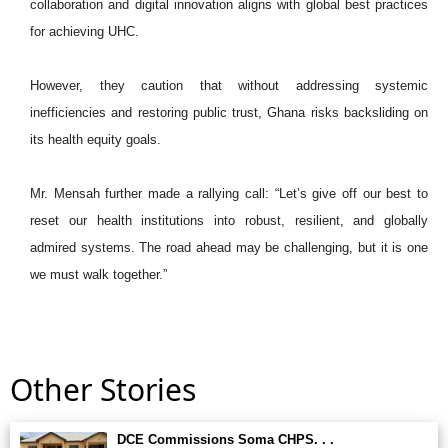
collaboration and digital innovation aligns with global best practices
for achieving UHC.
However, they caution that without addressing systemic
inefficiencies and restoring public trust, Ghana risks backsliding on
its health equity goals.
Mr. Mensah further made a rallying call: “Let’s give off our best to
reset our health institutions into robust, resilient, and globally
admired systems. The road ahead may be challenging, but it is one
we must walk together.”
Other Stories
DCE Commissions Soma CHPS. . .