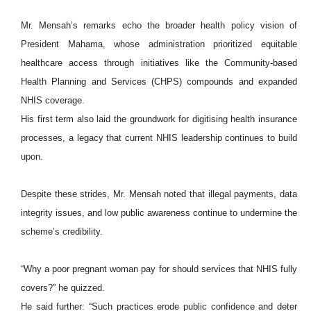
Mr. Mensah’s remarks echo the broader health policy vision of
President Mahama, whose administration prioritized equitable
healthcare access through initiatives like the Community-based
Health Planning and Services (CHPS) compounds and expanded
NHIS coverage.
His first term also laid the groundwork for digitising health insurance
processes, a legacy that current NHIS leadership continues to build
upon.
Despite these strides, Mr. Mensah noted that illegal payments, data
integrity issues, and low public awareness continue to undermine the
scheme’s credibility.
“Why a poor pregnant woman pay for should services that NHIS fully
covers?” he quizzed.
He said further: “Such practices erode public confidence and deter