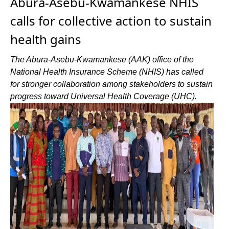
Abura-Asebu-Kwamankese NHIS
calls for collective action to sustain
health gains
The Abura-Asebu-Kwamankese (AAK) office of the
National Health Insurance Scheme (NHIS) has called
for stronger collaboration among stakeholders to sustain
progress toward Universal Health Coverage (UHC).