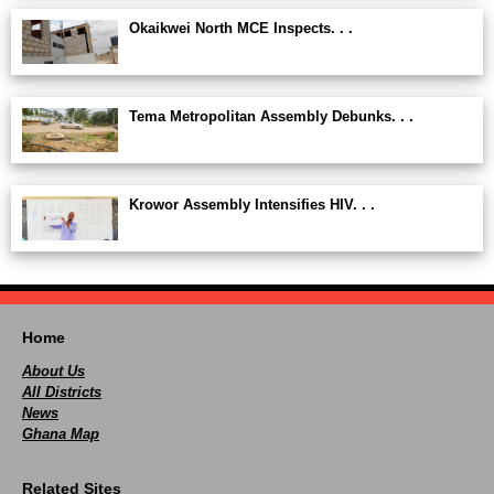
Okaikwei North MCE Inspects. . .
Tema Metropolitan Assembly Debunks. . .
Krowor Assembly Intensifies HIV. . .
Home
About Us
All Districts
News
Ghana Map
Related Sites