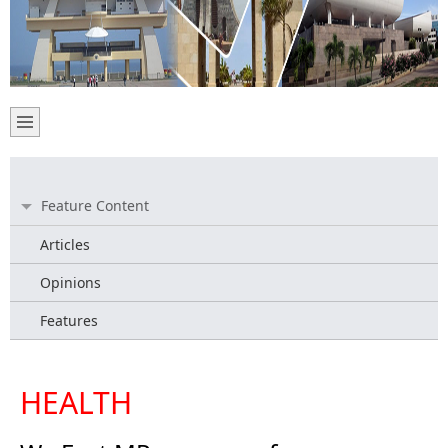
Feature Content
Articles
Opinions
Features
HEALTH