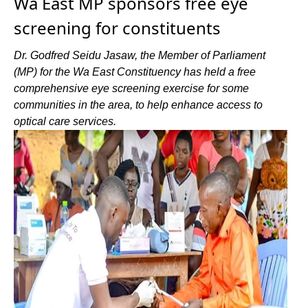
Wa East MP sponsors free eye
screening for constituents
Dr. Godfred Seidu Jasaw, the Member of Parliament
(MP) for the Wa East Constituency has held a free
comprehensive eye screening exercise for some
communities in the area, to help enhance access to
optical care services.