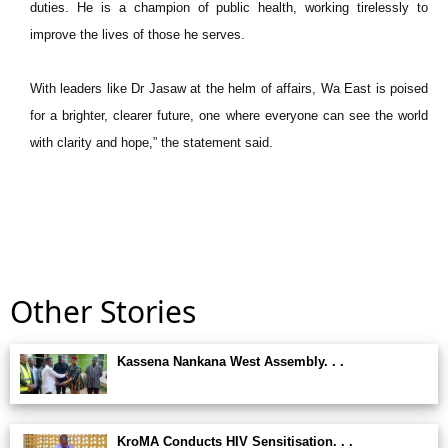
duties. He is a champion of public health, working tirelessly to
improve the lives of those he serves.
With leaders like Dr Jasaw at the helm of affairs, Wa East is poised
for a brighter, clearer future, one where everyone can see the world
with clarity and hope,” the statement said.
Other Stories
Kassena Nankana West Assembly. . .
KroMA Conducts HIV Sensitisation. . .