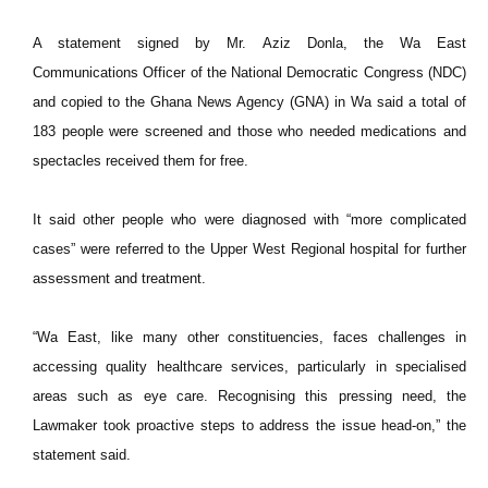
A statement signed by Mr. Aziz Donla, the Wa East
Communications Officer of the National Democratic Congress (NDC)
and copied to the Ghana News Agency (GNA) in Wa said a total of
183 people were screened and those who needed medications and
spectacles received them for free.
It said other people who were diagnosed with “more complicated
cases” were referred to the Upper West Regional hospital for further
assessment and treatment.
“Wa East, like many other constituencies, faces challenges in
accessing quality healthcare services, particularly in specialised
areas such as eye care. Recognising this pressing need, the
Lawmaker took proactive steps to address the issue head-on,” the
statement said.