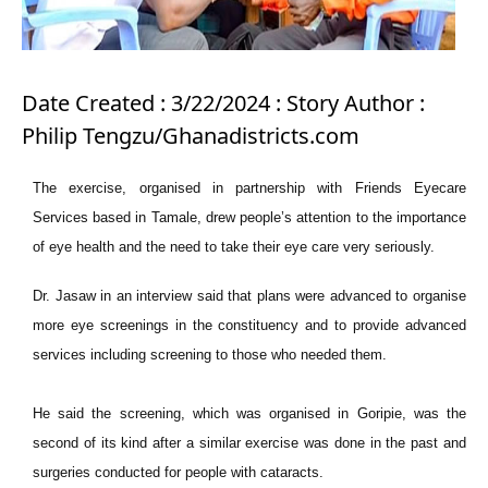
Date Created : 3/22/2024 : Story Author :
Philip Tengzu/Ghanadistricts.com
The exercise, organised in partnership with Friends Eyecare
Services based in Tamale, drew people’s attention to the importance
of eye health and the need to take their eye care very seriously.
Dr. Jasaw in an interview said that plans were advanced to organise
more eye screenings in the constituency and to provide advanced
services including screening to those who needed them.
He said the screening, which was organised in Goripie, was the
second of its kind after a similar exercise was done in the past and
surgeries conducted for people with cataracts.