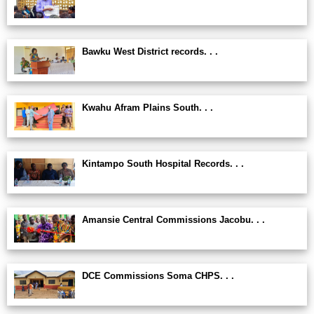
Bawku West District records. . .
Kwahu Afram Plains South. . .
Kintampo South Hospital Records. . .
Amansie Central Commissions Jacobu. . .
DCE Commissions Soma CHPS. . .