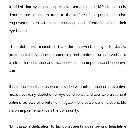
It added that by organising the eye screening, the MP did not only
demonstrate his commitment to the welfare of the people, but also
empowered them with vital knowledge and information about their
eye health.
The statement indicated that the intervention by Dr. Jasaw
transcended beyond mere screening and treatment and served as a
platform for education and awareness on the importance of good eye
care.
It said the beneficiaries were provided with information on preventive
measures, early detection of eye conditions, and available treatment
options as part of efforts to mitigate the prevalence of preventable
vision impairments within the community.
“Dr. Jasaw’s dedication to his constituents goes beyond legislative