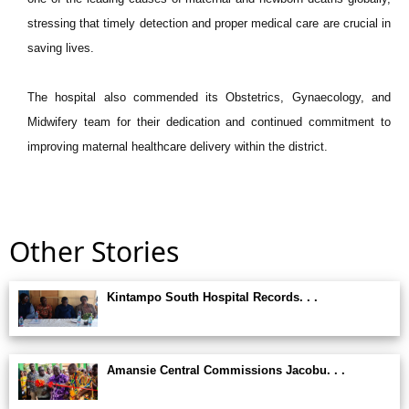
stressing that timely detection and proper medical care are crucial in
saving lives.
The hospital also commended its Obstetrics, Gynaecology, and
Midwifery team for their dedication and continued commitment to
improving maternal healthcare delivery within the district.
Other Stories
Kintampo South Hospital Records. . .
Amansie Central Commissions Jacobu. . .