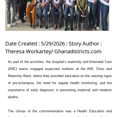
Date Created : 5/29/2026 : Story Author :
Theresa Workartey/ Ghanadistricts.com
As part of the activities, the hospital’s maternity and Antenatal Care
(ANC) teams engaged expectant mothers at the ANC Clinic and
Maternity Ward, where they provided education on the warning signs
of pre-eclampsia, the need for regular health monitoring, and the
importance of early diagnosis in preventing maternal and newborn
deaths.
The climax of the commemoration was a Health Education and