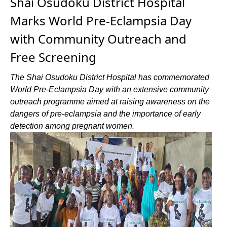
Shai Osudoku District Hospital
Marks World Pre-Eclampsia Day
with Community Outreach and
Free Screening
The Shai Osudoku District Hospital has commemorated
World Pre-Eclampsia Day with an extensive community
outreach programme aimed at raising awareness on the
dangers of pre-eclampsia and the importance of early
detection among pregnant women.