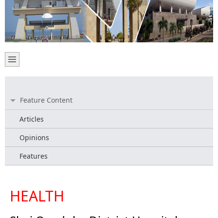
Feature Content
Articles
Opinions
Features
HEALTH