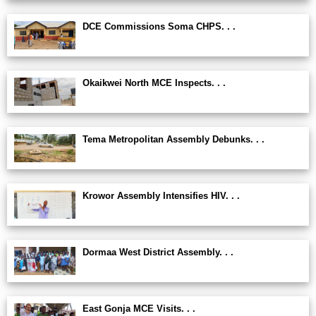
DCE Commissions Soma CHPS. . .
Okaikwei North MCE Inspects. . .
Tema Metropolitan Assembly Debunks. . .
Krowor Assembly Intensifies HIV. . .
Dormaa West District Assembly. . .
East Gonja MCE Visits. . .