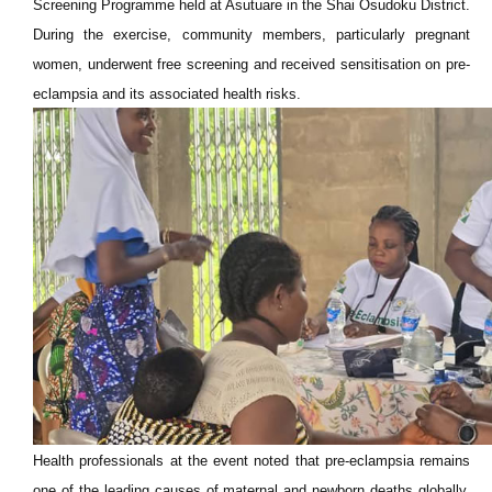
Screening Programme held at Asutuare in the Shai Osudoku District.
During the exercise, community members, particularly pregnant
women, underwent free screening and received sensitisation on pre-
eclampsia and its associated health risks.
Health professionals at the event noted that pre-eclampsia remains
one of the leading causes of maternal and newborn deaths globally,