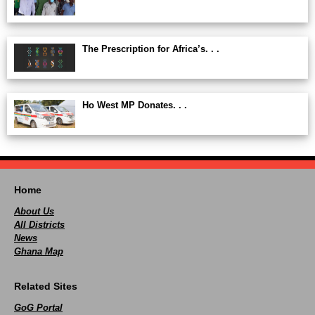
The Prescription for Africa’s. . .
Ho West MP Donates. . .
Home
About Us
All Districts
News
Ghana Map
Related Sites
GoG Portal