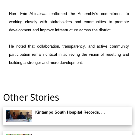
Hon. Eric Ahinakwa reaffirmed the Assembly’s commitment to
working closely with stakeholders and communities to promote
development and improve infrastructure across the district.
He noted that collaboration, transparency, and active community
participation remain critical in achieving the vision of resetting and
building a stronger and more development.
Other Stories
Kintampo South Hospital Records. . .