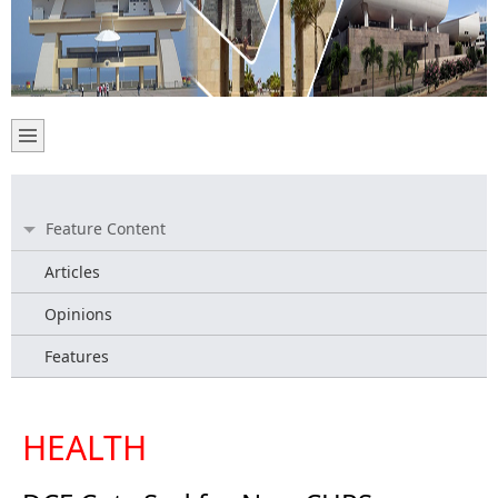
Feature Content
Articles
Opinions
Features
HEALTH