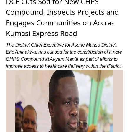
DCE Cuts Sod for New CHPS
Compound, Inspects Projects and
Engages Communities on Accra-
Kumasi Express Road
The District Chief Executive for Asene Manso District,
Eric Ahinakwa, has cut sod for the construction of a new
CHPS Compound at Akyem Mante as part of efforts to
improve access to healthcare delivery within the district.