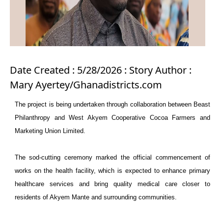
Date Created : 5/28/2026 : Story Author :
Mary Ayertey/Ghanadistricts.com
The project is being undertaken through collaboration between Beast
Philanthropy and West Akyem Cooperative Cocoa Farmers and
Marketing Union Limited.
The sod-cutting ceremony marked the official commencement of
works on the health facility, which is expected to enhance primary
healthcare services and bring quality medical care closer to
residents of Akyem Mante and surrounding communities.