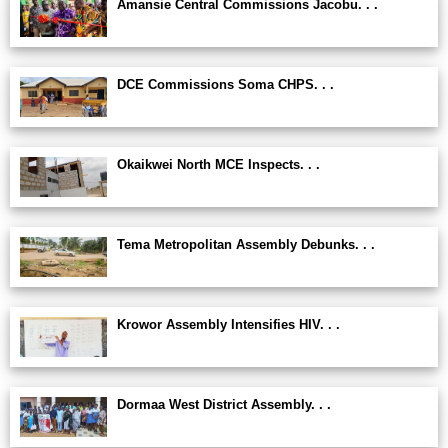
Amansie Central Commissions Jacobu. . .
DCE Commissions Soma CHPS. . .
Okaikwei North MCE Inspects. . .
Tema Metropolitan Assembly Debunks. . .
Krowor Assembly Intensifies HIV. . .
Dormaa West District Assembly. . .