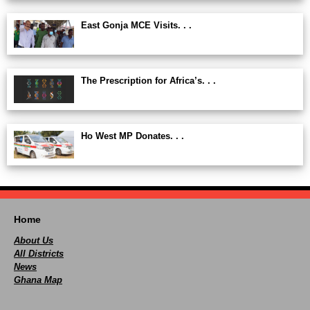
East Gonja MCE Visits. . .
The Prescription for Africa’s. . .
Ho West MP Donates. . .
Home
About Us
All Districts
News
Ghana Map