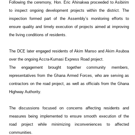
Following the ceremony, Hon. Eric Ahinakwa proceeded to Asibirim
to inspect ongoing development projects within the district. The
inspection formed part of the Assembly’s monitoring efforts to
ensure quality and timely execution of projects aimed at improving
the living conditions of residents.
The DCE later engaged residents of Akim Manso and Akim Asuboa
over the ongoing Accra-Kumasi Express Road project.
The engagement brought together community members,
representatives from the Ghana Armed Forces, who are serving as
contractors on the road project, as well as officials from the Ghana
Highway Authority.
The discussions focused on concerns affecting residents and
measures being implemented to ensure smooth execution of the
road project while minimizing inconveniences to affected
communities.