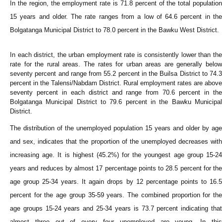
In the region, the employment rate is 71.8 percent of the total population
15 years and older. The rate ranges from a low of 64.6 percent in the
Bolgatanga Municipal District to 78.0 percent in the Bawku West District.
In each district, the urban employment rate is consistently lower than the
rate for the rural areas. The rates for urban areas are generally below
seventy percent and range from 55.2 percent in the Builsa District to 74.3
percent in the Talensi/Nabdam District. Rural employment rates are above
seventy percent in each district and range from 70.6 percent in the
Bolgatanga Municipal District to 79.6 percent in the Bawku Municipal
District.
The distribution of the unemployed population 15 years and older by age
and sex, indicates that the proportion of the unemployed decreases with
increasing age. It is highest (45.2%) for the youngest age group 15-24
years and reduces by almost 17 percentage points to 28.5 percent for the
age group 25-34 years. It again drops by 12 percentage points to 16.5
percent for the age group 35-59 years. The combined proportion for the
age groups 15-24 years and 25-34 years is 73.7 percent indicating that
almost three out of every four unemployed are young. In this