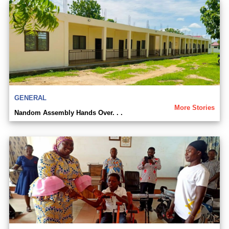
GENERAL
More Stories
Nandom Assembly Hands Over. . .