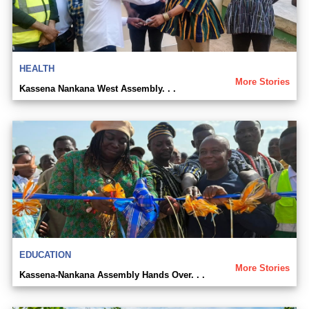
HEALTH
More Stories
Kassena Nankana West Assembly. . .
EDUCATION
More Stories
Kassena-Nankana Assembly Hands Over. . .