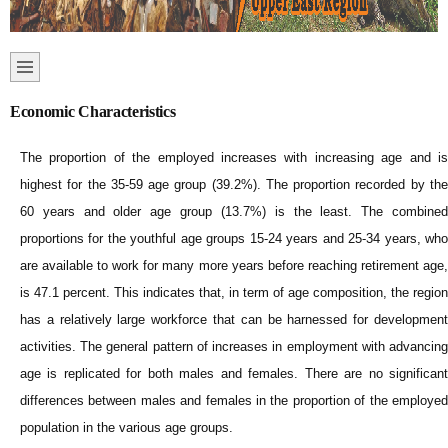
Economic Characteristics
The proportion of the employed increases with increasing age and is
highest for the 35-59 age group (39.2%). The proportion recorded by the
60 years and older age group (13.7%) is the least. The combined
proportions for the youthful age groups 15-24 years and 25-34 years, who
are available to work for many more years before reaching retirement age,
is 47.1 percent. This indicates that, in term of age composition, the region
has a relatively large workforce that can be harnessed for development
activities. The general pattern of increases in employment with advancing
age is replicated for both males and females. There are no significant
differences between males and females in the proportion of the employed
population in the various age groups.