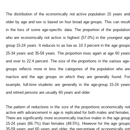
The distribution of the economically not active population 15 years and
older by age and sex is based on four broad age groups. This can result
in the loss of some age-specific data. The proportion of the population
who are economically not active is highest (57.0%) in the youngest age
group 15-24 years. It reduces to as low as 10.3 percent in the age groups
25-34 years and 35-59 years. The proportion rises again at age 60 years
and over to 22.4 percent. The size of the proportions in the various age-
groups reflects more or less the categories of the population who are
inactive and the age groups on which they are generally found. For
example, full-time students are generally in the age-group 15-24 years
and retired persons are usually 60 years and older.
The pattern of reductions in the size of the proportions economically not
active with advancement in age is replicated for both males and females.
There are significantly more economically inactive males in the age group
15-24 years (66.7%) than females (49.5%). However for the age groups
35-59 years and 60 years and older, the percentage of economically not