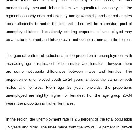
predominantly peasant labour intensive agricultural economy, if the
regional economy does not diversify and grow rapidly, and are not creates
jobs sufficiently to match the demand. There will be a constant pool of
unemployed labour. The already existing proportion of unemployed may
be a factor in current and future social and economic unrest in the region.
The general pattern of reductions in the proportion in unemployment with
increasing age is replicated for both males and females. However, there
are some noticeable differences between males and females. The
proportion of unemployed youth 15-24 years is about the same for both
males and females. From age 35 years onwards, the proportions
unemployed are slightly higher for females. For the age group 25-34
years, the proportion is higher for males.
In the region, the unemployment rate is 2.5 percent of the total population
15 years and older. The rates range from the low of 1.4 percent in Bawku