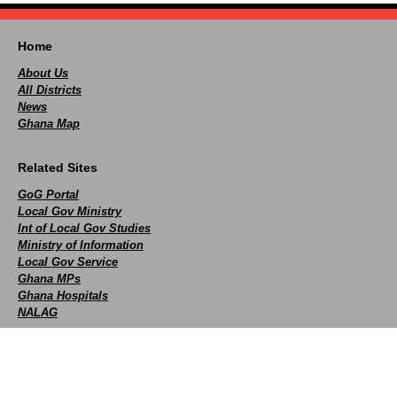
Home
About Us
All Districts
News
Ghana Map
Related Sites
GoG Portal
Local Gov Ministry
Int of Local Gov Studies
Ministry of Information
Local Gov Service
Ghana MPs
Ghana Hospitals
NALAG
Social
facebook