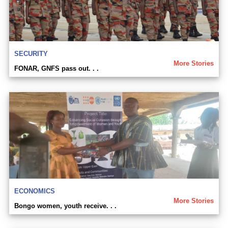
SECURITY
More Stories
FONAR, GNFS pass out. . .
ECONOMICS
More Stories
Bongo women, youth receive. . .