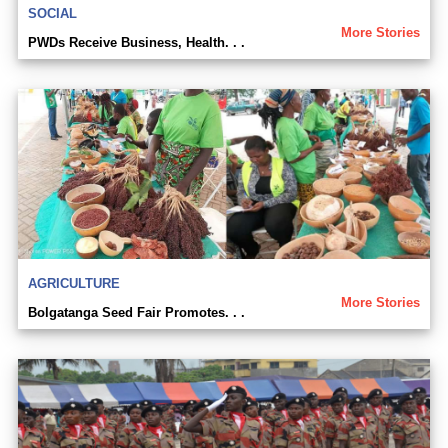
SOCIAL
More Stories
PWDs Receive Business, Health. . .
AGRICULTURE
More Stories
Bolgatanga Seed Fair Promotes. . .