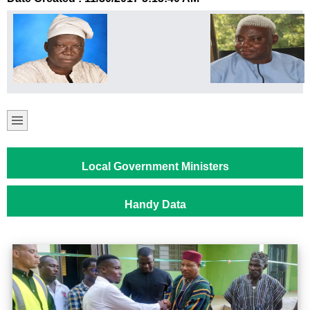
Local Government Ministers
Handy Data