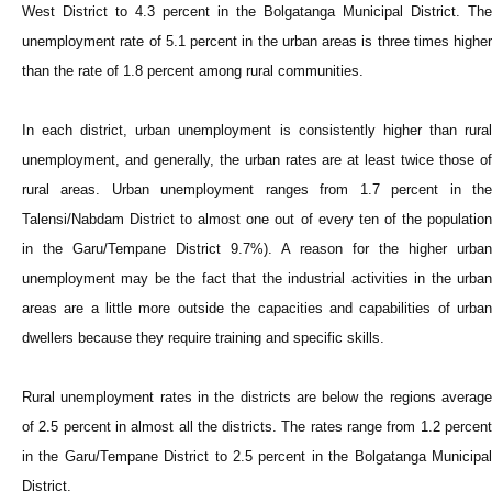
West District to 4.3 percent in the Bolgatanga Municipal District. The
unemployment rate of 5.1 percent in the urban areas is three times higher
than the rate of 1.8 percent among rural communities.
In each district, urban unemployment is consistently higher than rural
unemployment, and generally, the urban rates are at least twice those of
rural areas. Urban unemployment ranges from 1.7 percent in the
Talensi/Nabdam District to almost one out of every ten of the population
in the Garu/Tempane District 9.7%). A reason for the higher urban
unemployment may be the fact that the industrial activities in the urban
areas are a little more outside the capacities and capabilities of urban
dwellers because they require training and specific skills.
Rural unemployment rates in the districts are below the regions average
of 2.5 percent in almost all the districts. The rates range from 1.2 percent
in the Garu/Tempane District to 2.5 percent in the Bolgatanga Municipal
District.