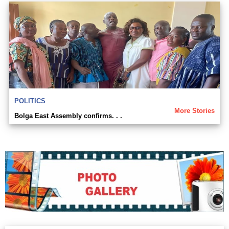
POLITICS
More Stories
Bolga East Assembly confirms. . .