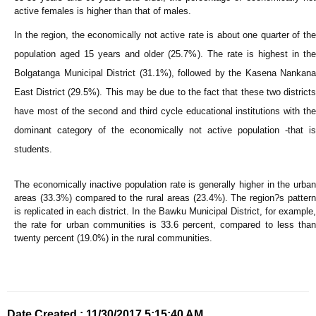
active females is higher than that of males.
In the region, the economically not active rate is about one quarter of the
population aged 15 years and older (25.7%). The rate is highest in the
Bolgatanga Municipal District (31.1%), followed by the Kasena Nankana
East District (29.5%). This may be due to the fact that these two districts
have most of the second and third cycle educational institutions with the
dominant category of the economically not active population -that is
students.
The economically inactive population rate is generally higher in the urban
areas (33.3%) compared to the rural areas (23.4%). The region?s pattern
is replicated in each district. In the Bawku Municipal District, for example,
the rate for urban communities is 33.6 percent, compared to less than
twenty percent (19.0%) in the rural communities.
Date Created : 11/30/2017 5:15:40 AM