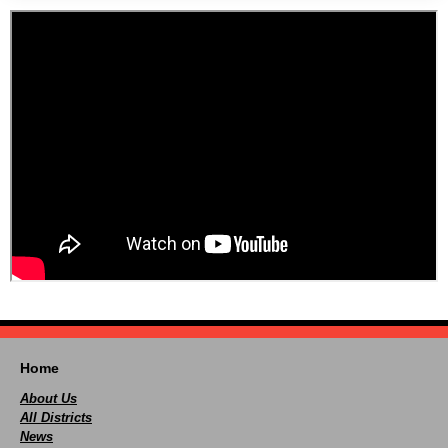
Home
About Us
All Districts
News