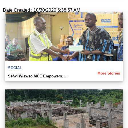
Date Created : 10/30/2020 6:38:57 AM
SOCIAL
More Stories
Sefwi Wiawso MCE Empowers. . .