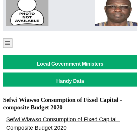
Local Government Ministers
Handy Data
Sefwi Wiawso Consumption of Fixed Capital -
composite Budget 2020
Sefwi Wiawso Consumption of Fixed Capital -
Composite Budget 202
0