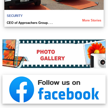
SECURITY
More Stories
CEO of Approachers Group. . .