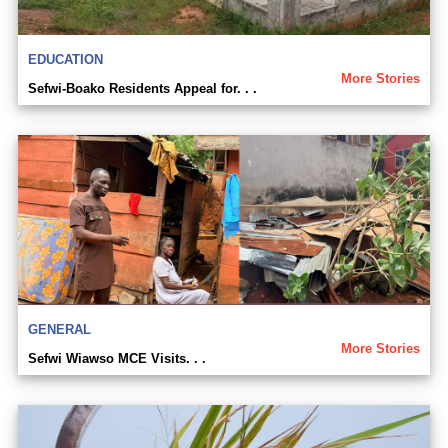
EDUCATION
More Stories
Sefwi-Boako Residents Appeal for. . .
GENERAL
More Stories
Sefwi Wiawso MCE Visits. . .