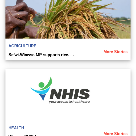
AGRICULTURE
More Stories
Sefwi-Wiawso MP supports rice. . .
HEALTH
More Stories