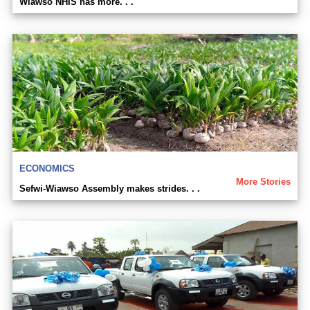
Wiawso NHIS has more. . .
ECONOMICS
More Stories
Sefwi-Wiawso Assembly makes strides. . .