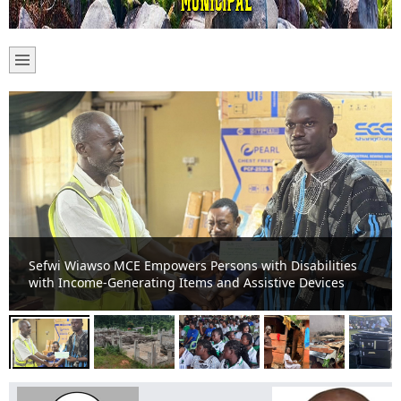
Sefwi-Boako Residents Appeal for Completion of Stalled
TVET Project