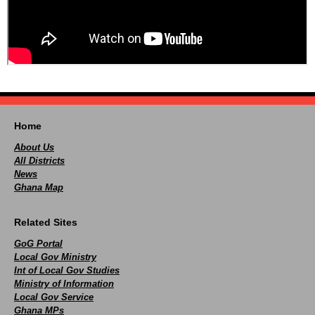
Home
About Us
All Districts
News
Ghana Map
Related Sites
GoG Portal
Local Gov Ministry
Int of Local Gov Studies
Ministry of Information
Local Gov Service
Ghana MPs