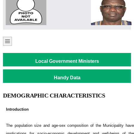
Local Government Ministers
Handy Data
DEMOGRAPHIC CHARACTERISTICS
Introduction
The population size and age-sex composition of the Municipality have
implications for socio-economic development and well-being of the