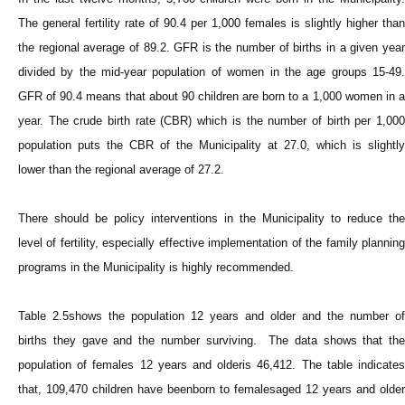
The general fertility rate of 90.4 per 1,000 females is slightly higher than
the regional average of 89.2. GFR is the number of births in a given year
divided by the mid-year population of women in the age groups 15-49.
GFR of 90.4 means that about 90 children are born to a 1,000 women in a
year. The crude birth rate (CBR) which is the number of birth per 1,000
population puts the CBR of the Municipality at 27.0, which is slightly
lower than the regional average of 27.2.
There should be policy interventions in the Municipality to reduce the
level of fertility, especially effective implementation of the family planning
programs in the Municipality is highly recommended.
Table 2.5shows the population 12 years and older and the number of
births they gave and the number surviving. The data shows that the
population of females 12 years and olderis 46,412. The table indicates
that, 109,470 children have beenborn to femalesaged 12 years and older