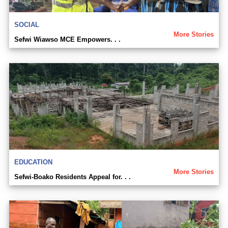
SOCIAL
More Stories
Sefwi Wiawso MCE Empowers. . .
EDUCATION
More Stories
Sefwi-Boako Residents Appeal for. . .