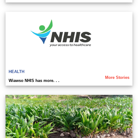
HEALTH
More Stories
Wiawso NHIS has more. . .