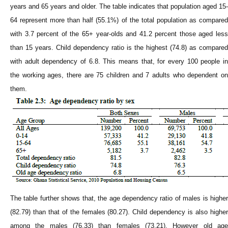
years and 65 years and older. The table indicates that population aged 15-
64 represent more than half (55.1%) of the total population as compared
with 3.7 percent of the 65+ year-olds and 41.2 percent those aged less
than 15 years. Child dependency ratio is the highest (74.8) as compared
with adult dependency of 6.8. This means that, for every 100 people in
the working ages, there are 75 children and 7 adults who dependent on
them.
The table further shows that, the age dependency ratio of males is higher
(82.79) than that of the females (80.27). Child dependency is also higher
among the males (76.33) than females (73.21). However old age