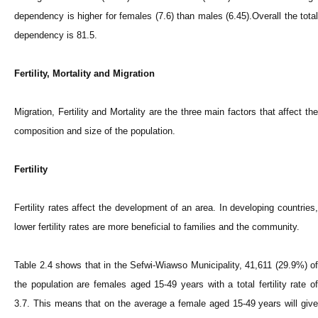
dependency is higher for females (7.6) than males (6.45).Overall the total
dependency is 81.5.
Fertility, Mortality and Migration
Migration, Fertility and Mortality are the three main factors that affect the
composition and size of the population.
Fertility
Fertility rates affect the development of an area. In developing countries,
lower fertility rates are more beneficial to families and the community.
Table 2.4 shows that in the Sefwi-Wiawso Municipality, 41,611 (29.9%) of
the population are females aged 15-49 years with a total fertility rate of
3.7. This means that on the average a female aged 15-49 years will give