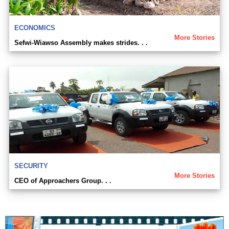
ECONOMICS
More Stories
Sefwi-Wiawso Assembly makes strides. . .
SECURITY
More Stories
CEO of Approachers Group. . .