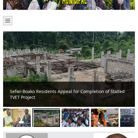
Sefwi-Boako Residents Appeal for Completion of Stalled
TVET Project