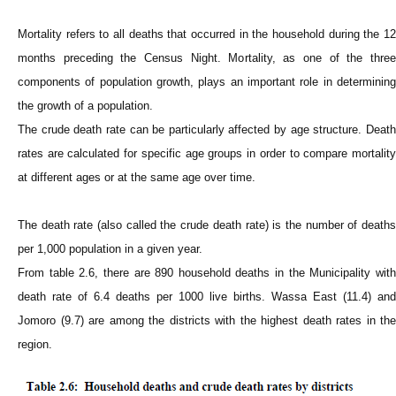
Mortality refers to all deaths that occurred in the household during the 12
months preceding the Census Night. Mortality, as one of the three
components of population growth, plays an important role in determining
the growth of a population.
The crude death rate can be particularly affected by age structure. Death
rates are calculated for specific age groups in order to compare mortality
at different ages or at the same age over time.
The death rate (also called the crude death rate) is the number of deaths
per 1,000 population in a given year.
From table 2.6, there are 890 household deaths in the Municipality with
death rate of 6.4 deaths per 1000 live births. Wassa East (11.4) and
Jomoro (9.7) are among the districts with the highest death rates in the
region.