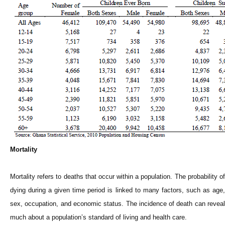
Mortality
Mortality refers to deaths that occur within a population. The probability of
dying during a given time period is linked to many factors, such as age,
sex, occupation, and economic status. The incidence of death can reveal
much about a population’s standard of living and health care.