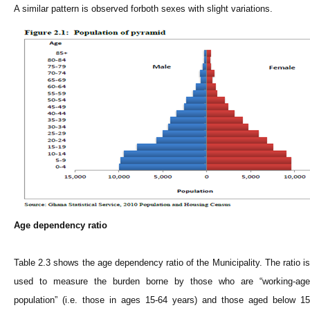
A similar pattern is observed forboth sexes with slight variations.
Age dependency ratio
Table 2.3 shows the age dependency ratio of the Municipality. The ratio is
used to measure the burden borne by those who are “working-age
population” (i.e. those in ages 15-64 years) and those aged below 15