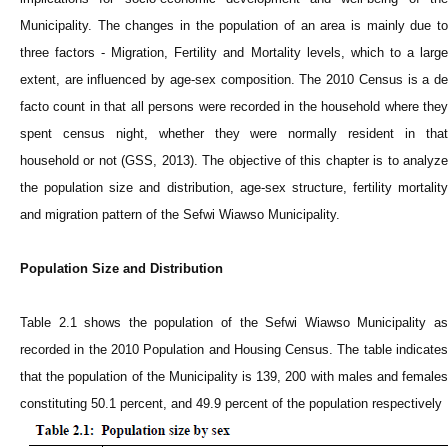
Municipality. The changes in the population of an area is mainly due to
three factors - Migration, Fertility and Mortality levels, which to a large
extent, are influenced by age-sex composition. The 2010 Census is a de
facto count in that all persons were recorded in the household where they
spent census night, whether they were normally resident in that
household or not (GSS, 2013). The objective of this chapter is to analyze
the population size and distribution, age-sex structure, fertility mortality
and migration pattern of the Sefwi Wiawso Municipality.
Population Size and Distribution
Table 2.1 shows the population of the Sefwi Wiawso Municipality as
recorded in the 2010 Population and Housing Census. The table indicates
that the population of the Municipality is 139, 200 with males and females
constituting 50.1 percent, and 49.9 percent of the population respectively