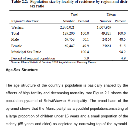
Age-Sex Structure
The age structure of the country’s population is basically shaped by the
effects of high fertility and decreasing mortality rate.Figure 2.1 shows the
population pyramid of SefwiWiawso Municipality. The broad base of the
pyramid shows that the Municipalityhas a youthful populationconsisting of
a large proportion of children under 15 years and a small proportion of the
elderly (65 years and older) as depicted by narrowing top of the pyramid.