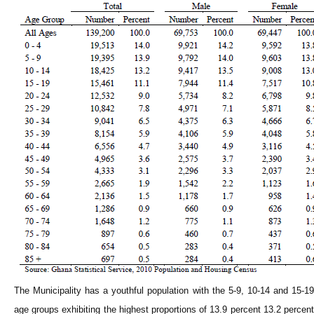
The Municipality has a youthful population with the 5-9, 10-14 and 15-19
age groups exhibiting the highest proportions of 13.9 percent 13.2 percent