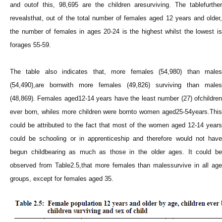
and outof this, 98,695 are the children aresurviving. The tablefurther
revealsthat, out of the total number of females aged 12 years and older,
the number of females in ages 20-24 is the highest whilst the lowest is
forages 55-59.
The table also indicates that, more females (54,980) than males
(54,490),are bornwith more females (49,826) surviving than males
(48,869). Females aged12-14 years have the least number (27) ofchildren
ever born, whiles more children were bornto women aged25-54years.This
could be attributed to the fact that most of the women aged 12-14 years
could be schooling or in apprenticeship and therefore would not have
begun childbearing as much as those in the older ages. It could be
observed from Table2.5,that more females than malessurvive in all age
groups, except for females aged 35.