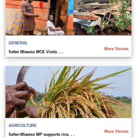
GENERAL
More Stories
Sefwi Wiawso MCE Visits. . .
AGRICULTURE
More Stories
Sefwi-Wiawso MP supports rice. . .