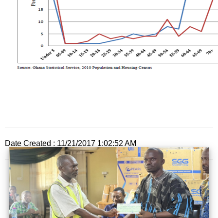
Date Created : 11/21/2017 1:02:52 AM