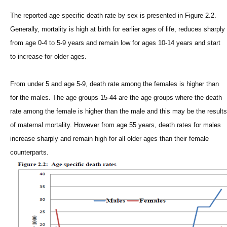
The reported age specific death rate by sex is presented in Figure 2.2.
Generally, mortality is high at birth for earlier ages of life, reduces sharply
from age 0-4 to 5-9 years and remain low for ages 10-14 years and start
to increase for older ages.
From under 5 and age 5-9, death rate among the females is higher than
for the males. The age groups 15-44 are the age groups where the death
rate among the female is higher than the male and this may be the results
of maternal mortality. However from age 55 years, death rates for males
increase sharply and remain high for all older ages than their female
counterparts.