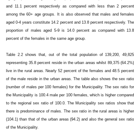
and 11.1 percent respectively as compared with less than 2 percent
among the 60+ age groups. It is also observed that males and females
aged 0-4 years constitute 14.2 percent and 13.8 percent respectively. The
proportion of males aged 5-9 is 14.0 percent as compared with 13.8
percent of the females in the same age group.
Table 2.2 shows that, out of the total population of 139,200, 49,825
representing 35.8 percent reside in the urban areas whilst 89,375 (64.2%)
live in the rural areas. Nearly 52 percent of the females and 48.5 percent
of the male reside in the urban areas. The table also shows the sex ratio
(number of males per 100 females) for the Municipality. The sex ratio for
the Municipality is 100.4 male per 100 females, which is higher compared
to the regional sex ratio of 100.0. The Municipality sex ratios show that
there is predominance of males. The sex ratio in the rural areas is higher
(104.1) than that of the urban areas (94.2) and also the general sex ratio
of the Municipality.