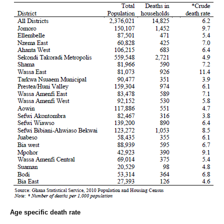
Age specific death rate