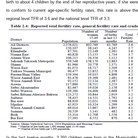
birth to about 4 children by the end of her reproductive years, if she were
to conform to current age-specific fertility rates, this rate is above the
regional level TFR of 3.6 and the national level TFR of 3.3.
In the last twelve months, 3,760 children were born in the Municipality.