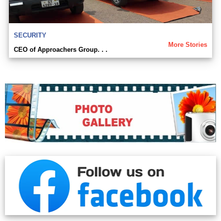
SECURITY
More Stories
CEO of Approachers Group. . .