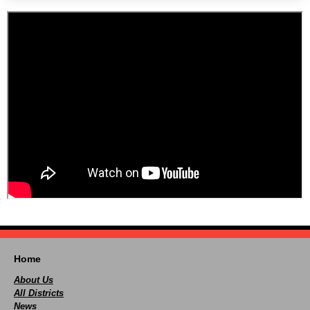
Home
About Us
All Districts
News