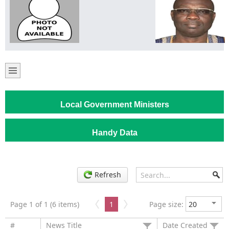
Local Government Ministers
Handy Data
Refresh
Page 1 of 1 (6 items)
1
Page size:
#
News Title
Date Created