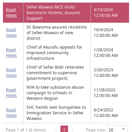
Sefwi Wiawso MCE Visits
Read
3/10/2026
Rainstorm Victims, Assures
News
12:00:00 AM
Support
Dr Bawumia assures residents
Read
10/4/2024
of Sefwi-Wiawso of new
News
12:00:00 AM
district
Chief of Akurafu appeals for
Read
1/26/2024
improved community
News
12:00:00 AM
infrastructure
Chief of Sefwi Bodi reiterates
Read
2/20/2023
commitment to supervise
News
12:00:00 AM
government projects
NYA to take substance abuse
Read
11/28/2022
campaign to schools in
News
12:00:00 AM
Western Region
SHC hands over bungalows to
Read
6/24/2022
Immigration Service in Sefwi
News
12:00:00 AM
Wiawso
Page 1 of 1 (6 items)
1
Page size: