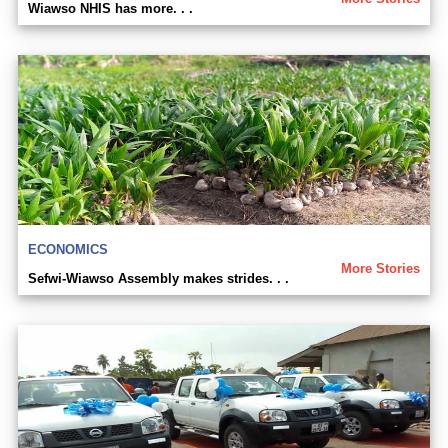
Wiawso NHIS has more. . .
ECONOMICS
More Stories
Sefwi-Wiawso Assembly makes strides. . .