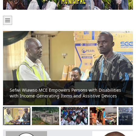
Sefwi-Boako Residents Appeal for Completion of Stalled
TVET Project