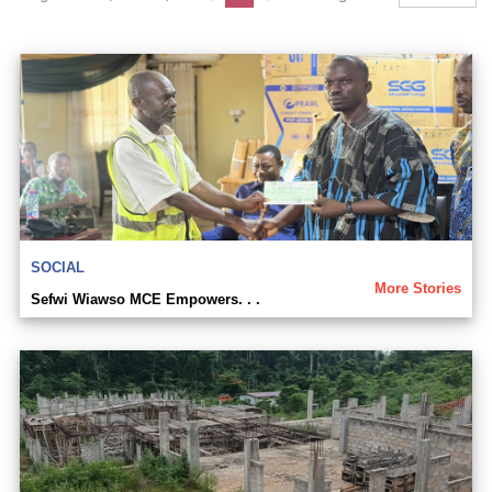
SOCIAL
More Stories
Sefwi Wiawso MCE Empowers. . .