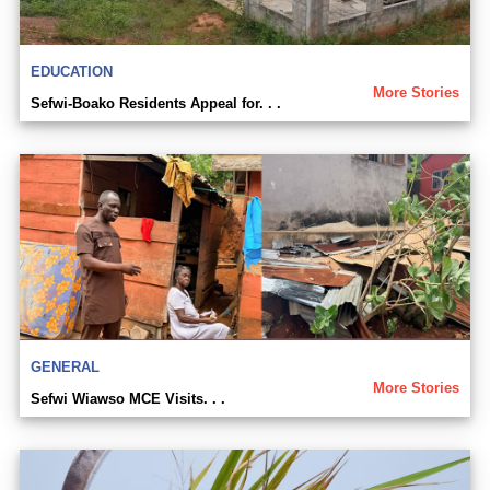
EDUCATION
More Stories
Sefwi-Boako Residents Appeal for. . .
GENERAL
More Stories
Sefwi Wiawso MCE Visits. . .