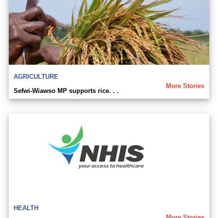
AGRICULTURE
More Stories
Sefwi-Wiawso MP supports rice. . .
HEALTH
More Stories