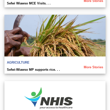
More Stories
Sefwi Wiawso MCE Visits. . .
AGRICULTURE
More Stories
Sefwi-Wiawso MP supports rice. . .