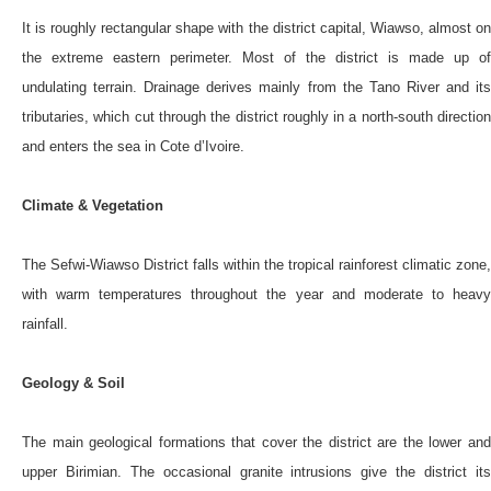
It is roughly rectangular shape with the district capital, Wiawso, almost on
the extreme eastern perimeter. Most of the district is made up of
undulating terrain. Drainage derives mainly from the Tano River and its
tributaries, which cut through the district roughly in a north-south direction
and enters the sea in Cote d’Ivoire.
Climate & Vegetation
The Sefwi-Wiawso District falls within the tropical rainforest climatic zone,
with warm temperatures throughout the year and moderate to heavy
rainfall.
Geology & Soil
The main geological formations that cover the district are the lower and
upper Birimian. The occasional granite intrusions give the district its