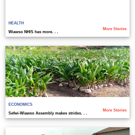
HEALTH
More Stories
Wiawso NHIS has more. . .
ECONOMICS
More Stories
Sefwi-Wiawso Assembly makes strides. . .