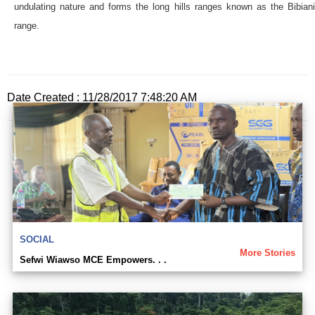
undulating nature and forms the long hills ranges known as the Bibiani
range.
Date Created : 11/28/2017 7:48:20 AM
SOCIAL
More Stories
Sefwi Wiawso MCE Empowers. . .