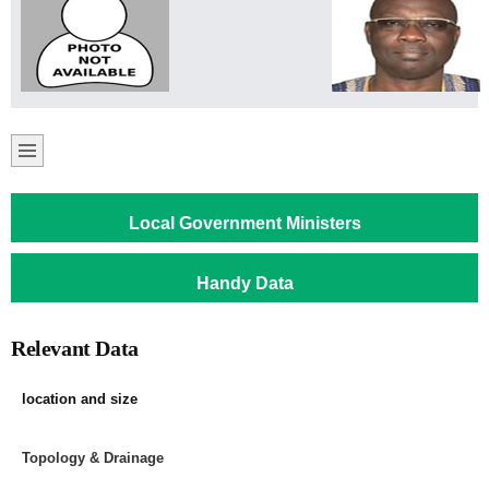
Local Government Ministers
Handy Data
Relevant Data
location and size
Topology & Drainage