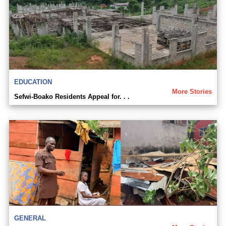
EDUCATION
More Stories
Sefwi-Boako Residents Appeal for. . .
GENERAL