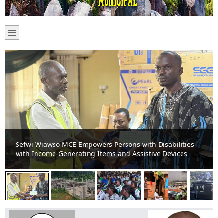
Sefwi-Boako Residents Appeal for Completion of Stalled
TVET Project