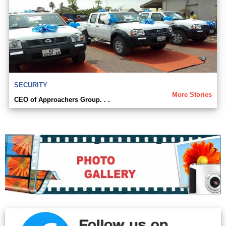
SECURITY
More Stories
CEO of Approachers Group. . .