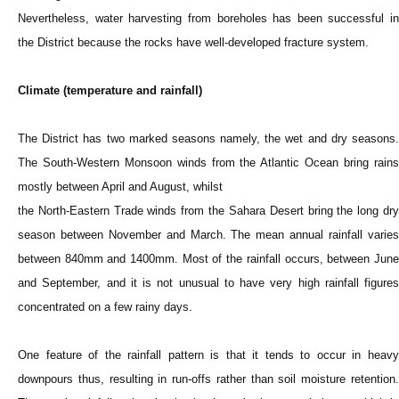
Nevertheless, water harvesting from boreholes has been successful in
the District because the rocks have well-developed fracture system.
Climate (temperature and rainfall)
The District has two marked seasons namely, the wet and dry seasons.
The South-Western Monsoon winds from the Atlantic Ocean bring rains
mostly between April and August, whilst
the North-Eastern Trade winds from the Sahara Desert bring the long dry
season between November and March. The mean annual rainfall varies
between 840mm and 1400mm. Most of the rainfall occurs, between June
and September, and it is not unusual to have very high rainfall figures
concentrated on a few rainy days.
One feature of the rainfall pattern is that it tends to occur in heavy
downpours thus, resulting in run-offs rather than soil moisture retention.