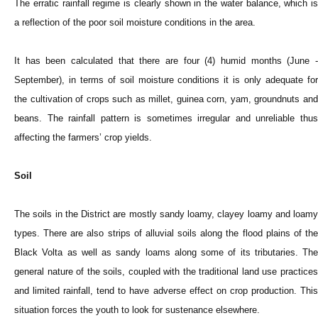
The erratic rainfall regime is clearly shown in the water balance, which is
a reflection of the poor soil moisture conditions in the area.
It has been calculated that there are four (4) humid months (June -
September), in terms of soil moisture conditions it is only adequate for
the cultivation of crops such as millet, guinea corn, yam, groundnuts and
beans. The rainfall pattern is sometimes irregular and unreliable thus
affecting the farmers’ crop yields.
Soil
The soils in the District are mostly sandy loamy, clayey loamy and loamy
types. There are also strips of alluvial soils along the flood plains of the
Black Volta as well as sandy loams along some of its tributaries. The
general nature of the soils, coupled with the traditional land use practices
and limited rainfall, tend to have adverse effect on crop production. This
situation forces the youth to look for sustenance elsewhere.