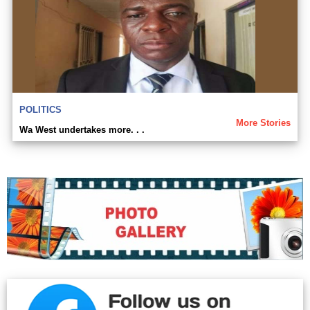
POLITICS
More Stories
Wa West undertakes more. . .