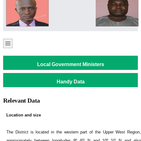
Local Government Ministers
Handy Data
Relevant Data
Location and size
The District is located in the western part of the Upper West Region,
approximately between longitudes 9º 40’ N and 10º 10’ N and also