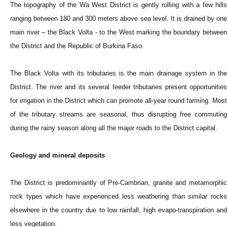
The topography of the Wa West District is gently rolling with a few hills
ranging between 180 and 300 meters above sea level. It is drained by one
main river – the Black Volta - to the West marking the boundary between
the District and the Republic of Burkina Faso.
The Black Volta with its tributaries is the main drainage system in the
District. The river and its several feeder tributaries present opportunities
for irrigation in the District which can promote all-year round farming. Most
of the tributary streams are seasonal, thus disrupting free commuting
during the rainy season along all the major roads to the District capital.
Geology and mineral deposits
The District is predominantly of Pre-Cambrian, granite and metamorphic
rock types which have experienced less weathering than similar rocks
elsewhere in the country due to low rainfall, high evapo-transpiration and
less vegetation.