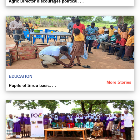
Agric Director discourages political. . .
EDUCATION
More Stories
Pupils of Siruu basic. . .