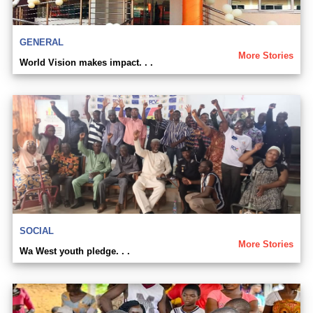
GENERAL
More Stories
World Vision makes impact. . .
SOCIAL
More Stories
Wa West youth pledge. . .