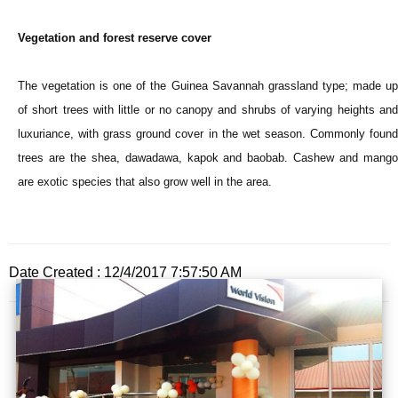
Vegetation and forest reserve cover
The vegetation is one of the Guinea Savannah grassland type; made up
of short trees with little or no canopy and shrubs of varying heights and
luxuriance, with grass ground cover in the wet season. Commonly found
trees are the shea, dawadawa, kapok and baobab. Cashew and mango
are exotic species that also grow well in the area.
Date Created : 12/4/2017 7:57:50 AM