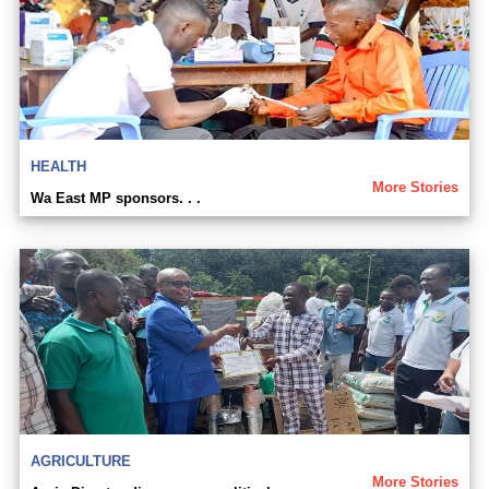
HEALTH
More Stories
Wa East MP sponsors. . .
AGRICULTURE
More Stories