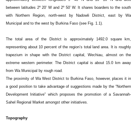
between latitudes 2º 20’ W and 2º 50’ W. It shares boarders to the south
with Northern Region, north-west by Nadowli District, east by Wa
Municipal and to the west by Burkina Faso (see Fig. 1.1).
The total area of the District is approximately 1492.0 square km,
representing about 10 percent of the region’s total land area. It is roughly
trapezium in shape with the District capital, Wechiau, almost on the
extreme western perimeter. The District capital is about 15.0 km away
from Wa Municipal by rough road.
The proximity of Wa West District to Burkina Faso, however, places it in
a good position to take advantage of suggestions made by the “Northern
Development Initiative” which proposes the promotion of a Savannah-
Sahel Regional Market amongst other initiatives.
Topography