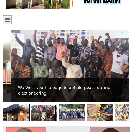
Wa West youth pledge to uphold peace during
electioneering