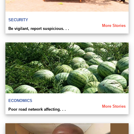
SECURITY
More Stories
Be vigilant, report suspicious. . .
ECONOMICS
More Stories
Poor road network affecting. . .