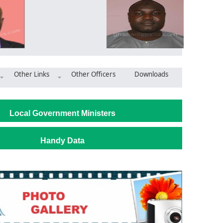
Other Links
Other Officers
Downloads
Wa West District: NCCE holds durbar to foster community - poli
Local Government Ministers
Handy Data