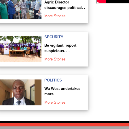
Agric Director
discourages political. .
.
More Stories
SECURITY
Be vigilant, report
suspicious. . .
More Stories
POLITICS
Wa West undertakes
more. . .
More Stories