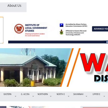
About Us
EASTERN
G. ACCRA
NORTHERN
NORTH E
SAVANNAH
UPPER E