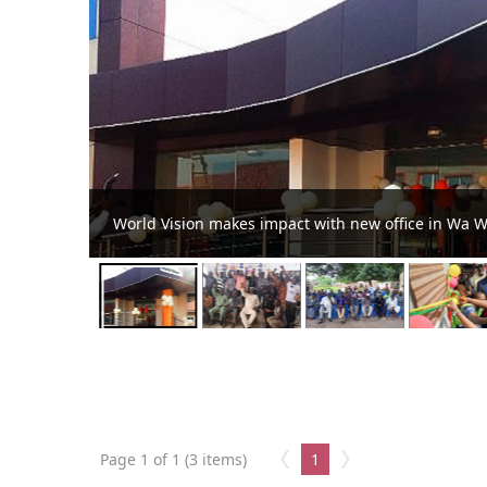
Wa West youth pledge to upho
Page 1 of 1 (3 items)
1