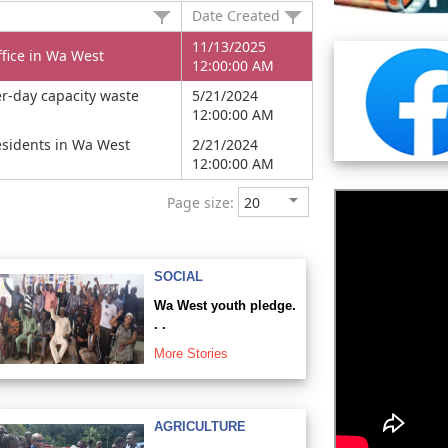
Date Created
11/13/2025
fice in Wa West
12:00:00 AM
r-day capacity waste
5/21/2024
12:00:00 AM
residents in Wa West
2/21/2024
12:00:00 AM
Page size:
SOCIAL
Wa West youth pledge.
. .
More Stories
AGRICULTURE