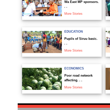
Wa East MP sponsors.
. .
More Stories
EDUCATION
Pupils of Siruu basic.
. .
More Stories
ECONOMICS
Poor road network
affecting. . .
More Stories