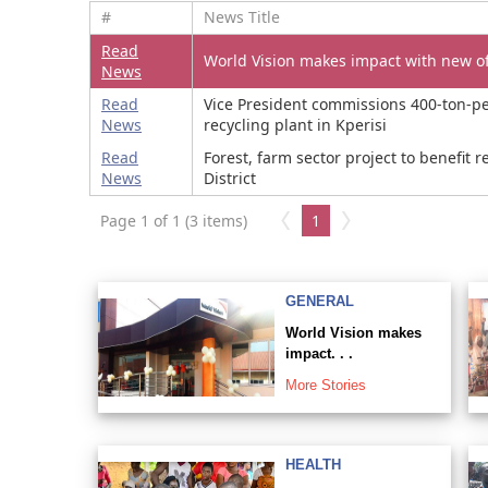
#
News Title
Read
World Vision makes impact with new of
News
Read
Vice President commissions 400-ton-pe
News
recycling plant in Kperisi
Read
Forest, farm sector project to benefit 
News
District
Page 1 of 1 (3 items)
1
GENERAL
World Vision makes
impact. . .
More Stories
HEALTH