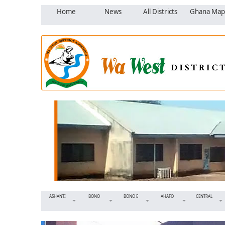
Home
News
All Districts
Ghana Map
ASHANTI
BONO
BONO E
AHAFO
CENTRAL