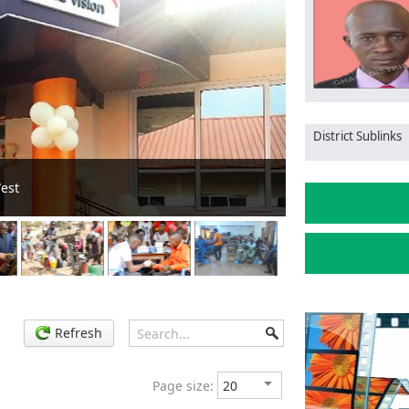
District Sublinks
ld peace during electioneering
Refresh
Page size: