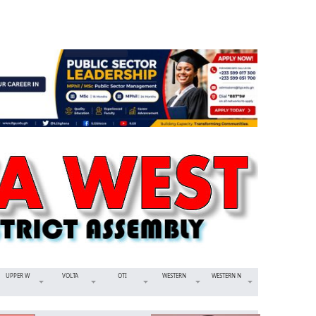
UPPER W
VOLTA
OTI
WESTERN
WESTERN N