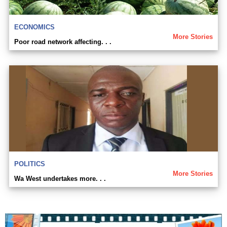
ECONOMICS
More Stories
Poor road network affecting. . .
POLITICS
More Stories
Wa West undertakes more. . .