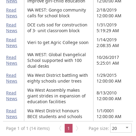
News
improve girl-child education
12:00:00 AM
Read
WA WEST: Gongo community
2/18/2019
News
calls for school block
12:00:00 AM
Read
DCE cuts sod for construction
1/31/2019
News
of 3- unit classroom block
5:19:29 AM
Read
1/14/2019
Vieri to get Agric College soon
News
2:08:35 AM
WA WEST: Global Evangelical
Read
10/26/2017
School supported with 100
News
5:25:01 AM
dual desks
Read
Wa West District battling with
1/29/2015
News
eighty schools under trees
12:00:00 AM
Wa West Assembly makes
Read
8/13/2010
giant strides in expansion of
News
12:00:00 AM
education facilities
Read
Wa West District honours
1/1/0001
News
BECE students and schools
12:00:00 AM
Page 1 of 1 (14 items)
1
Page size: