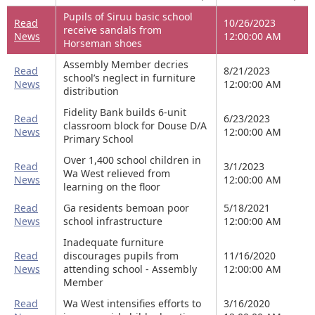
Pupils of Siruu basic school
Read
10/26/2023
receive sandals from
News
12:00:00 AM
Horseman shoes
Assembly Member decries
Read
8/21/2023
school’s neglect in furniture
News
12:00:00 AM
distribution
Fidelity Bank builds 6-unit
Read
6/23/2023
classroom block for Douse D/A
News
12:00:00 AM
Primary School
Over 1,400 school children in
Read
3/1/2023
Wa West relieved from
News
12:00:00 AM
learning on the floor
Read
Ga residents bemoan poor
5/18/2021
News
school infrastructure
12:00:00 AM
Inadequate furniture
Read
discourages pupils from
11/16/2020
News
attending school - Assembly
12:00:00 AM
Member
Read
Wa West intensifies efforts to
3/16/2020