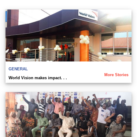
GENERAL
More Stories
World Vision makes impact. . .