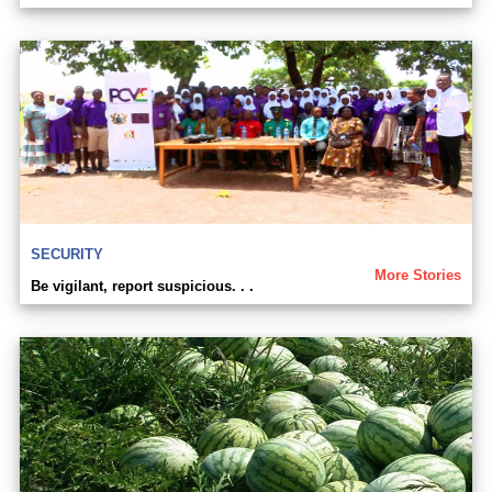
SECURITY
More Stories
Be vigilant, report suspicious. . .