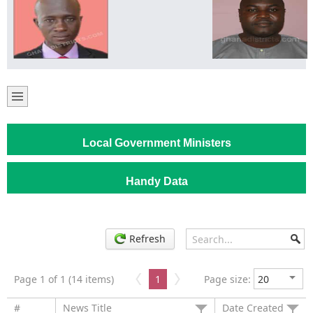
Local Government Ministers
Handy Data
Refresh
Page 1 of 1 (14 items)
1
Page size:
#
News Title
Date Created