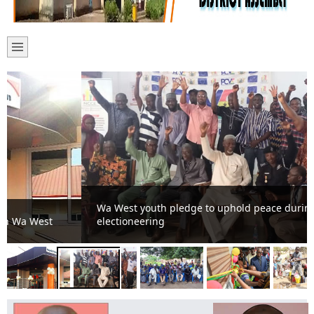
Wa West youth pledge to uphold peace during
electioneering