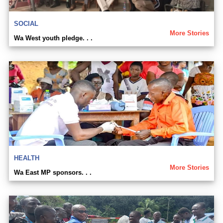
SOCIAL
More Stories
Wa West youth pledge. . .
HEALTH
More Stories
Wa East MP sponsors. . .