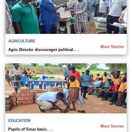
AGRICULTURE
More Stories
Agric Director discourages political. . .
EDUCATION
More Stories
Pupils of Siruu basic. . .