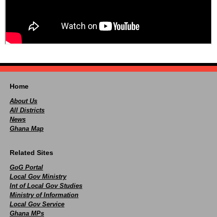
Home
About Us
All Districts
News
Ghana Map
Related Sites
GoG Portal
Local Gov Ministry
Int of Local Gov Studies
Ministry of Information
Local Gov Service
Ghana MPs