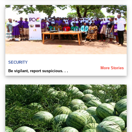
SECURITY
More Stories
Be vigilant, report suspicious. . .