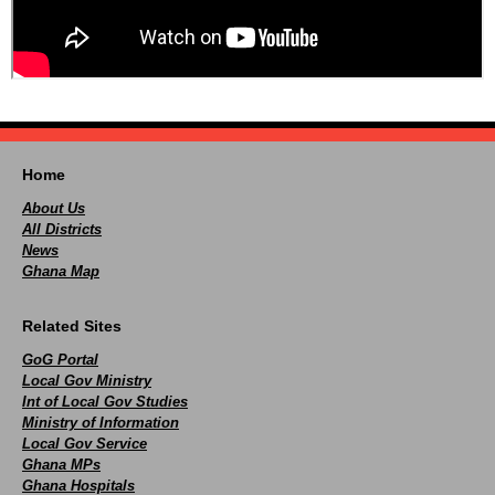
Home
About Us
All Districts
News
Ghana Map
Related Sites
GoG Portal
Local Gov Ministry
Int of Local Gov Studies
Ministry of Information
Local Gov Service
Ghana MPs
Ghana Hospitals