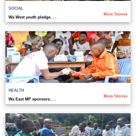
SOCIAL
More Stories
Wa West youth pledge. . .
HEALTH
More Stories
Wa East MP sponsors. . .