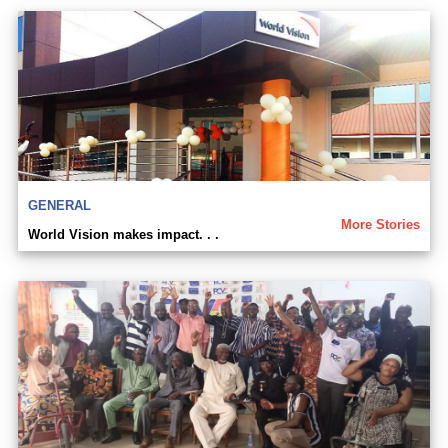
GENERAL
More Stories
World Vision makes impact. . .