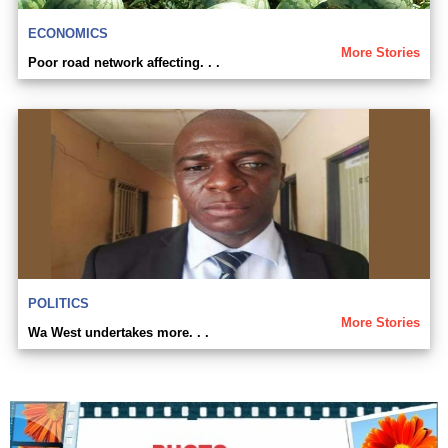
ECONOMICS
More Stories
Poor road network affecting. . .
POLITICS
More Stories
Wa West undertakes more. . .