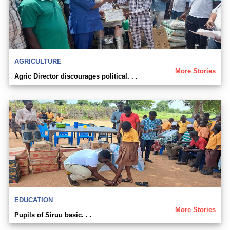
AGRICULTURE
More Stories
Agric Director discourages political. . .
EDUCATION
More Stories
Pupils of Siruu basic. . .