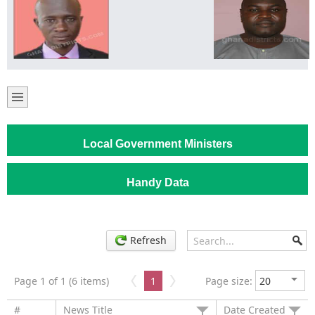
Local Government Ministers
Handy Data
Refresh
Page 1 of 1 (6 items)
1
Page size:
#
News Title
Date Created