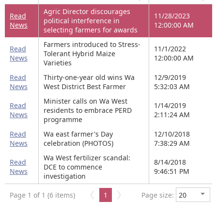
Agric Director discourages
Read
11/28/2023
political interference in
News
12:00:00 AM
selecting farmers for awards
Farmers introduced to Stress-
Read
11/1/2022
Tolerant Hybrid Maize
News
12:00:00 AM
Varieties
Read
Thirty-one-year old wins Wa
12/9/2019
News
West District Best Farmer
5:32:03 AM
Minister calls on Wa West
Read
1/14/2019
residents to embrace PERD
News
2:11:24 AM
programme
Read
Wa east farmer's Day
12/10/2018
News
celebration (PHOTOS)
7:38:29 AM
Wa West fertilizer scandal:
Read
8/14/2018
DCE to commence
News
9:46:51 PM
investigation
Page 1 of 1 (6 items)
1
Page size: