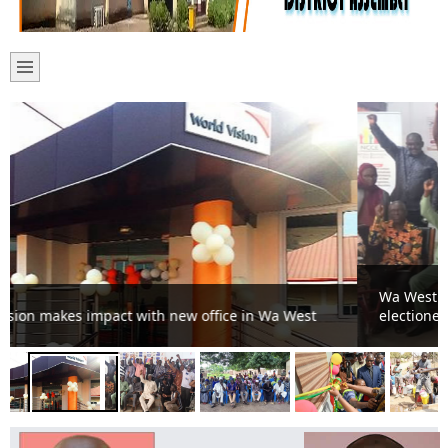
Wa West youth pledge to uphold peace during
electioneering