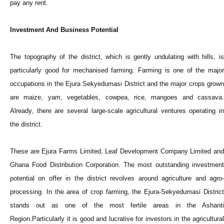
pay any rent.
Investment And Business Potential
The topography of the district, which is gently undulating with hills, is
particularly good for mechanised farming. Farming is one of the major
occupations in the Ejura Sekyedumasi District and the major crops grown
are maize, yam, vegetables, cowpea, rice, mangoes and cassava.
Already, there are several large-scale agricultural ventures operating in
the district.
These are Ejura Farms Limited, Leaf Development Company Limited and
Ghana Food Distribution Corporation. The most outstanding investment
potential on offer in the district revolves around agriculture and agro-
processing. In the area of crop farming, the Ejura-Sekyedumasi District
stands out as one of the most fertile areas in the Ashanti
Region.Particularly it is good and lucrative for investors in the agricultural