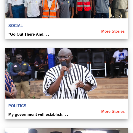
SOCIAL
More Stories
"Go Out There And. . .
POLITICS
More Stories
My government will establish. . .