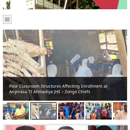
Poor Classroom Structures Affecting Enrollment at
Anyinasu TI Ahmadiya JHS – Zongo Chiefs