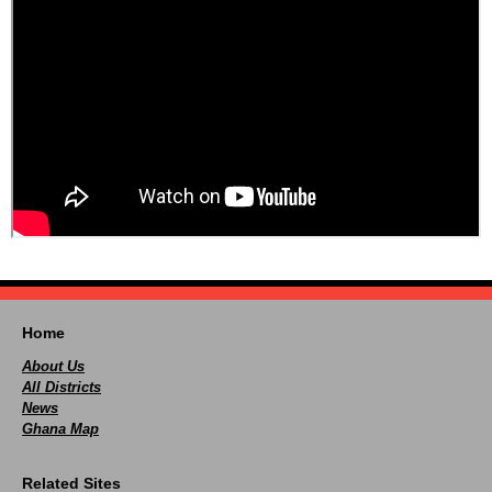
Home
About Us
All Districts
News
Ghana Map
Related Sites