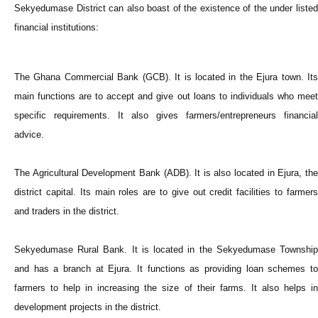
Sekyedumase District can also boast of the existence of the under listed
financial institutions:
The Ghana Commercial Bank (GCB). It is located in the Ejura town. Its
main functions are to accept and give out loans to individuals who meet
specific requirements. It also gives farmers/entrepreneurs financial
advice.
The Agricultural Development Bank (ADB). It is also located in Ejura, the
district capital. Its main roles are to give out credit facilities to farmers
and traders in the district.
Sekyedumase Rural Bank. It is located in the Sekyedumase Township
and has a branch at Ejura. It functions as providing loan schemes to
farmers to help in increasing the size of their farms. It also helps in
development projects in the district.