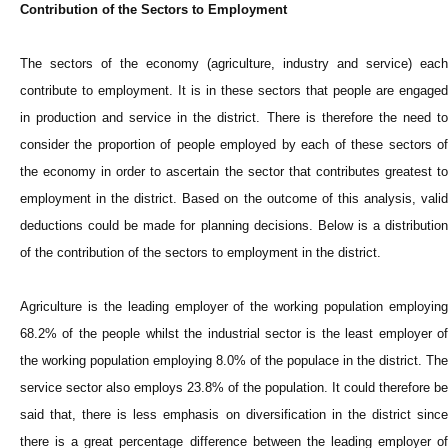
Contribution of the Sectors to Employment
The sectors of the economy (agriculture, industry and service) each
contribute to employment. It is in these sectors that people are engaged
in production and service in the district. There is therefore the need to
consider the proportion of people employed by each of these sectors of
the economy in order to ascertain the sector that contributes greatest to
employment in the district. Based on the outcome of this analysis, valid
deductions could be made for planning decisions. Below is a distribution
of the contribution of the sectors to employment in the district.
Agriculture is the leading employer of the working population employing
68.2% of the people whilst the industrial sector is the least employer of
the working population employing 8.0% of the populace in the district. The
service sector also employs 23.8% of the population. It could therefore be
said that, there is less emphasis on diversification in the district since
there is a great percentage difference between the leading employer of