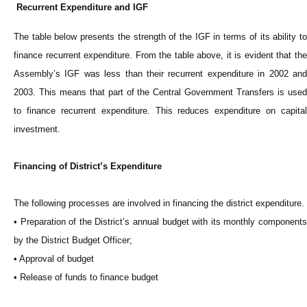
Recurrent Expenditure and IGF
The table below presents the strength of the IGF in terms of its ability to
finance recurrent expenditure. From the table above, it is evident that the
Assembly’s IGF was less than their recurrent expenditure in 2002 and
2003. This means that part of the Central Government Transfers is used
to finance recurrent expenditure. This reduces expenditure on capital
investment.
Financing of District’s Expenditure
The following processes are involved in financing the district expenditure.
• Preparation of the District’s annual budget with its monthly components
by the District Budget Officer;
• Approval of budget
• Release of funds to finance budget