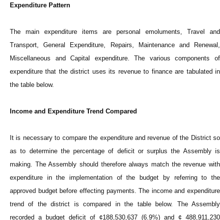
Expenditure Pattern
The main expenditure items are personal emoluments, Travel and
Transport, General Expenditure, Repairs, Maintenance and Renewal,
Miscellaneous and Capital expenditure. The various components of
expenditure that the district uses its revenue to finance are tabulated in
the table below.
Income and Expenditure Trend Compared
It is necessary to compare the expenditure and revenue of the District so
as to determine the percentage of deficit or surplus the Assembly is
making. The Assembly should therefore always match the revenue with
expenditure in the implementation of the budget by referring to the
approved budget before effecting payments. The income and expenditure
trend of the district is compared in the table below. The Assembly
recorded a budget deficit of ¢188,530,637 (6.9%) and ¢ 488,911,230