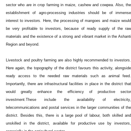
sector who are in crop farming in maize, cashew and cowpea. Also, the
establishment of agro-processing industries should be of immense
interest to investors. Here, the processing of mangoes and maize would
be very profitable to investors, because of ready supply of the raw
materials and the existence of a strong and vibrant market in the Ashanti
Region and beyond.
Livestock and poultry farming are also highly recommended to investors.
Here again, the topography of the district favours this activity, alongside
ready access to the needed raw materials such as animal feed.
Importantly, there are infrastructural facilities in place in the district that
would greatly enhance the efficiency of productive sector
investment.These include the availability of electricity,
telecommunications and postal services in the larger communities of the
district. Besides this, there is a large pool of labour, both skilled and
unskilled in the district, available for productive use by investors,