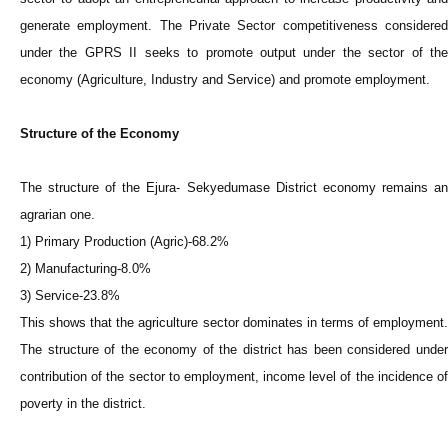
generate employment. The Private Sector competitiveness considered
under the GPRS II seeks to promote output under the sector of the
economy (Agriculture, Industry and Service) and promote employment.
Structure of the Economy
The structure of the Ejura- Sekyedumase District economy remains an
agrarian one.
1) Primary Production (Agric)-68.2%
2) Manufacturing-8.0%
3) Service-23.8%
This shows that the agriculture sector dominates in terms of employment.
The structure of the economy of the district has been considered under
contribution of the sector to employment, income level of the incidence of
poverty in the district.