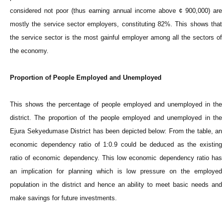
considered not poor (thus earning annual income above ¢ 900,000) are
mostly the service sector employers, constituting 82%. This shows that
the service sector is the most gainful employer among all the sectors of
the economy.
Proportion of People Employed and Unemployed
This shows the percentage of people employed and unemployed in the
district. The proportion of the people employed and unemployed in the
Ejura Sekyedumase District has been depicted below: From the table, an
economic dependency ratio of 1:0.9 could be deduced as the existing
ratio of economic dependency. This low economic dependency ratio has
an implication for planning which is low pressure on the employed
population in the district and hence an ability to meet basic needs and
make savings for future investments.