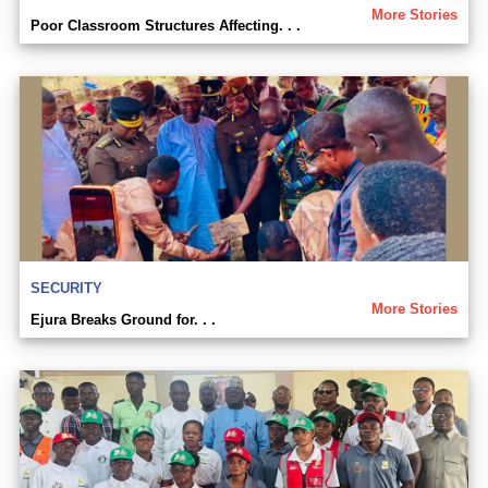
More Stories
Poor Classroom Structures Affecting. . .
SECURITY
More Stories
Ejura Breaks Ground for. . .