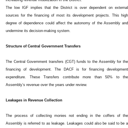
The low IGF implies that the District is over dependent on external
sources for the financing of most its development projects. This high
degree of dependence could affect the autonomy of the Assembly and
undermine its decision-making system.
Structure of Central Government Transfers
The Central Government transfers (CGT) funds to the Assembly for the
financing of development. The DACF is for financing development
expenditure. These Transfers contribute more than 50% to the
Assembly’s revenue over the years under review.
Leakages in Revenue Collection
The process of collecting monies not ending in the coffers of the
Assembly is referred to as leakage. Leakages could also be said to be a