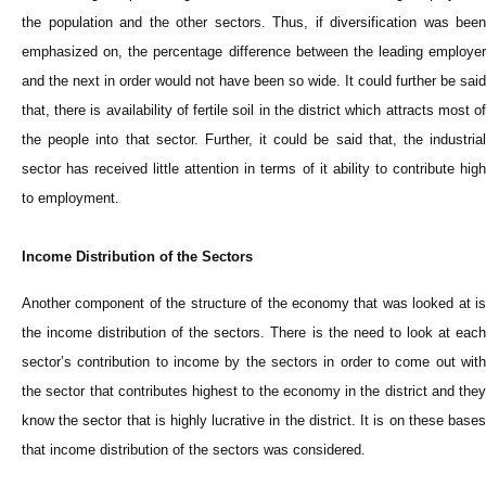
the population and the other sectors. Thus, if diversification was been
emphasized on, the percentage difference between the leading employer
and the next in order would not have been so wide. It could further be said
that, there is availability of fertile soil in the district which attracts most of
the people into that sector. Further, it could be said that, the industrial
sector has received little attention in terms of it ability to contribute high
to employment.
Income Distribution of the Sectors
Another component of the structure of the economy that was looked at is
the income distribution of the sectors. There is the need to look at each
sector’s contribution to income by the sectors in order to come out with
the sector that contributes highest to the economy in the district and they
know the sector that is highly lucrative in the district. It is on these bases
that income distribution of the sectors was considered.