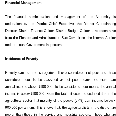
Financial Management
The financial administration and management of the Assembly is
undertaken by the District Chief Executive, the District Co-ordinating
Director, District Finance Officer, District Budget Officer, a representative
from the Finance and Administration Sub-Committee, the Internal Auditor
and the Local Government Inspectorate.
Incidence of Poverty
Poverty can put into categories. Those considered not poor and those
considered poor. To be classified as not poor means one must earn
annual income above ¢900,000. To be considered poor means the annual
income is below ¢900,000. From the table, it could be deduced it is in the
agricultural sector that majority of the people (37%) earn income below ¢
900,000 per annum. This shows that, the agriculturalists in the district are
poorer than those in the service and industrial sectors. Those who are