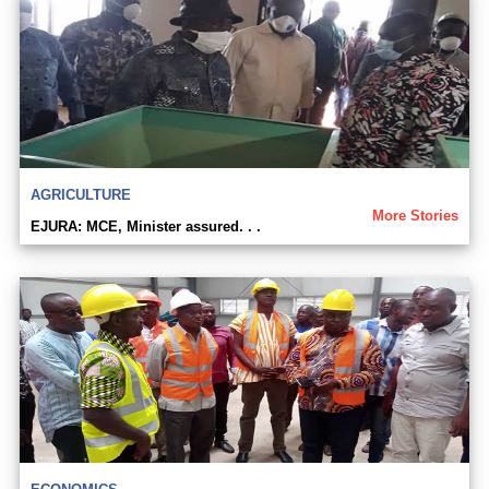
AGRICULTURE
More Stories
EJURA: MCE, Minister assured. . .