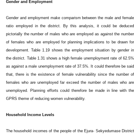
Gender and Employment
Gender and employment make comparism between the male and female
ratio employed in the district. By this analysis, it could be deduced
pictorially the number of males who are employed as against the number
of females who are employed for planning implications to be drawn for
development. Table 1.19 shows the employment situation by gender in
the district. Table 1.31 shows a high female unemployment rate of 62.5%
as against a male unemployment rate of 37.5%. It could therefore be said
that, there is the existence of female vulnerability since the number of
females who are unemployed far exceed the number of males who are
unemployed. Planning efforts could therefore be made in line with the
GPRS theme of reducing women vulnerability.
Household Income Levels
The household incomes of the people of the Ejura- Sekyedumase District