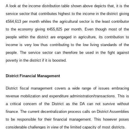
A look at the income distribution table shown above depicts that, it is the
service sector that contributes highest to the income in the district giving
¢564,613 per month whiles the agricultural sector is the least contributor
to the economy giving ¢455,825 per month. Even though most of the
people within the district are engaged in agriculture, its contribution to
income is very low thus contributing to the low living standards of the
people. The service sector can therefore be used in the fight against
poverty in the district if it is boosted.
District Financial Management
District fiscal management covers a wide range of issues embracing
revenue mobilization and expenditure administration/transactions. This is
a critical concern of the District as the DA can not survive without
finance. The current decentralization process calls on District Assemblies
to be responsible for their financial management. This however poses
considerable challenges in view of the limited capacity of most districts.