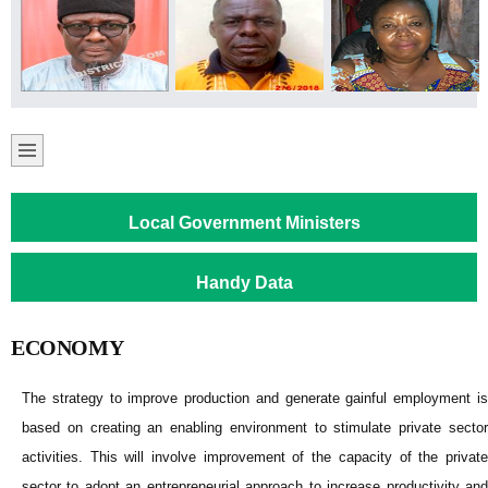
Local Government Ministers
Handy Data
ECONOMY
The strategy to improve production and generate gainful employment is
based on creating an enabling environment to stimulate private sector
activities. This will involve improvement of the capacity of the private
sector to adopt an entrepreneurial approach to increase productivity and