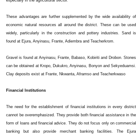
especially in the agricultural sector.
These advantages are further supplemented by the wide availability of
economic natural resources all around the district. These can be used
widely, particularly in the construction and pottery industries. Sand is
found at Ejura, Anyinasu, Frante, Adiembra and Teacherkrom.
Gravel is found at Anyinasu, Frante, Babaso, Kobiriti and Drobon. Stones
can be obtained at Kropo, Dukukro, Anyinasu, Bonyon and Sekyeduamsi.
Clay deposits exist at Frante, Nkwanta, Aframso and Teacherkwaso
Financial Institutions
The need for the establishment of financial institutions in every district
cannot be overemphasized. They provide both financial assistance in the
form of loans and financial advice. They do not focus only on commercial
banking but also provide merchant banking facilities. The Ejura