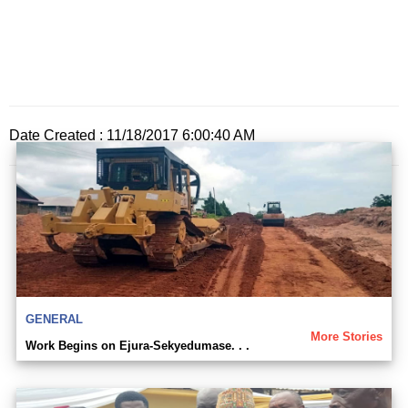
Date Created : 11/18/2017 6:00:40 AM
GENERAL
More Stories
Work Begins on Ejura-Sekyedumase. . .