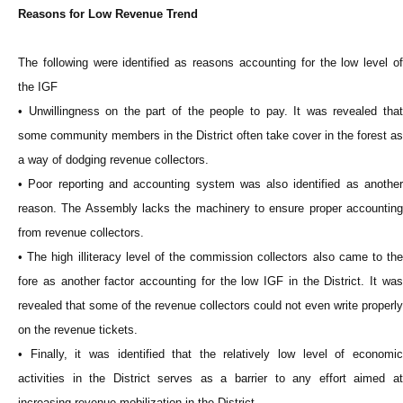
Reasons for Low Revenue Trend
The following were identified as reasons accounting for the low level of
the IGF
• Unwillingness on the part of the people to pay. It was revealed that
some community members in the District often take cover in the forest as
a way of dodging revenue collectors.
• Poor reporting and accounting system was also identified as another
reason. The Assembly lacks the machinery to ensure proper accounting
from revenue collectors.
• The high illiteracy level of the commission collectors also came to the
fore as another factor accounting for the low IGF in the District. It was
revealed that some of the revenue collectors could not even write properly
on the revenue tickets.
• Finally, it was identified that the relatively low level of economic
activities in the District serves as a barrier to any effort aimed at
increasing revenue mobilization in the District.