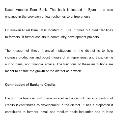
Kasei- Amantin Rural Bank. This bank is located in Ejura. It is also
engaged in the provision of loan schemes to entrepreneurs.
Otuasekan Rural Bank. It is located in Ejura. It gives out credit facilities
to farmers. It further assists in community development projects.
The mission of these financial institutions in the district is to help
increase production and boost morale of entrepreneurs, and thus, giving
out of loans, and financial advice. The functions of these institutions are
meant to ensure the growth of the district as a whole.
Contribution of Banks to Credits
Each of the financial institutions located in the district has a proportion of
credits it contributes to development in the district. It has a proportion it
contributes to farmers, small and medium scale industries and to large