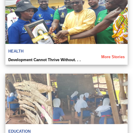
HEALTH
More Stories
Development Cannot Thrive Without. . .
EDUCATION