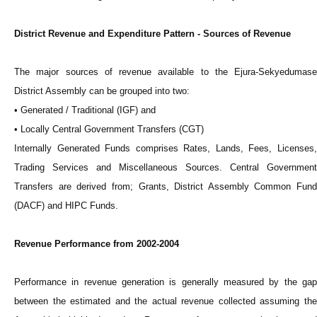
District Revenue and Expenditure Pattern - Sources of Revenue
The major sources of revenue available to the Ejura-Sekyedumase
District Assembly can be grouped into two:
• Generated / Traditional (IGF) and
• Locally Central Government Transfers (CGT)
Internally Generated Funds comprises Rates, Lands, Fees, Licenses,
Trading Services and Miscellaneous Sources. Central Government
Transfers are derived from; Grants, District Assembly Common Fund
(DACF) and HIPC Funds.
Revenue Performance from 2002-2004
Performance in revenue generation is generally measured by the gap
between the estimated and the actual revenue collected assuming the