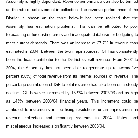
Assembly is highly dependant. Revenue performance can also be termed
as the rate of achievement in collection. The revenue performance of the
District is shown on the table below.It has been realized that the
Assembly has estimation problems. This can be attributed to poor
forecasting or forecasting errors and inadequate database for budgeting to
meet current demands. There was an increase of 27.7% in revenue than
estimated in 2004. Between the two major sources, IGF has consistently
been the least contributor to the District overall revenue. From 2002 to
2004, the Assembly has not been able to generate up to twenty-five
percent (50%) of total revenue from its internal sources of revenue. The
percentage contribution of IGF to total revenue has also been on a steady
decline. IGF however increased by 15.9% between 2002/03 and as high
as 143% between 2003/04 financial years. This increment could be
attributed to increments in fee fixing resolutions or an improvement in
revenue collection and reporting systems in 2004. Rates and
miscellaneous increased significantly between 2003/04.