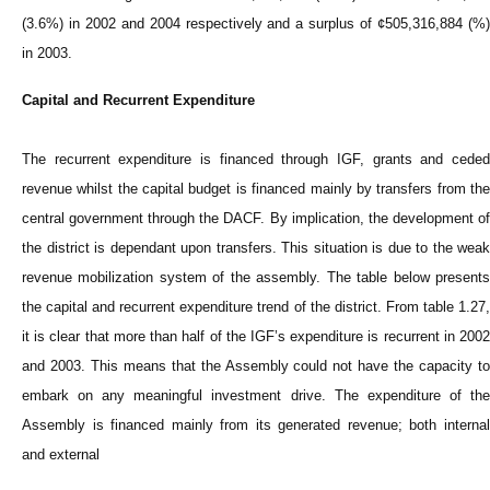
(3.6%) in 2002 and 2004 respectively and a surplus of ¢505,316,884 (%)
in 2003.
Capital and Recurrent Expenditure
The recurrent expenditure is financed through IGF, grants and ceded
revenue whilst the capital budget is financed mainly by transfers from the
central government through the DACF. By implication, the development of
the district is dependant upon transfers. This situation is due to the weak
revenue mobilization system of the assembly. The table below presents
the capital and recurrent expenditure trend of the district. From table 1.27,
it is clear that more than half of the IGF’s expenditure is recurrent in 2002
and 2003. This means that the Assembly could not have the capacity to
embark on any meaningful investment drive. The expenditure of the
Assembly is financed mainly from its generated revenue; both internal
and external