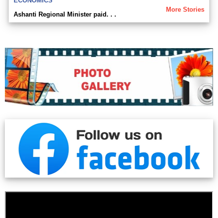
ECONOMICS
More Stories
Ashanti Regional Minister paid. . .