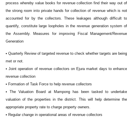
process whereby value books for revenue collection find their way out of
the strong room into private hands for collection of revenue which is not
accounted for by the collectors. These leakages although difficult to
quantify, constitute large loopholes in the revenue generation system of
the Assembly. Measures for improving Fiscal Management/Revenue
Generation
• Quarterly Review of targeted revenue to check whether targets are being
met or not.
• Joint operation of revenue collectors on Ejura market days to enhance
revenue collection
• Formation of Task Force to help revenue collectors
• The Valuation Board at Mampong has been tasked to undertake
valuation of the properties in the district. This will help determine the
appropriate property rate to charge property owners.
• Regular change in operational areas of revenue collectors