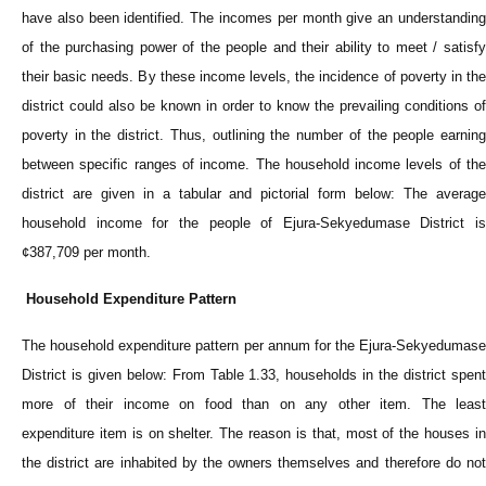
have also been identified. The incomes per month give an understanding
of the purchasing power of the people and their ability to meet / satisfy
their basic needs. By these income levels, the incidence of poverty in the
district could also be known in order to know the prevailing conditions of
poverty in the district. Thus, outlining the number of the people earning
between specific ranges of income. The household income levels of the
district are given in a tabular and pictorial form below: The average
household income for the people of Ejura-Sekyedumase District is
¢387,709 per month.
Household Expenditure Pattern
The household expenditure pattern per annum for the Ejura-Sekyedumase
District is given below: From Table 1.33, households in the district spent
more of their income on food than on any other item. The least
expenditure item is on shelter. The reason is that, most of the houses in
the district are inhabited by the owners themselves and therefore do not