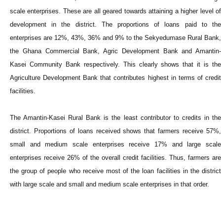
scale enterprises. These are all geared towards attaining a higher level of
development in the district. The proportions of loans paid to the
enterprises are 12%, 43%, 36% and 9% to the Sekyedumase Rural Bank,
the Ghana Commercial Bank, Agric Development Bank and Amantin-
Kasei Community Bank respectively. This clearly shows that it is the
Agriculture Development Bank that contributes highest in terms of credit
facilities.
The Amantin-Kasei Rural Bank is the least contributor to credits in the
district. Proportions of loans received shows that farmers receive 57%,
small and medium scale enterprises receive 17% and large scale
enterprises receive 26% of the overall credit facilities. Thus, farmers are
the group of people who receive most of the loan facilities in the district
with large scale and small and medium scale enterprises in that order.