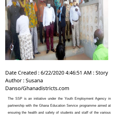
Date Created : 6/22/2020 4:46:51 AM : Story
Author : Susana
Danso/Ghanadistricts.com
The SSP is an initiative under the Youth Employment Agency in
partnership with the Ghana Education Service programme aimed at
ensuring the health and safety of students and staff of the various