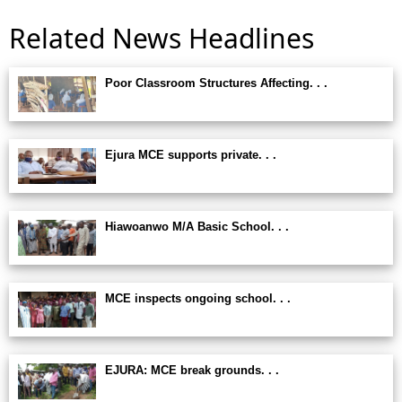
Related News Headlines
Poor Classroom Structures Affecting. . .
Ejura MCE supports private. . .
Hiawoanwo M/A Basic School. . .
MCE inspects ongoing school. . .
EJURA: MCE break grounds. . .