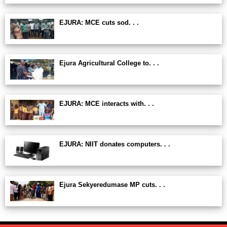
EJURA: MCE cuts sod. . .
Ejura Agricultural College to. . .
EJURA: MCE interacts with. . .
EJURA: NIIT donates computers. . .
Ejura Sekyeredumase MP cuts. . .