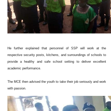
He further explained that personnel of SSP will work at the
respective security posts, kitchens, and surroundings of schools to
provide a healthy and safe school setting to deliver excellent
academic performance.
The MCE then advised the youth to take their job seriously and work
with passion.