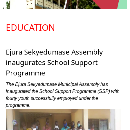
EDUCATION
Ejura Sekyedumase Assembly
inaugurates School Support
Programme
The Ejura Sekyedumase Municipal Assembly has
inaugurated the School Support Programme (SSP) with
fourty youth successfully employed under the
programme.