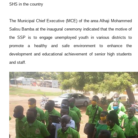
SHS in the country
The Municipal Chief Executive (MCE) of the area Alhaji Mohammed
Salisu Bamba at the inaugural ceremony indicated that the motive of
the SSP is to engage unemployed youth in various districts to
promote a healthy and safe environment to enhance the
development and educational achievement of senior high students
and staff.