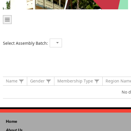
Select Assembly Batch:
Name
Gender
Membership Type
Region Nam
No d
Home
About Us