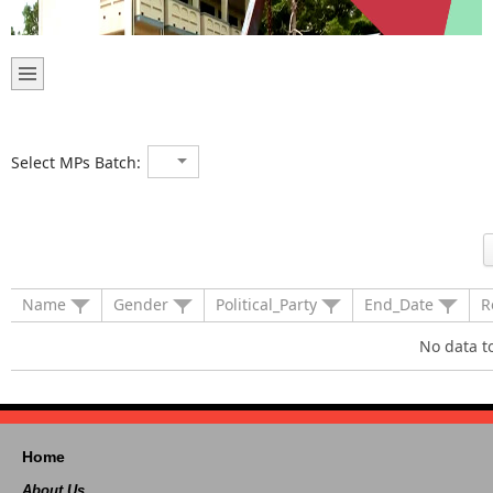
Select MPs Batch:
Name
Gender
Political_Party
End_Date
R
No data t
Home
About Us