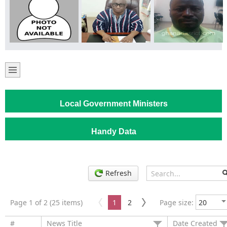
Local Government Ministers
Handy Data
Refresh
Page 1 of 2 (25 items)
1
2
Page size:
#
News Title
Date Created