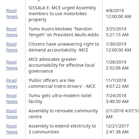
SISSALA E: MCE urged Assembly
Read
4/8/2019
members to use motorbikes
News
12:00:00 AM
properly
Read
Tumu Kuoro bestows “Nandon-
3/25/2019
News
Tengeh” on President Akufo-Addo
5:21:15 AM
Read
Citizens have unwavering right to
1/30/2019
News
demand accountability -MCE
12:00:00 AM
MCE advocates greater
Read
1/28/2019
accountability for effective local
News
2:32:06 AM
governance
Read
‘Public officers are like
11/7/2018
News
commercial trotro drivers’ - MCE
4:07:22 AM
Read
Tumu gets ultra-modern toilet
7/24/2018
News
facility
3:40:50 AM
Read
Assembly to renovate community
2/1/2018 4:07:5
News
centre
AM
Read
Assembly to extend electricity to
12/21/2017
News
3 communities
2:41:38 AM