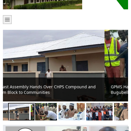
GPMS Hands Over 10-Unit Classroom Block Project at
Bugubelle to Contractor