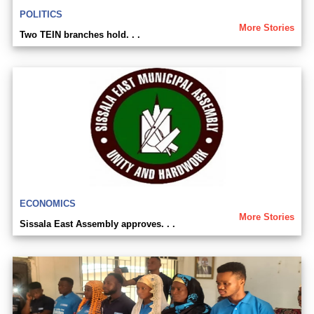
POLITICS
More Stories
Two TEIN branches hold. . .
ECONOMICS
More Stories
Sissala East Assembly approves. . .