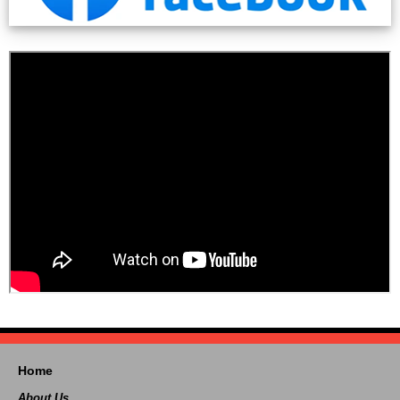
Home
About Us