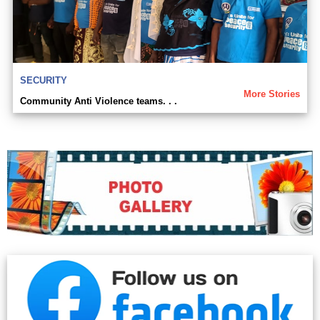
SECURITY
More Stories
Community Anti Violence teams. . .