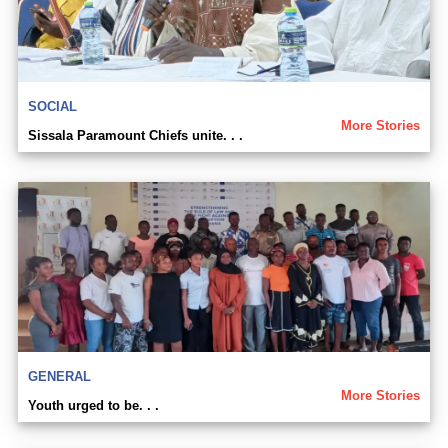
SOCIAL
More Stories
Sissala Paramount Chiefs unite. . .
GENERAL
More Stories
Youth urged to be. . .