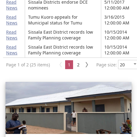
Read
Sissala Districts endorse DCE
5/11/2017
News
nominees
12:00:00 AM
Read
Tumu Kuoro appeals for
3/16/2015
News
Municipal status for Tumu
12:00:00 AM
Read
Sissala East District records low
10/15/2014
News
Family Planning coverage
12:00:00 AM
Read
Sissala East District records low
10/15/2014
News
Family Planning coverage
12:00:00 AM
Page 1 of 2 (25 items)
1
2
Page size: