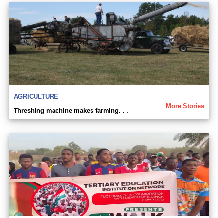
AGRICULTURE
More Stories
Threshing machine makes farming. . .