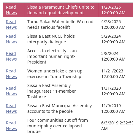
Read
Sissala Paramount Chiefs unite to
1/20/2026
News
demand equal development
12:00:00 AM
Read
Tumu-Sakai-Walembelle-Wa road
4/28/2025
News
needs serious facelift
12:00:00 AM
Read
Sissala East NCCE holds
5/29/2024
News
interparty dialogue
12:00:00 AM
Access to electricity is an
Read
5/8/2024
important human right-
News
12:00:00 AM
President
Read
Women undertake clean up
11/21/2023
News
exercise in Tumu Township
12:00:00 AM
Sissala East Assembly
Read
1/31/2020
inaugurates 11-member
News
12:00:00 AM
Taskforce
Read
Sissala East Municipal Assembly
11/9/2019
News
accounts to the people
12:00:00 AM
Four communities cut off from
Read
6/3/2019 2:32:5
municipality over collapsed
News
AM
bridge