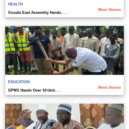
HEALTH
More Stories
Sissala East Assembly Hands. . .
EDUCATION
More Stories
GPMS Hands Over 10-Unit. . .