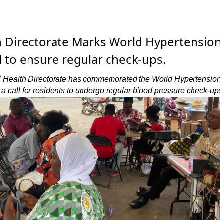
h Directorate Marks World Hypertensio
ll to ensure regular check-ups.
 Health Directorate has commemorated the World Hypertensio
a call for residents to undergo regular blood pressure check-up