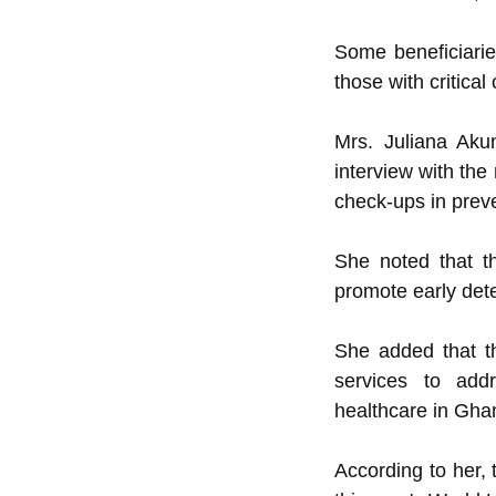
Some beneficiarie
those with critical
Mrs. Juliana Aku
interview with th
check-ups in preve
She noted that t
promote early dete
She added that t
services to addr
healthcare in Gha
According to her, 