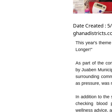
Date Created : 5
ghanadistricts.
This year's theme
Longer!"
As part of the co
by Juaben Municip
surrounding comm
as pressure, was n
In addition to the
checking blood p
wellness advice, al