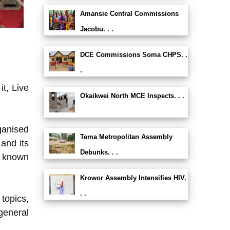
Amansie Central Commissions
Jacobu. . .
DCE Commissions Soma CHPS. .
.
t, Live
Okaikwei North MCE Inspects. . .
ganised
Tema Metropolitan Assembly
and its
Debunks. . .
y known
Krowor Assembly Intensifies HIV.
. .
 topics,
general