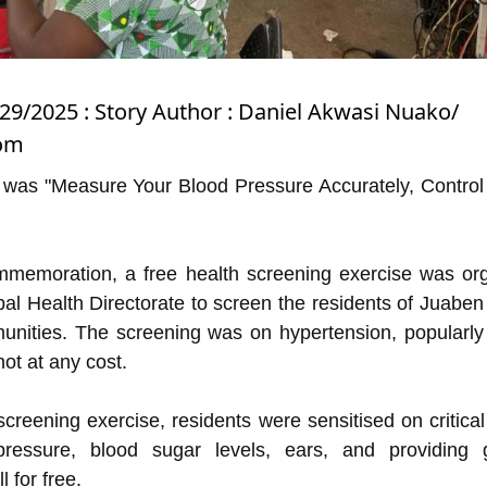
/29/2025 : Story Author : Daniel Akwasi Nuako/
com
 was "Measure Your Blood Pressure Accurately, Control i
mmemoration, a free health screening exercise was or
al Health Directorate to screen the residents of Juaben 
unities. The screening was on hypertension, popularl
ot at any cost.
 screening exercise, residents were sensitised on critical
ressure, blood sugar levels, ears, and providing 
l for free.