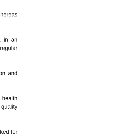
whereas
, in an
regular
ion and
 health
quality
rked for