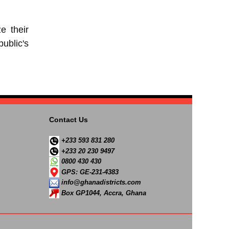
e their
ublic's
Contact Us
+233 593 831 280
+233 20 230 9497
0800 430 430
GPS: GE-231-4383
info@ghanadistricts.com
Box GP1044, Accra, Ghana