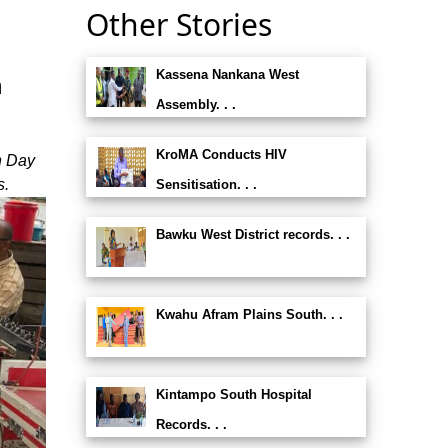
Other Stories
Kassena Nankana West
n
Assembly. . .
KroMA Conducts HIV
n Day
s.
Sensitisation. . .
Bawku West District records. . .
Kwahu Afram Plains South. . .
Kintampo South Hospital
Records. . .