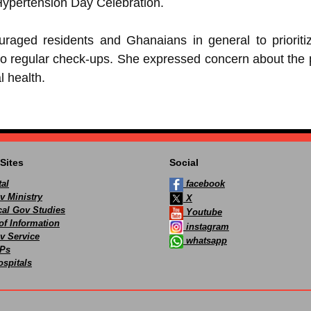
 Hypertension Day Celebration.
aged residents and Ghanaians in general to prioritiz
o regular check-ups. She expressed concern about the p
l health.
Sites
Social
al
facebook
v Ministry
X
ocal Gov Studies
Youtube
of Information
instagram
v Service
whatsapp
Ps
spitals