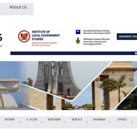
About Us
EASTERN
G. ACCRA
NORTHERN
NORTH E
SAVANNAH
UPPER E