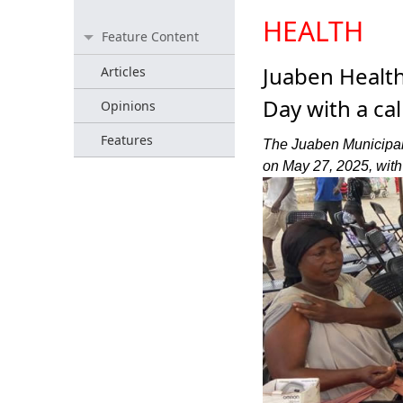
HEALTH
Feature Content
Juaben Healt
Articles
Day with a ca
Opinions
Features
The Juaben Municipal
on May 27, 2025, with 