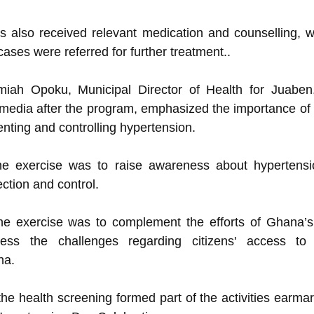
s also received relevant medication and counselling, 
 cases were referred for further treatment..
miah Opoku, Municipal Director of Health for Juaben
e media after the program, emphasized the importance of 
nting and controlling hypertension.
he exercise was to raise awareness about hypertens
ction and control.
he exercise was to complement the efforts of Ghana’s
ess the challenges regarding citizens' access to 
na.
the health screening formed part of the activities earma