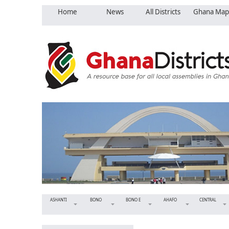
Home
News
All Districts
Ghana Map
ASHANTI
BONO
BONO E
AHAFO
CENTRAL