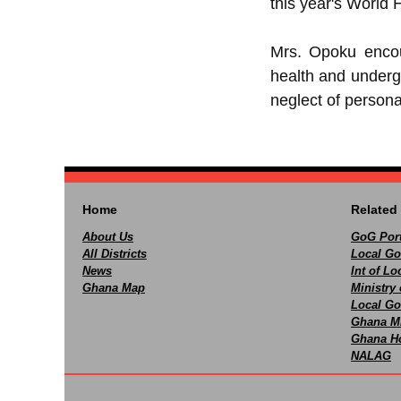
this year's World
Mrs. Opoku encour
health and underg
neglect of persona
Home
Related 
About Us
GoG Port
All Districts
Local Go
News
Int of L
Ghana Map
Ministry 
Local Go
Ghana M
Ghana Ho
NALAG