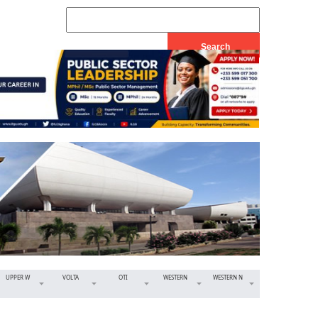
UPPER W
VOLTA
OTI
WESTERN
WESTERN N