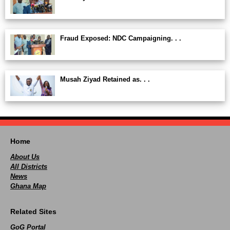
Fraud Exposed: NDC Campaigning. . .
Musah Ziyad Retained as. . .
Home
About Us
All Districts
News
Ghana Map
Related Sites
GoG Portal