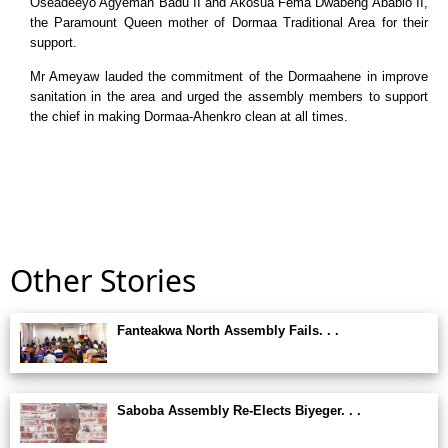
Oseadeeyo Agyeman Badu II and Akosua Fema Dwabeng Ababio II,
the Paramount Queen mother of Dormaa Traditional Area for their
support.
Mr Ameyaw lauded the commitment of the Dormaahene in improve
sanitation in the area and urged the assembly members to support
the chief in making Dormaa-Ahenkro clean at all times.
Other Stories
Fanteakwa North Assembly Fails. . .
Saboba Assembly Re-Elects Biyeger. . .