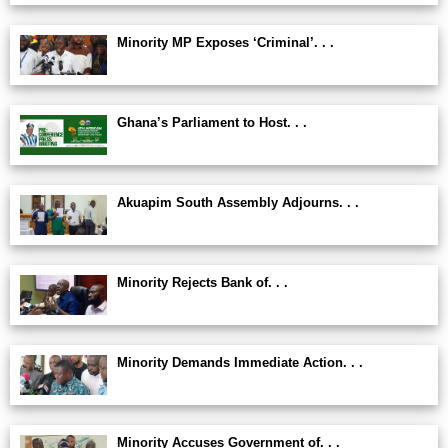
Minority MP Exposes ‘Criminal’. . .
Ghana’s Parliament to Host. . .
Akuapim South Assembly Adjourns. . .
Minority Rejects Bank of. . .
Minority Demands Immediate Action. . .
Minority Accuses Government of. . .