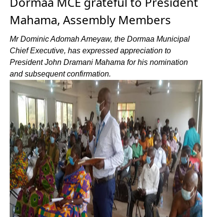
Dormaa MCE grateful to President
Mahama, Assembly Members
Mr Dominic Adomah Ameyaw, the Dormaa Municipal
Chief Executive, has expressed appreciation to
President John Dramani Mahama for his nomination
and subsequent confirmation.