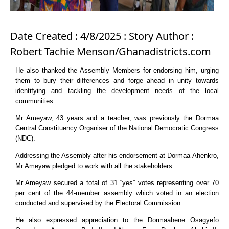
Date Created : 4/8/2025 : Story Author :
Robert Tachie Menson/Ghanadistricts.com
He also thanked the Assembly Members for endorsing him, urging
them to bury their differences and forge ahead in unity towards
identifying and tackling the development needs of the local
communities.
Mr Ameyaw, 43 years and a teacher, was previously the Dormaa
Central Constituency Organiser of the National Democratic Congress
(NDC).
Addressing the Assembly after his endorsement at Dormaa-Ahenkro,
Mr Ameyaw pledged to work with all the stakeholders.
Mr Ameyaw secured a total of 31 “yes” votes representing over 70
per cent of the 44-member assembly which voted in an election
conducted and supervised by the Electoral Commission.
He also expressed appreciation to the Dormaahene Osagyefo