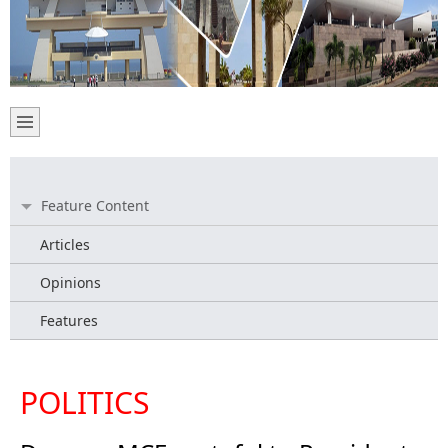
Feature Content
Articles
Opinions
Features
POLITICS