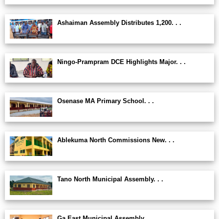
Ashaiman Assembly Distributes 1,200. . .
Ningo-Prampram DCE Highlights Major. . .
Osenase MA Primary School. . .
Ablekuma North Commissions New. . .
Tano North Municipal Assembly. . .
Ga East Municipal Assembly. . .