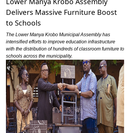
Lower Manya Krobo Assembly
Delivers Massive Furniture Boost
to Schools
The Lower Manya Krobo Municipal Assembly has
intensified efforts to improve education infrastructure
with the distribution of hundreds of classroom furniture to
schools across the municipality.