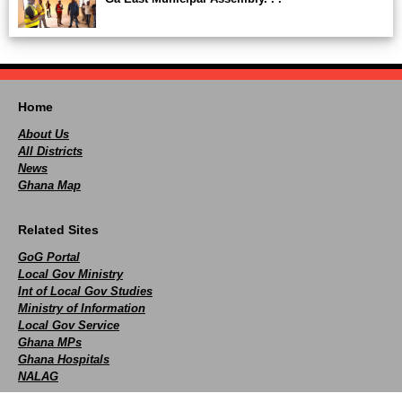
Home
About Us
All Districts
News
Ghana Map
Related Sites
GoG Portal
Local Gov Ministry
Int of Local Gov Studies
Ministry of Information
Local Gov Service
Ghana MPs
Ghana Hospitals
NALAG