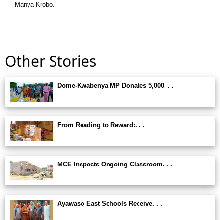
Manya Krobo.
Other Stories
Dome-Kwabenya MP Donates 5,000. . .
From Reading to Reward:. . .
MCE Inspects Ongoing Classroom. . .
Ayawaso East Schools Receive. . .