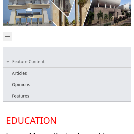
Feature Content
Articles
Opinions
Features
EDUCATION