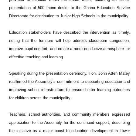
presentation of 500 mono desks to the Ghana Education Service
Directorate for distribution to Junior High Schools in the municipality.
Education stakeholders have described the intervention as timely,
noting that the furniture will help address classroom congestion,
improve pupil comfort, and create a more conducive atmosphere for
effective teaching and learning.
Speaking during the presentation ceremony, Hon. John Atteh Matey
reaffirmed the Assembly’s commitment to supporting education and
improving school infrastructure to ensure better learning outcomes
for children across the municipality.
Teachers, school authorities, and community members expressed
appreciation to the Assembly for the continued support, describing
the initiative as a major boost to education development in Lower