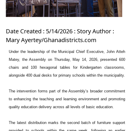
Date Created : 5/14/2026 : Story Author :
Mary Ayertey/Ghanadistricts.com
Under the leadership of the Municipal Chief Executive, John Atteh
Matey, the Assembly on Thursday, May 14, 2026, presented 600
chairs and 100 hexagonal tables for Kindergarten classrooms,
alongside 400 dual desks for primary schools within the municipality.
The intervention forms part of the Assembly’s broader commitment
to enhancing the teaching and learning environment and promoting
quality education delivery across all levels of basic education.
The latest distribution marks the second batch of furniture support
provided to schools within the same week, following an earlier