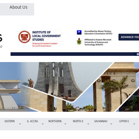
About Us
EASTERN
G. ACCRA
NORTHERN
NORTH E
SAVANNAH
UPPER E