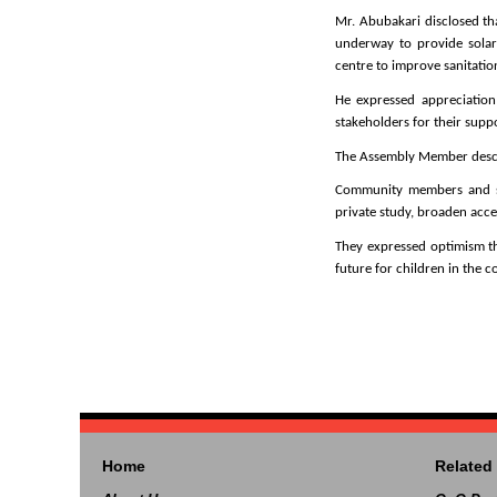
Mr. Abubakari disclosed tha
underway to provide solar
centre to improve sanitation
He expressed appreciation 
stakeholders for their supp
The Assembly Member describ
Community members and stu
private study, broaden acce
They expressed optimism th
future for children in the 
Home
Related 