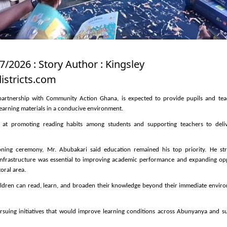
7/2026 : Story Author : Kingsley
stricts.com
n partnership with Community Action Ghana, is expected to provide pupils and tea
earning materials in a conducive environment.
d at promoting reading habits among students and supporting teachers to deliv
ning ceremony, Mr. Abubakari said education remained his top priority. He str
infrastructure was essential to improving academic performance and expanding opp
toral area.
hildren can read, learn, and broaden their knowledge beyond their immediate envir
rsuing initiatives that would improve learning conditions across Abunyanya and s