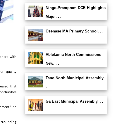
Ningo-Prampram DCE Highlights
Major. . .
Osenase MA Primary School. . .
Ablekuma North Commissions
chers with
New. . .
er quality
Tano North Municipal Assembly. .
.
essed that
ortunities
Ga East Municipal Assembly. . .
onment,” he
urrounding