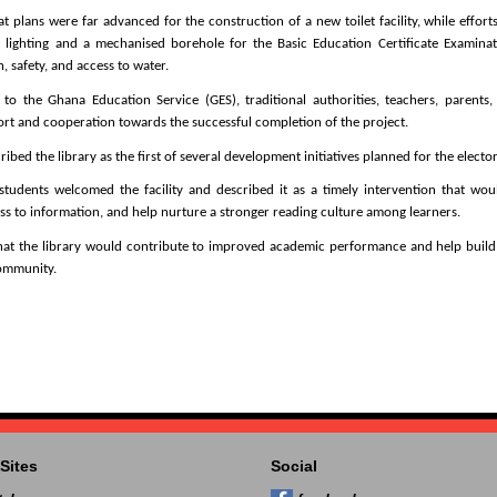
t plans were far advanced for the construction of a new toilet facility, while effort
 lighting and a mechanised borehole for the Basic Education Certificate Examinat
, safety, and access to water.
to the Ghana Education Service (GES), traditional authorities, teachers, parents
ort and cooperation towards the successful completion of the project.
ed the library as the first of several development initiatives planned for the elector
dents welcomed the facility and described it as a timely intervention that wou
ss to information, and help nurture a stronger reading culture among learners.
at the library would contribute to improved academic performance and help build 
community.
Sites
Social