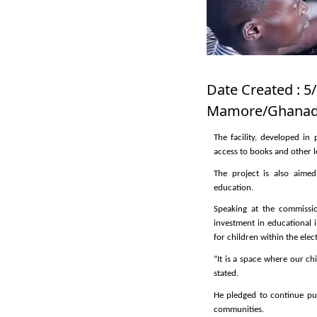
Date Created : 5/
Mamore/Ghanadi
The facility, developed i
access to books and other l
The project is also aime
education.
Speaking at the commissio
investment in educational 
for children within the elec
“It is a space where our c
stated.
He pledged to continue pu
communities.