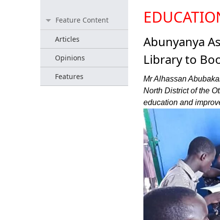
EDUCATIO
Feature Content
Abunyanya A
Articles
Library to Bo
Opinions
Features
Mr Alhassan Abubakar
North District of the
education and improve