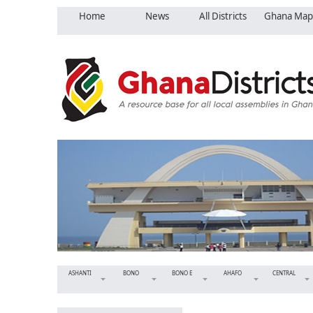
Home
News
All Districts
Ghana Map
ASHANTI
BONO
BONO E
AHAFO
CENTRAL