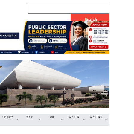
UPPER W
VOLTA
OTI
WESTERN
WESTERN N