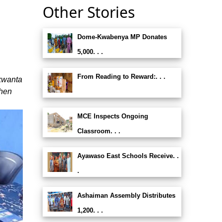
Other Stories
Dome-Kwabenya MP Donates
5,000. . .
From Reading to Reward:. . .
kwanta
then
MCE Inspects Ongoing
Classroom. . .
Ayawaso East Schools Receive. .
.
Ashaiman Assembly Distributes
1,200. . .