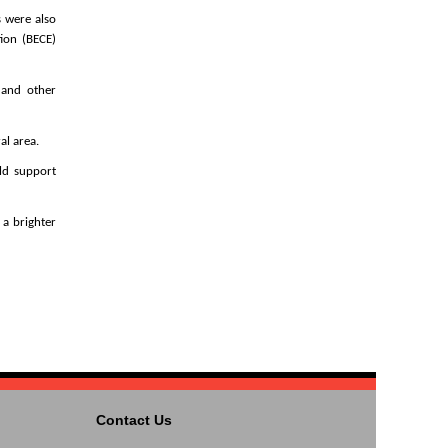
s were also
ion (BECE)
, and other
al area.
ld support
a brighter
Contact Us