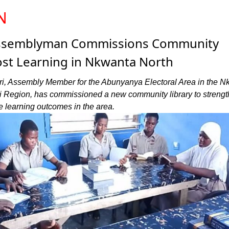
N
ssemblyman Commissions Community
ost Learning in Nkwanta North
i, Assembly Member for the Abunyanya Electoral Area in the N
 Oti Region, has commissioned a new community library to streng
 learning outcomes in the area.