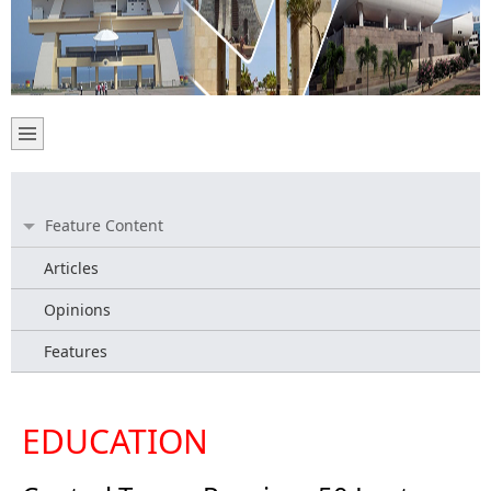
Feature Content
Articles
Opinions
Features
EDUCATION