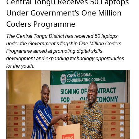
Central Tongu Receives 50 Laptops
Under Government’s One Million
Coders Programme
The Central Tongu District has received 50 laptops
under the Government’s flagship One Million Coders
Programme aimed at promoting digital skills
development and expanding technology opportunities
for the youth.