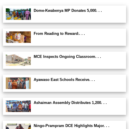
Dome-Kwabenya MP Donates 5,000. . .
From Reading to Reward:. . .
MCE Inspects Ongoing Classroom. . .
Ayawaso East Schools Receive. . .
Ashaiman Assembly Distributes 1,200. . .
Ningo-Prampram DCE Highlights Major. . .