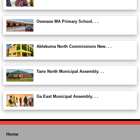
Osenase MA Primary School. . .
Ablekuma North Commissions New. . .
Tano North Municipal Assembly. . .
Ga East Municipal Assembly. . .
Home