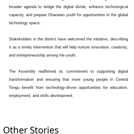
broader agenda to bridge the digital divide, enhance technological
capacity, and prepare Ghanaian youth for opportunities in the global
technology space.
Stakeholders in the district have welcomed the initiative, describing
it as a timely intervention that will help nurture innovation, creativity,
and entrepreneurship among the youth.
The Assembly reaffirmed its commitment to supporting digital
transformation and ensuring that more young people in Central
Tongu benefit from technology-driven opportunities for education,
employment, and skills development.
Other Stories