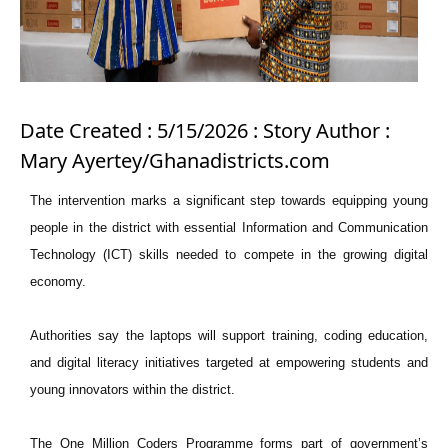
Date Created : 5/15/2026 : Story Author :
Mary Ayertey/Ghanadistricts.com
The intervention marks a significant step towards equipping young
people in the district with essential Information and Communication
Technology (ICT) skills needed to compete in the growing digital
economy.
Authorities say the laptops will support training, coding education,
and digital literacy initiatives targeted at empowering students and
young innovators within the district.
The One Million Coders Programme forms part of government’s