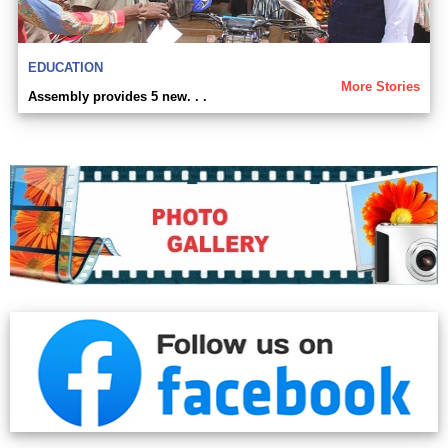
EDUCATION
More Stories
Assembly provides 5 new. . .