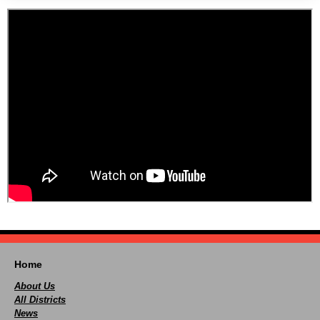
Home
About Us
All Districts
News