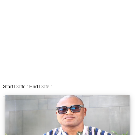
Start Datte : End Date :