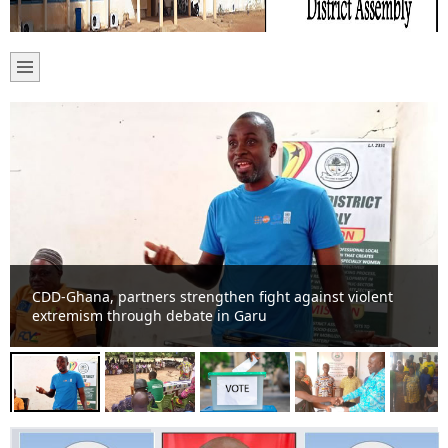
NCCE strengthens police-community cooperation at
Garu