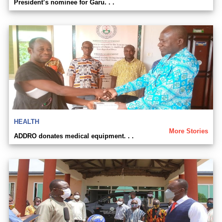
President’s nominee for Garu. . .
HEALTH
More Stories
ADDRO donates medical equipment. . .