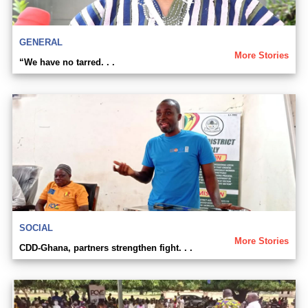
GENERAL
More Stories
“We have no tarred. . .
SOCIAL
More Stories
CDD-Ghana, partners strengthen fight. . .