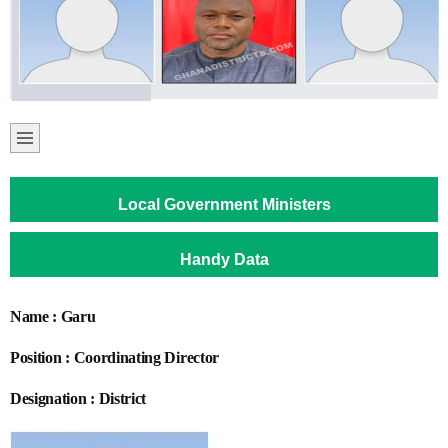
Local Government Ministers
Handy Data
Name : Garu
Position : Coordinating Director
Designation : District