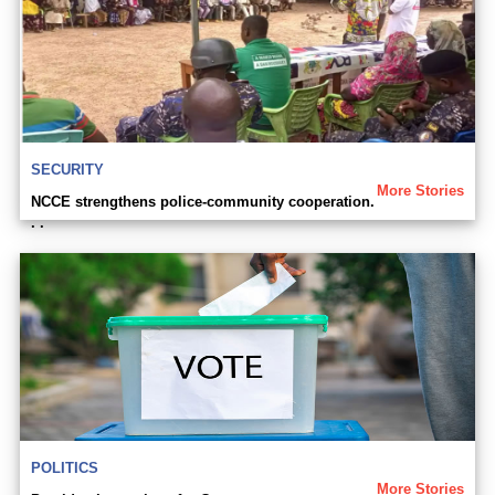
SECURITY
More Stories
NCCE strengthens police-community cooperation.
. .
POLITICS
More Stories