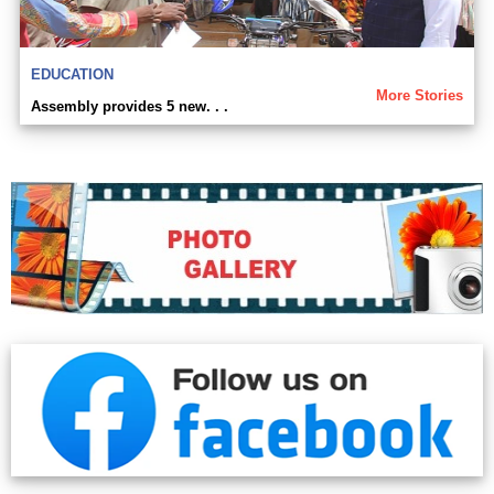
EDUCATION
More Stories
Assembly provides 5 new. . .