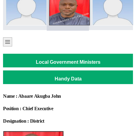
Local Government Ministers
Handy Data
Name : Abaare Akugba John
Position : Chief Executive
Designation : District