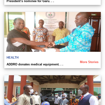
President’s nominee for Garu. . .
HEALTH
More Stories
ADDRO donates medical equipment. . .