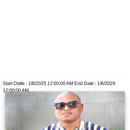
Start Datte : 1/8/2025 12:00:00 AM End Date : 1/6/2029
12:00:00 AM