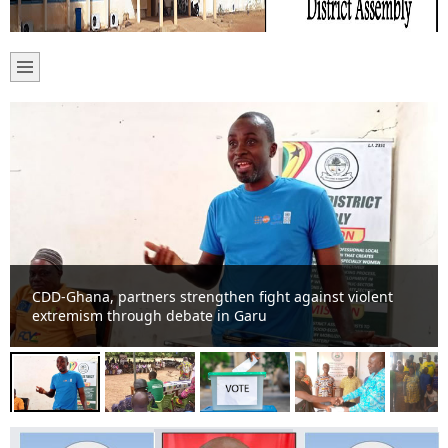
NCCE strengthens police-community cooperation at
Garu