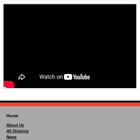
Home
About Us
All Districts
News