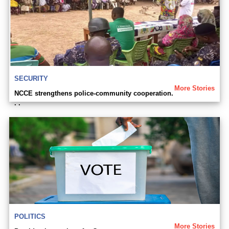
SECURITY
More Stories
NCCE strengthens police-community cooperation.
. .
POLITICS
More Stories