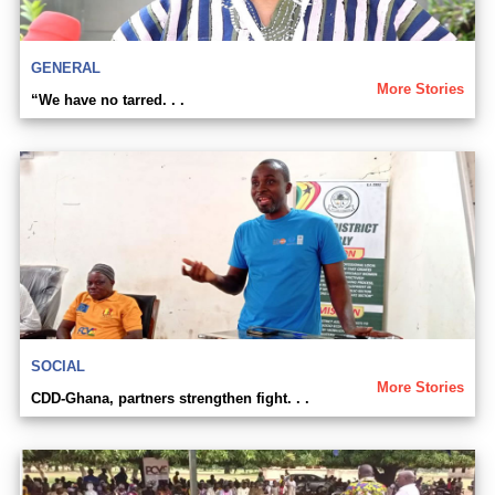
GENERAL
More Stories
“We have no tarred. . .
SOCIAL
More Stories
CDD-Ghana, partners strengthen fight. . .