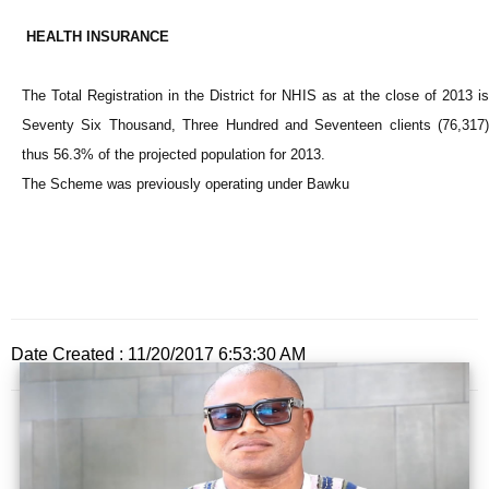
HEALTH INSURANCE
The Total Registration in the District for NHIS as at the close of 2013 is
Seventy Six Thousand, Three Hundred and Seventeen clients (76,317)
thus 56.3% of the projected population for 2013.
The Scheme was previously operating under Bawku
Date Created : 11/20/2017 6:53:30 AM