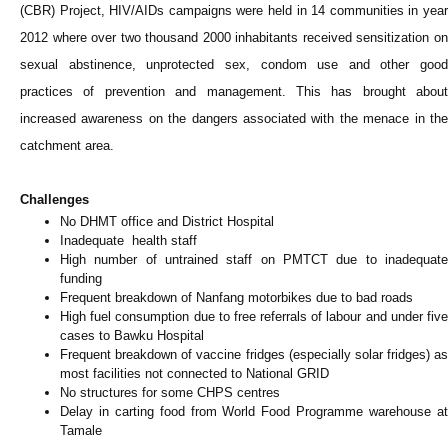
(CBR) Project, HIV/AIDs campaigns were held in 14 communities in year
2012 where over two thousand 2000 inhabitants received sensitization on
sexual abstinence, unprotected sex, condom use and other good
practices of prevention and management. This has brought about
increased awareness on the dangers associated with the menace in the
catchment area.
Challenges
No DHMT office and District Hospital
Inadequate health staff
High number of untrained staff on PMTCT due to inadequate
funding
Frequent breakdown of Nanfang motorbikes due to bad roads
High fuel consumption due to free referrals of labour and under five
cases to Bawku Hospital
Frequent breakdown of vaccine fridges (especially solar fridges) as
most facilities not connected to National GRID
No structures for some CHPS centres
Delay in carting food from World Food Programme warehouse at
Tamale