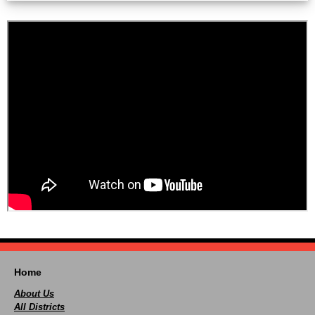
Home
About Us
All Districts