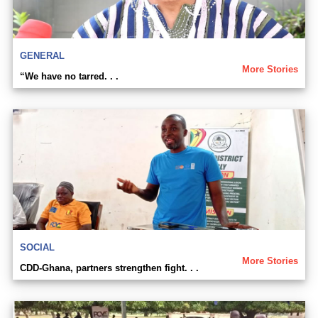
GENERAL
More Stories
“We have no tarred. . .
SOCIAL
More Stories
CDD-Ghana, partners strengthen fight. . .