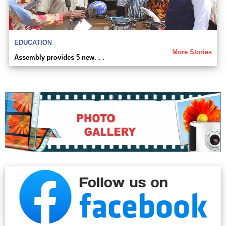
EDUCATION
More Stories
Assembly provides 5 new. . .