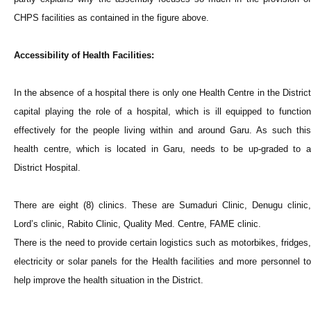
CHPS facilities as contained in the figure above.
Accessibility of Health Facilities:
In the absence of a hospital there is only one Health Centre in the District
capital playing the role of a hospital, which is ill equipped to function
effectively for the people living within and around Garu. As such this
health centre, which is located in Garu, needs to be up-graded to a
District Hospital.
There are eight (8) clinics. These are Sumaduri Clinic, Denugu clinic,
Lord’s clinic, Rabito Clinic, Quality Med. Centre, FAME clinic.
There is the need to provide certain logistics such as motorbikes, fridges,
electricity or solar panels for the Health facilities and more personnel to
help improve the health situation in the District.