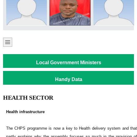
Local Government Ministers
Handy Data
HEALTH SECTOR
Health infrastructure
The CHPS programme is now a key to Health delivery system and that
partly explains why the assembly focuses so much in the provision of