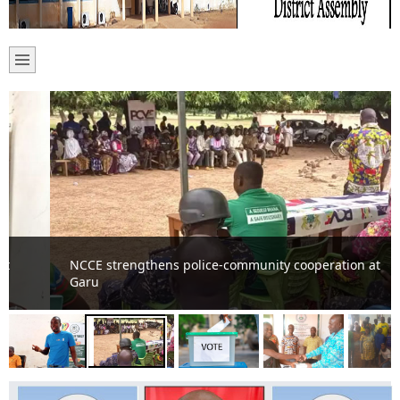
NCCE strengthens police-community cooperation at
Garu