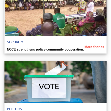
SECURITY
More Stories
NCCE strengthens police-community cooperation.
. .
POLITICS