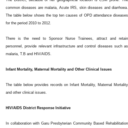
common diseases are malaria, Acute IRS, skin diseases and diarrhoea.
The table below shows the top ten causes of OPD attendance diseases
for the period 2010 to 2012.
There is the need to Sponsor Nurse Trainees, attract and retain
personnel, provide relevant infrastructure and control diseases such as
malaria, T.B and HIV/AIDS.
Infant Mortality, Maternal Mortality and Other Clinical Issues
The table below provides records on Infant Mortality, Maternal Mortality
and other clinical issues.
HIV/AIDS District Response Initiative
In collaboration with Garu Presbyterian Community Based Rehabilitation