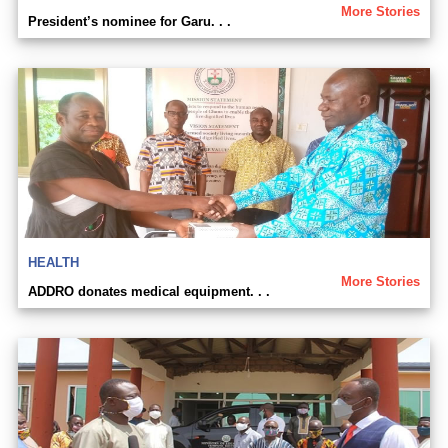
More Stories
President’s nominee for Garu. . .
HEALTH
More Stories
ADDRO donates medical equipment. . .