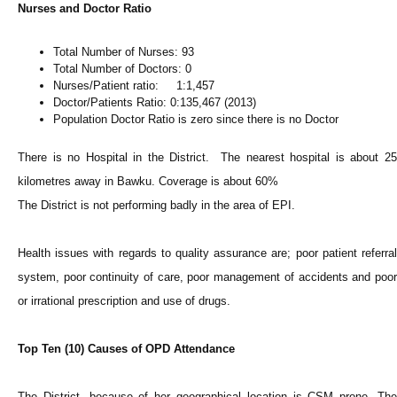
Nurses and Doctor Ratio
Total Number of Nurses: 93
Total Number of Doctors: 0
Nurses/Patient ratio: 1:1,457
Doctor/Patients Ratio: 0:135,467 (2013)
Population Doctor Ratio is zero since there is no Doctor
There is no Hospital in the District. The nearest hospital is about 25
kilometres away in Bawku. Coverage is about 60%
The District is not performing badly in the area of EPI.
Health issues with regards to quality assurance are; poor patient referral
system, poor continuity of care, poor management of accidents and poor
or irrational prescription and use of drugs.
Top Ten (10) Causes of OPD Attendance
The District, because of her geographical location is CSM prone. The