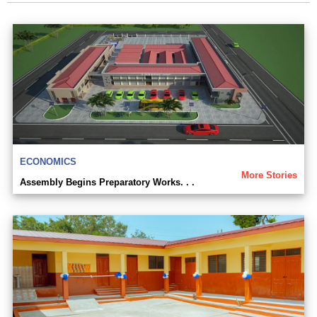
ECONOMICS
More Stories
Assembly Begins Preparatory Works. . .