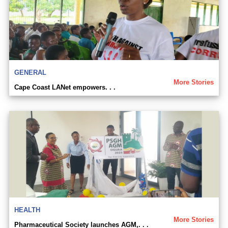
GENERAL
More Stories
Cape Coast LANet empowers. . .
HEALTH
More Stories
Pharmaceutical Society launches AGM,. . .