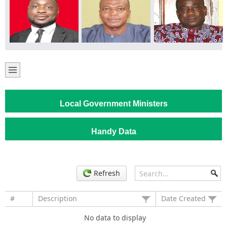
Local Government Ministers
Handy Data
Refresh
#
Description
Date Created
No data to display