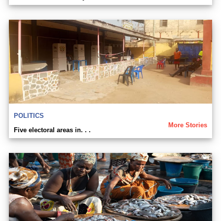
POLITICS
More Stories
Five electoral areas in. . .