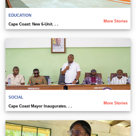
EDUCATION
More Stories
Cape Coast: New 6-Unit. . .
SOCIAL
More Stories
Cape Coast Mayor Inaugurates. . .