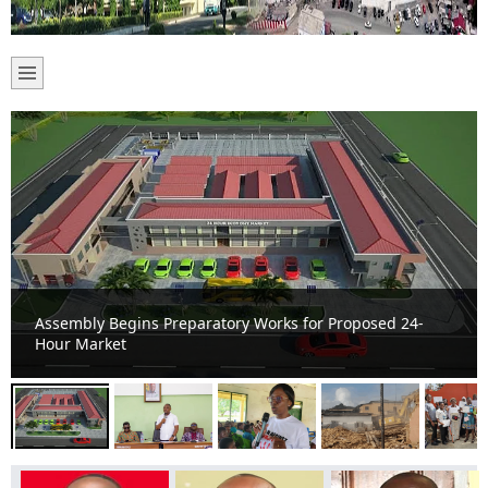
Cape Coast Mayor Inaugurates Tourism, Development,
and Sanitation Ambassadors