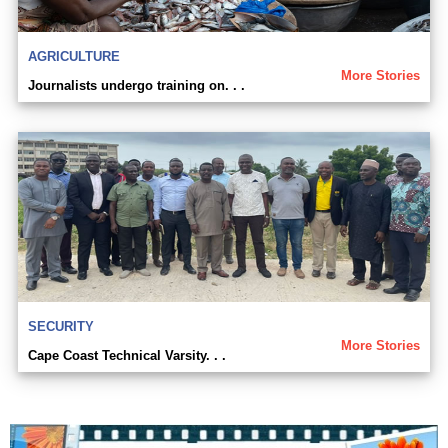
AGRICULTURE
More Stories
Journalists undergo training on. . .
SECURITY
More Stories
Cape Coast Technical Varsity. . .