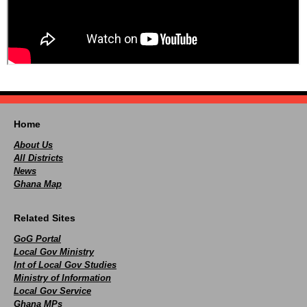
Home
About Us
All Districts
News
Ghana Map
Related Sites
GoG Portal
Local Gov Ministry
Int of Local Gov Studies
Ministry of Information
Local Gov Service
Ghana MPs