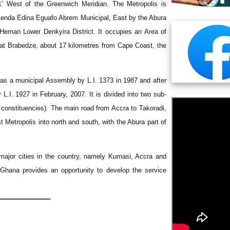
41’ West of the Greenwich Meridian. The Metropolis is
menda Edina Eguafo Abrem Municipal, East by the Abura
Heman Lower Denkyira District. It occupies an Area of
t at Brabedze, about 17 kilometres from Cape Coast, the
as a municipal Assembly by L.I. 1373 in 1987 and after
L.I. 1927 in February, 2007. It is divided into two sub-
 constituencies). The main road from Accra to Takoradi,
 Metropolis into north and south, with the Abura part of
major cities in the country, namely Kumasi, Accra and
 Ghana provides an opportunity to develop the service