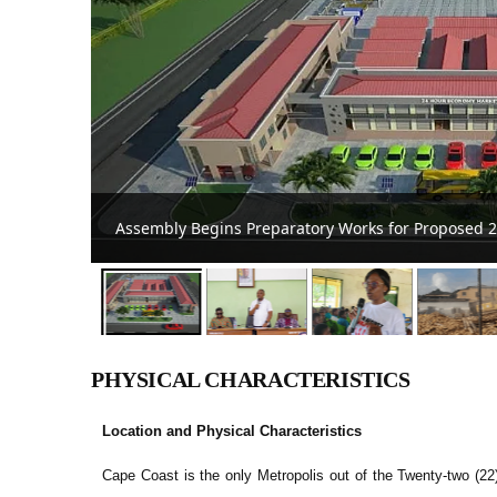
Cape Coast Mayor Inaugurates Tourism, Developm
PHYSICAL CHARACTERISTICS
Location and Physical Characteristics
Cape Coast is the only Metropolis out of the Twenty-two (22)