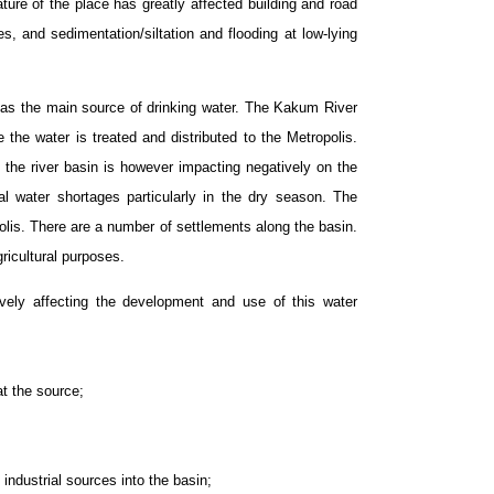
ature of the place has greatly affected building and road
s, and sedimentation/siltation and flooding at low-lying
 as the main source of drinking water. The Kakum River
he water is treated and distributed to the Metropolis.
 the river basin is however impacting negatively on the
ial water shortages particularly in the dry season. The
olis. There are a number of settlements along the basin.
ricultural purposes.
ively affecting the development and use of this water
at the source;
industrial sources into the basin;