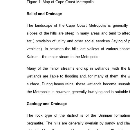
Figure 1: Map of Cape Coast Metropolis
Relief and Drainage
The landscape of the Cape Coast Metropolis is generally u
slopes of the hills are steep in many areas and tend to affe
etc.) provision of utility and other social services (laying o
vehicles). In between the hills are valleys of various sha
Kakum - the major steam in the Metropolis.
Many of the minor streams end up in wetlands, with the l
wetlands are liable to flooding and, for many of them; the w
surface. During heavy rains, these wetlands become unusabl
the Metropolis is however, generally low-lying and is suitable
Geology and Drainage
The rock type of the district is of the Birimian formatio
pegmatite. The hills are generally overlain by sandy and clay