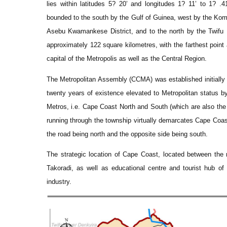
lies within latitudes 5? 20’ and longitudes 1? 11’ to 1? .
bounded to the south by the Gulf of Guinea, west by the Ko
Asebu Kwamankese District, and to the north by the Twifu 
approximately 122 square kilometres, with the farthest poin
capital of the Metropolis as well as the Central Region.
The Metropolitan Assembly (CCMA) was established initially 
twenty years of existence elevated to Metropolitan status by 
Metros, i.e. Cape Coast North and South (which are also the
running through the township virtually demarcates Cape Coast
the road being north and the opposite side being south.
The strategic location of Cape Coast, located between the 
Takoradi, as well as educational centre and tourist hub of
industry.