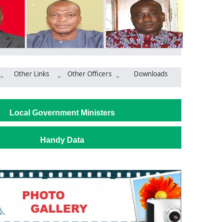
Other Links
Other Officers
Downloads
t empowers pupils to stand against corruption
Local Government Ministers
Handy Data