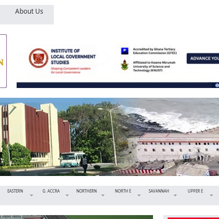
About Us
EASTERN
G. ACCRA
NORTHERN
NORTH E
SAVANNAH
UPPER E