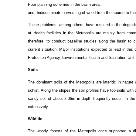
Poor planning schemes in the basin area;
and, Indiscriminate harvesting of wood from the source to th
These problems, among others, have resulted in the degradati
at Health facilities in the Metropolis are mainly from co
therefore, to conduct baseline studies along the basin to c
current situation. Major institutions expected to lead in thi
Protection Agency, Environmental Health and Sanitation Unit
Soils
The dominant soils of the Metropolis are lateritic in natur
schist. Along the slopes the soil profiles have top soils with
sandy soil of about 2.36m in depth frequently occur. In th
extensively.
Wildlife
The woody forests of the Metropolis once supported a div