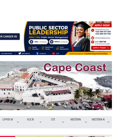
UPPER W
VOLTA
OTI
WESTERN
WESTERN N