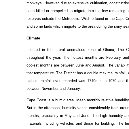
monkeys. However, due to extensive cultivation, construction
been killed or compelled to migrate into the few remainin
reserves outside the Metropolis. Wildlife found in the Cape 
and some birds which migrate to the area during the rainy se
Climate
Located in the littoral anomalous zone of Ghana, The C
throughout the year. The hottest months are February and
coolest months are between June and August. The variability i
that temperature. The District has a double maximal rainfall,
highest rainfall ever recorded was 1719mm in 1979 and 
between November and January.
Cape Coast is a humid area. Mean monthly relative humidit
But in the afternoon, humidity varies considerably from arou
months, especially in May and June. The high humidity an
materials including vehicles and those for building. The h