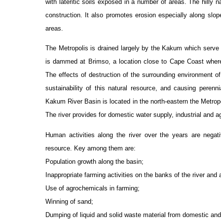
with lateritic soils exposed in a number of areas. The hilly n
construction. It also promotes erosion especially along slope
areas.
The Metropolis is drained largely by the Kakum which serve
is dammed at Brimso, a location close to Cape Coast where t
The effects of destruction of the surrounding environment of
sustainability of this natural resource, and causing perenn
Kakum River Basin is located in the north-eastern the Metrop
The river provides for domestic water supply, industrial and ag
Human activities along the river over the years are negat
resource. Key among them are:
Population growth along the basin;
Inappropriate farming activities on the banks of the river and 
Use of agrochemicals in farming;
Winning of sand;
Dumping of liquid and solid waste material from domestic and 