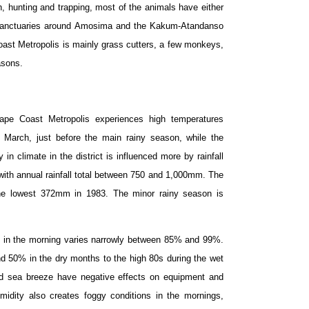
, hunting and trapping, most of the animals have either
g sanctuaries around Amosima and the Kakum-Atandanso
Coast Metropolis is mainly grass cutters, a few monkeys,
asons.
ape Coast Metropolis experiences high temperatures
 March, just before the main rainy season, while the
n climate in the district is influenced more by rainfall
 with annual rainfall total between 750 and 1,000mm. The
the lowest 372mm in 1983. The minor rainy season is
y in the morning varies narrowly between 85% and 99%.
nd 50% in the dry months to the high 80s during the wet
d sea breeze have negative effects on equipment and
umidity also creates foggy conditions in the mornings,