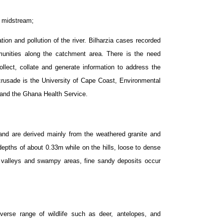
e midstream;
on and pollution of the river. Bilharzia cases recorded
mmunities along the catchment area. There is the need
ollect, collate and generate information to address the
s crusade is the University of Cape Coast, Environmental
 and the Ghana Health Service.
e and are derived mainly from the weathered granite and
 depths of about 0.33m while on the hills, loose to dense
e valleys and swampy areas, fine sandy deposits occur
erse range of wildlife such as deer, antelopes, and