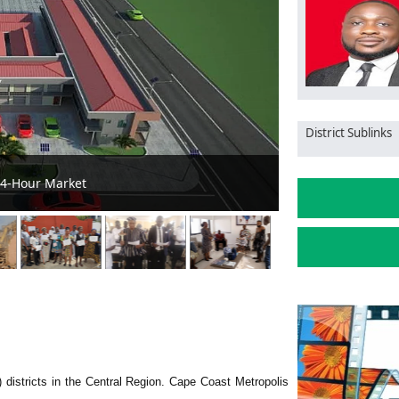
District Sublinks
ent, and Sanitation Ambassadors
Cape Coast LANe
 districts in the Central Region. Cape Coast Metropolis