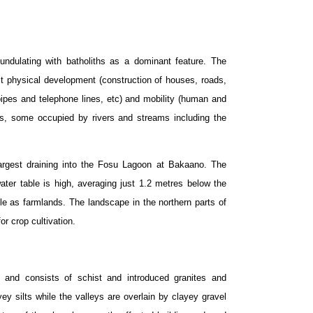
ndulating with batholiths as a dominant feature. The
ct physical development (construction of houses, roads,
f pipes and telephone lines, etc) and mobility (human and
pes, some occupied by rivers and streams including the
argest draining into the Fosu Lagoon at Bakaano. The
ater table is high, averaging just 1.2 metres below the
e as farmlands. The landscape in the northern parts of
 for crop cultivation.
n and consists of schist and introduced granites and
ey silts while the valleys are overlain by clayey gravel