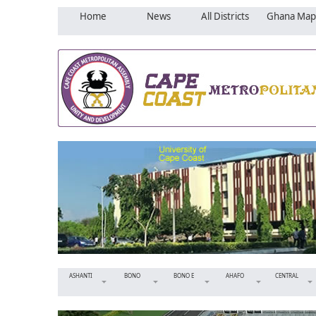
Home
News
All Districts
Ghana Map
ASHANTI
BONO
BONO E
AHAFO
CENTRAL