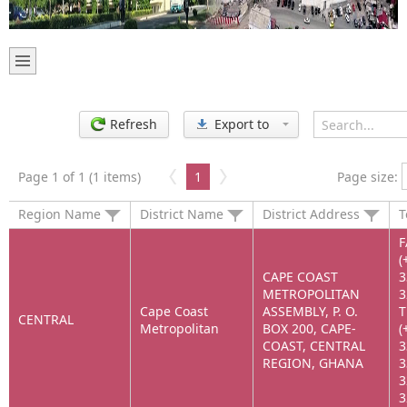
Refresh
Export to
Page 1 of 1 (1 items)
1
Page size:
Region Name
District Name
District Address
T
F
(
CAPE COAST
3
METROPOLITAN
3
Cape Coast
ASSEMBLY, P. O.
T
CENTRAL
Metropolitan
BOX 200, CAPE-
(
COAST, CENTRAL
3
REGION, GHANA
3
3
3