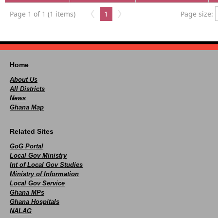
Page 1 of 1 (1 items)
1
Page size:
Home
About Us
All Districts
News
Ghana Map
Related Sites
GoG Portal
Local Gov Ministry
Int of Local Gov Studies
Ministry of Information
Local Gov Service
Ghana MPs
Ghana Hospitals
NALAG