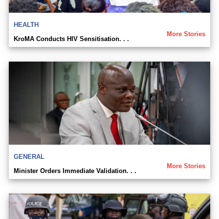
HEALTH
More Stories
KroMA Conducts HIV Sensitisation. . .
GENERAL
More Stories
Minister Orders Immediate Validation. . .