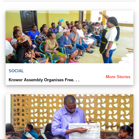
SOCIAL
More Stories
Krowor Assembly Organises Free. . .