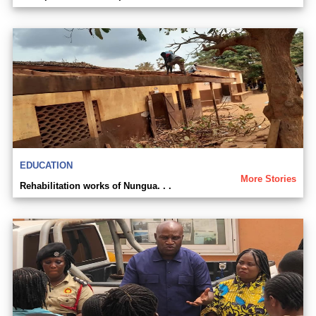
EDUCATION
More Stories
Rehabilitation works of Nungua. . .