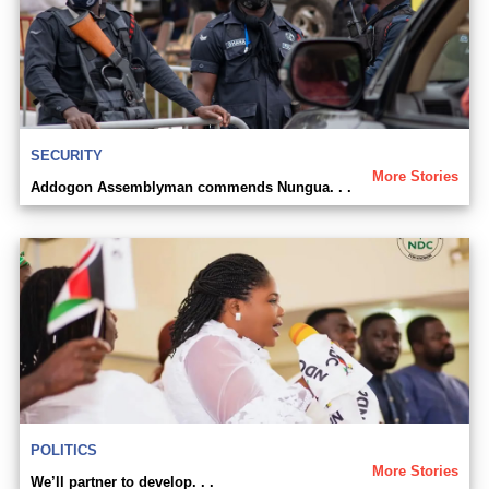
SECURITY
More Stories
Addogon Assemblyman commends Nungua. . .
POLITICS
More Stories
We’ll partner to develop. . .