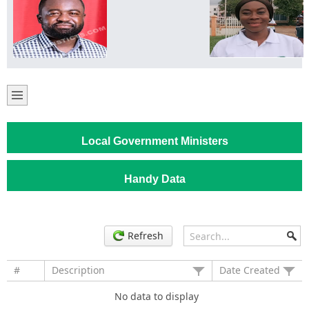
Local Government Ministers
Handy Data
Refresh
#
Description
Date Created
No data to display