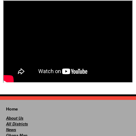
Home
About Us
All Districts
News
Ghana Map