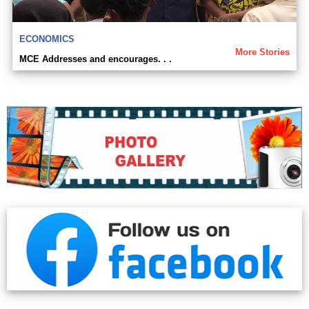
ECONOMICS
More Stories
MCE Addresses and encourages. . .