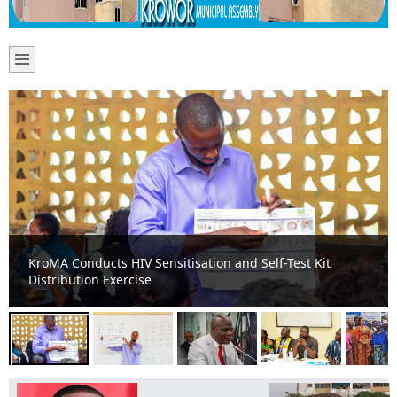
Krowor Assembly Intensifies HIV Awareness Campaign in
Public Basic Schools