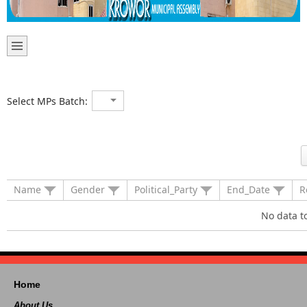
Select MPs Batch:
Name
Gender
Political_Party
End_Date
R
No data t
Home
About Us