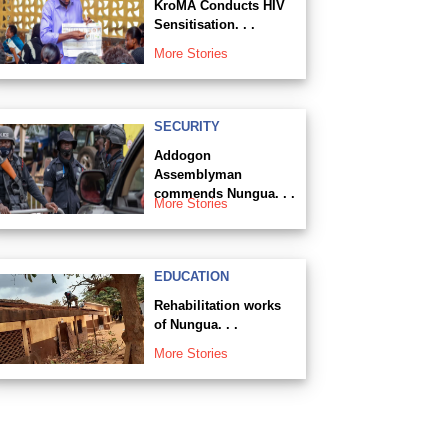
KroMA Conducts HIV
Sensitisation. . .
More Stories
SECURITY
Addogon
Assemblyman
commends Nungua. . .
More Stories
EDUCATION
Rehabilitation works
of Nungua. . .
More Stories