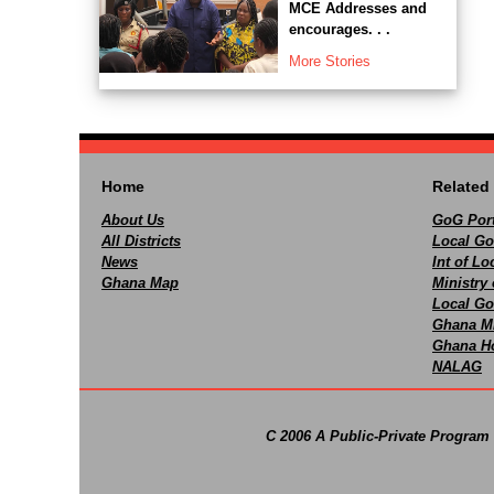
MCE Addresses and
encourages. . .
More Stories
Home
Related 
About Us
GoG Port
All Districts
Local Go
News
Int of L
Ghana Map
Ministry 
Local Go
Ghana M
Ghana Ho
NALAG
C 2006 A Public-Private Program