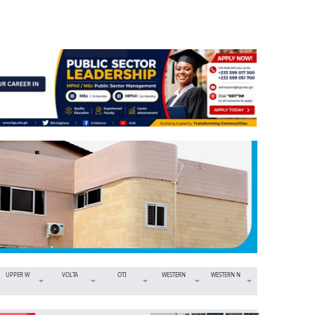
UPPER W
VOLTA
OTI
WESTERN
WESTERN N