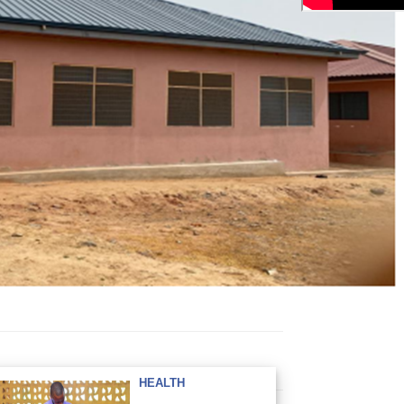
HEALTH