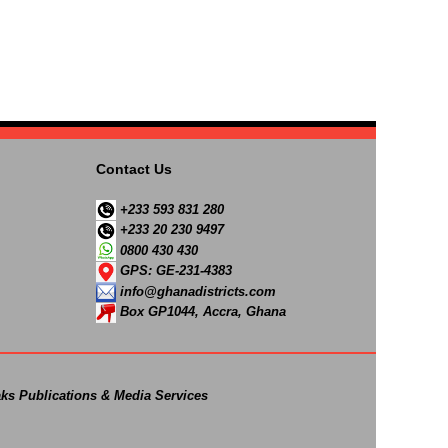
Contact Us
+233 593 831 280
+233 20 230 9497
0800 430 430
GPS: GE-231-4383
info@ghanadistricts.com
Box GP1044, Accra, Ghana
ks Publications & Media Services