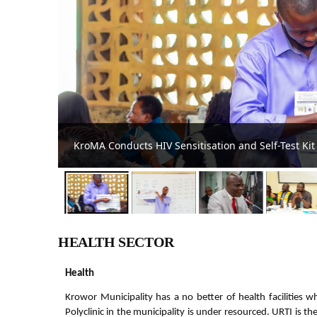
Krowor Assembly Intensifies HIV Awareness Campai
HEALTH SECTOR
Health
Krowor Municipality has a no better of health facilities w
Polyclinic in the municipality is under resourced. URTI is t