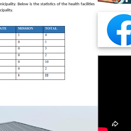
ality. Below is the statistics of the health facilities
cipality.