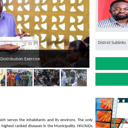
District Sublinks
gn in Public Basic Schools
Minister Orders 
hich serves the inhabitants and its environs. The only
he highest ranked diseases in the Municipality. HIV/AIDs