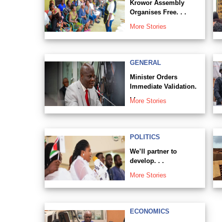
Krowor Assembly
Organises Free. . .
More Stories
GENERAL
Minister Orders
Immediate Validation.
. .
More Stories
POLITICS
We’ll partner to
develop. . .
More Stories
ECONOMICS