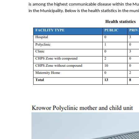
is among the highest communicable disease within the Municip
in the Municipality. Below is the health statistics in the muni