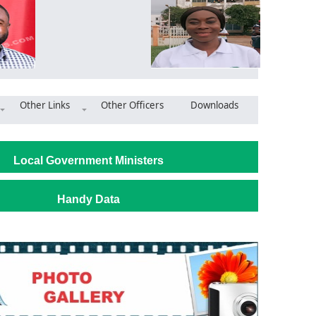
Other Links
Other Officers
Downloads
Immediate Validation of Disability Register at Krowor Municipal A
Local Government Ministers
Handy Data