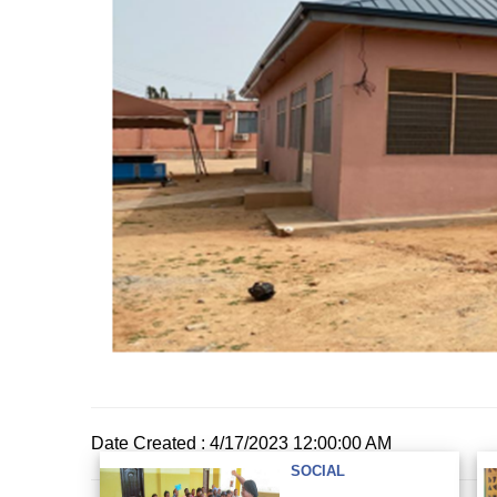
Date Created : 4/17/2023 12:00:00 AM
SOCIAL