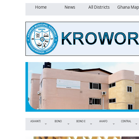
Home
News
All Districts
Ghana Map
ASHANTI
BONO
BONO E
AHAFO
CENTRAL