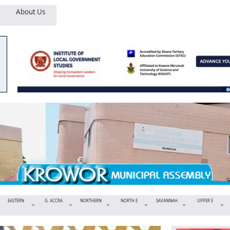
About Us
EASTERN
G. ACCRA
NORTHERN
NORTH E
SAVANNAH
UPPER E